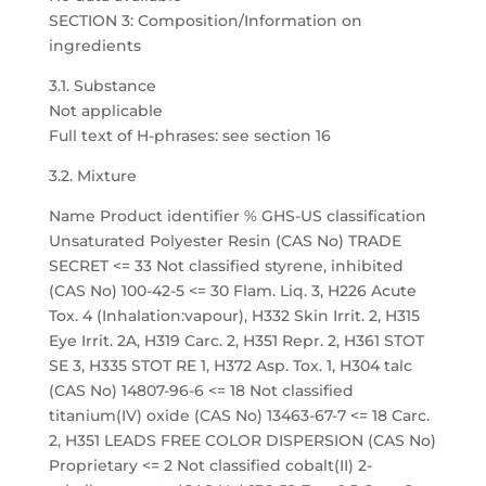
SECTION 3: Composition/Information on
ingredients
3.1. Substance
Not applicable
Full text of H-phrases: see section 16
3.2. Mixture
Name Product identifier % GHS-US classification
Unsaturated Polyester Resin (CAS No) TRADE
SECRET <= 33 Not classified styrene, inhibited
(CAS No) 100-42-5 <= 30 Flam. Liq. 3, H226 Acute
Tox. 4 (Inhalation:vapour), H332 Skin Irrit. 2, H315
Eye Irrit. 2A, H319 Carc. 2, H351 Repr. 2, H361 STOT
SE 3, H335 STOT RE 1, H372 Asp. Tox. 1, H304 talc
(CAS No) 14807-96-6 <= 18 Not classified
titanium(IV) oxide (CAS No) 13463-67-7 <= 18 Carc.
2, H351 LEADS FREE COLOR DISPERSION (CAS No)
Proprietary <= 2 Not classified cobalt(II) 2-