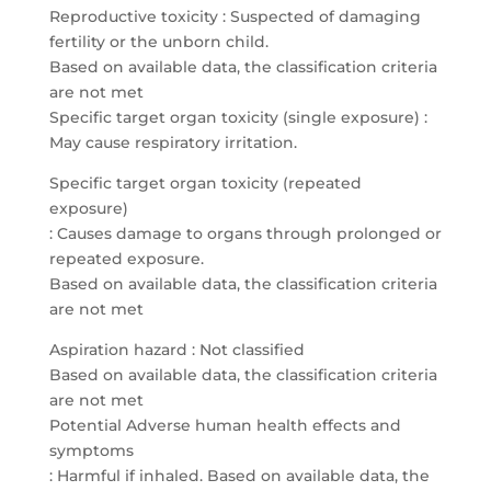
Reproductive toxicity : Suspected of damaging
fertility or the unborn child.
Based on available data, the classification criteria
are not met
Specific target organ toxicity (single exposure) :
May cause respiratory irritation.
Specific target organ toxicity (repeated
exposure)
: Causes damage to organs through prolonged or
repeated exposure.
Based on available data, the classification criteria
are not met
Aspiration hazard : Not classified
Based on available data, the classification criteria
are not met
Potential Adverse human health effects and
symptoms
: Harmful if inhaled. Based on available data, the