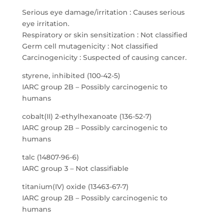
Serious eye damage/irritation : Causes serious
eye irritation.
Respiratory or skin sensitization : Not classified
Germ cell mutagenicity : Not classified
Carcinogenicity : Suspected of causing cancer.
styrene, inhibited (100-42-5)
IARC group 2B – Possibly carcinogenic to
humans
cobalt(II) 2-ethylhexanoate (136-52-7)
IARC group 2B – Possibly carcinogenic to
humans
talc (14807-96-6)
IARC group 3 – Not classifiable
titanium(IV) oxide (13463-67-7)
IARC group 2B – Possibly carcinogenic to
humans