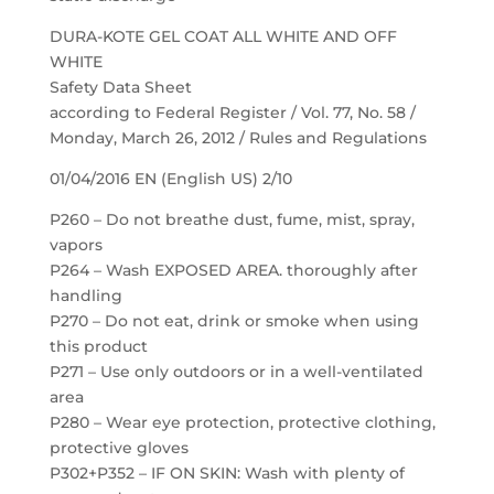
DURA-KOTE GEL COAT ALL WHITE AND OFF
WHITE
Safety Data Sheet
according to Federal Register / Vol. 77, No. 58 /
Monday, March 26, 2012 / Rules and Regulations
01/04/2016 EN (English US) 2/10
P260 – Do not breathe dust, fume, mist, spray,
vapors
P264 – Wash EXPOSED AREA. thoroughly after
handling
P270 – Do not eat, drink or smoke when using
this product
P271 – Use only outdoors or in a well-ventilated
area
P280 – Wear eye protection, protective clothing,
protective gloves
P302+P352 – IF ON SKIN: Wash with plenty of