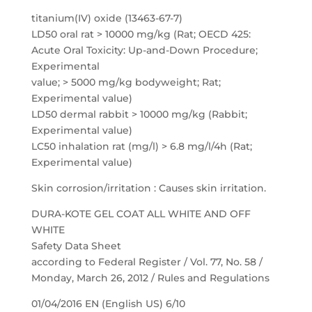
titanium(IV) oxide (13463-67-7)
LD50 oral rat > 10000 mg/kg (Rat; OECD 425:
Acute Oral Toxicity: Up-and-Down Procedure;
Experimental
value; > 5000 mg/kg bodyweight; Rat;
Experimental value)
LD50 dermal rabbit > 10000 mg/kg (Rabbit;
Experimental value)
LC50 inhalation rat (mg/l) > 6.8 mg/l/4h (Rat;
Experimental value)
Skin corrosion/irritation : Causes skin irritation.
DURA-KOTE GEL COAT ALL WHITE AND OFF
WHITE
Safety Data Sheet
according to Federal Register / Vol. 77, No. 58 /
Monday, March 26, 2012 / Rules and Regulations
01/04/2016 EN (English US) 6/10