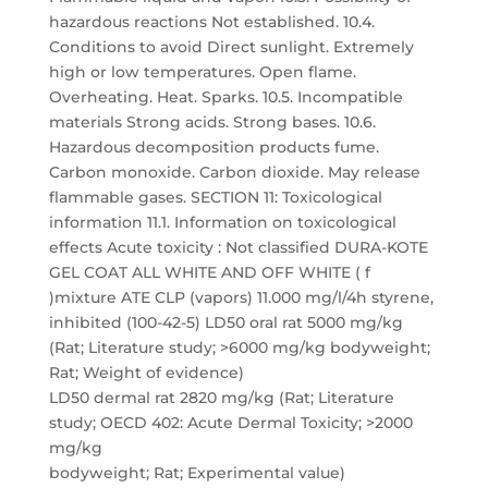
hazardous reactions Not established. 10.4.
Conditions to avoid Direct sunlight. Extremely
high or low temperatures. Open flame.
Overheating. Heat. Sparks. 10.5. Incompatible
materials Strong acids. Strong bases. 10.6.
Hazardous decomposition products fume.
Carbon monoxide. Carbon dioxide. May release
flammable gases. SECTION 11: Toxicological
information 11.1. Information on toxicological
effects Acute toxicity : Not classified DURA-KOTE
GEL COAT ALL WHITE AND OFF WHITE ( f
)mixture ATE CLP (vapors) 11.000 mg/l/4h styrene,
inhibited (100-42-5) LD50 oral rat 5000 mg/kg
(Rat; Literature study; >6000 mg/kg bodyweight;
Rat; Weight of evidence)
LD50 dermal rat 2820 mg/kg (Rat; Literature
study; OECD 402: Acute Dermal Toxicity; >2000
mg/kg
bodyweight; Rat; Experimental value)