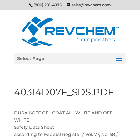
(800) 281-4975
sales@revchem.com
Select Page
40314D07F_SDS.PDF
DURA-KOTE GEL COAT ALL WHITE AND OFF
WHITE
Safety Data Sheet
according to Federal Register / Vol. 77, No. 58 /