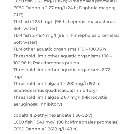
LC50 fish 2 32 mg/l (96 h; Pimephales promelas)
EC50 Daphnia 2 27 mg/l (24 h; Daphnia magna;
GLP)
TLM fish 1 25.1 mg/l (96 h; Lepomis macrochirus;
Soft water)
TLM fish 2 46.4 mg/l (96 h; Pimephales promelas;
Soft water)
TLM other aquatic organisms 1 10 – 100,96 h
Threshold limit other aquatic organisms 1 10 –
100,96 h; Pseudomonas putida
Threshold limit other aquatic organisms 2 72
mg/l
Threshold limit algae 1 > 200 mg/l (192 h;
Scenedesmus quadricauda; Inhibitory)
Threshold limit algae 2 67 mg/l (Microcystis
aeruginosa; Inhibitory)
cobalt(II) 2-ethylhexanoate (136-52-7)
LC50 fish 1 54.1 mg/l (96 h; Pimephales promelas)
EC50 Daphnia 1 2618 g/l (48 h)