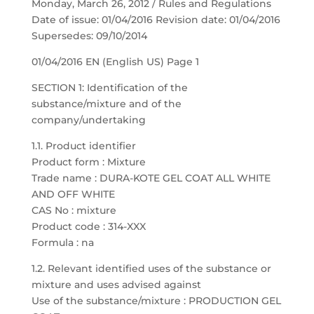
Monday, March 26, 2012 / Rules and Regulations
Date of issue: 01/04/2016 Revision date: 01/04/2016
Supersedes: 09/10/2014
01/04/2016 EN (English US) Page 1
SECTION 1: Identification of the
substance/mixture and of the
company/undertaking
1.1. Product identifier
Product form : Mixture
Trade name : DURA-KOTE GEL COAT ALL WHITE
AND OFF WHITE
CAS No : mixture
Product code : 314-XXX
Formula : na
1.2. Relevant identified uses of the substance or
mixture and uses advised against
Use of the substance/mixture : PRODUCTION GEL