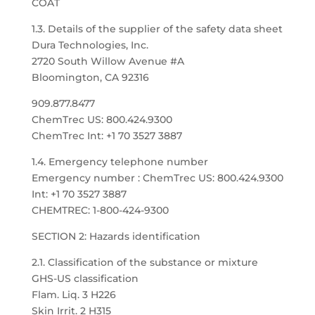
COAT
1.3. Details of the supplier of the safety data sheet
Dura Technologies, Inc.
2720 South Willow Avenue #A
Bloomington, CA 92316
909.877.8477
ChemTrec US: 800.424.9300
ChemTrec Int: +1 70 3527 3887
1.4. Emergency telephone number
Emergency number : ChemTrec US: 800.424.9300
Int: +1 70 3527 3887
CHEMTREC: 1-800-424-9300
SECTION 2: Hazards identification
2.1. Classification of the substance or mixture
GHS-US classification
Flam. Liq. 3 H226
Skin Irrit. 2 H315