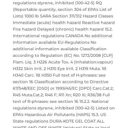
regulations styrene, inhibited (100-42-5) RQ
(Reportable quantity, section 304 of EPA's List of
Lists) 1000 lb SARA Section 311/312 Hazard Classes
Immediate (acute) health hazard Reactive hazard
Fire hazard Delayed (chronic) health hazard 15.2.
International regulations CANADA No additional
information available EU-Regulations No
additional information available Classification
according to Regulation (EC) No. 1272/2008 [CLP]
Flam. Liq. 3 H226 Acute Tox. 4 (Inhalation:vapour)
H332 Skin Irrit. 2 H315 Eye Irrit. 2 H319 Muta. 1B
H340 Carc. 1B H350 Full text of H-phrases: see
section 16 Classification according to Directive
67/548/EEC [DSD] or 1999/45/EC [DPD] Carc.Cat.2;
R45 Muta.Cat.2; R46 F; R11 Xn; R20 Xi; R36/38 Full
text of R-phrases: see section 16 15.2.2. National
regulations styrene, inhibited (100-42-5) Listed on
EPA's Hazardous Air Pollutants (HAPS) 15.3. US
State regulations DURA-KOTE GEL COAT ALL
WHITE AND OFF WHITE (mixture) State or local