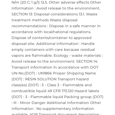
N/m (20 C; 1 g/l) 12.5. Other adverse effects Other
information : Avoid release to the environment.
SECTION 13: Disposal considerations 13.1. Waste
treatment methods Waste disposal
recommendations : Dispose in a safe manner in
accordance with local/national regulations.
Dispose of contents/container to approved
disposal site. Additional information : Handle
empty containers with care because residual
vapors are flammable. Ecology - waste materials :
Avoid release to the environment. SECTION 14:
Transport information In accordance with DOT
UN-No.(DOT) : UN1866 Proper Shipping Name
(DOT) : RESIN SOLUTION Transport hazard
class(es) (DOT) : 3 - Class 3 - Flammable and
combustible liquid 49 CFR 173.120 Hazard labels
(DOT) : 3 - Flammable liquid Packing group (DOT)
: III - Minor Danger Additional information Other
information : No supplementary information
available. ADR Transport document description :