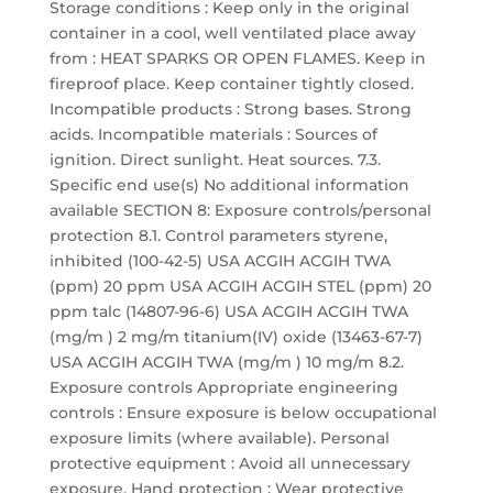
Storage conditions : Keep only in the original
container in a cool, well ventilated place away
from : HEAT SPARKS OR OPEN FLAMES. Keep in
fireproof place. Keep container tightly closed.
Incompatible products : Strong bases. Strong
acids. Incompatible materials : Sources of
ignition. Direct sunlight. Heat sources. 7.3.
Specific end use(s) No additional information
available SECTION 8: Exposure controls/personal
protection 8.1. Control parameters styrene,
inhibited (100-42-5) USA ACGIH ACGIH TWA
(ppm) 20 ppm USA ACGIH ACGIH STEL (ppm) 20
ppm talc (14807-96-6) USA ACGIH ACGIH TWA
(mg/m ) 2 mg/m titanium(IV) oxide (13463-67-7)
USA ACGIH ACGIH TWA (mg/m ) 10 mg/m 8.2.
Exposure controls Appropriate engineering
controls : Ensure exposure is below occupational
exposure limits (where available). Personal
protective equipment : Avoid all unnecessary
exposure. Hand protection : Wear protective