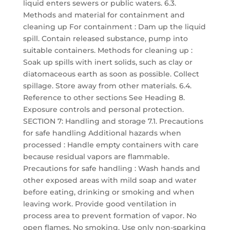
liquid enters sewers or public waters. 6.3.
Methods and material for containment and
cleaning up For containment : Dam up the liquid
spill. Contain released substance, pump into
suitable containers. Methods for cleaning up :
Soak up spills with inert solids, such as clay or
diatomaceous earth as soon as possible. Collect
spillage. Store away from other materials. 6.4.
Reference to other sections See Heading 8.
Exposure controls and personal protection.
SECTION 7: Handling and storage 7.1. Precautions
for safe handling Additional hazards when
processed : Handle empty containers with care
because residual vapors are flammable.
Precautions for safe handling : Wash hands and
other exposed areas with mild soap and water
before eating, drinking or smoking and when
leaving work. Provide good ventilation in
process area to prevent formation of vapor. No
open flames. No smoking. Use only non-sparking