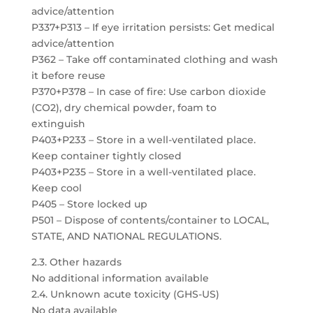
advice/attention
P337+P313 – If eye irritation persists: Get medical
advice/attention
P362 – Take off contaminated clothing and wash
it before reuse
P370+P378 – In case of fire: Use carbon dioxide
(CO2), dry chemical powder, foam to
extinguish
P403+P233 – Store in a well-ventilated place.
Keep container tightly closed
P403+P235 – Store in a well-ventilated place.
Keep cool
P405 – Store locked up
P501 – Dispose of contents/container to LOCAL,
STATE, AND NATIONAL REGULATIONS.
2.3. Other hazards
No additional information available
2.4. Unknown acute toxicity (GHS-US)
No data available