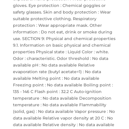
gloves. Eye protection : Chemical goggles or
safety glasses. Skin and body protection : Wear
suitable protective clothing. Respiratory
protection : Wear appropriate mask. Other
information : Do not eat, drink or smoke during
use. SECTION 9: Physical and chemical properties
9.1. Information on basic physical and chemical
properties Physical state : Liquid Color : white.
Odor : characteristic. Odor threshold : No data
available pH : No data available Relative
evaporation rate (butyl acetate=1) : No data
available Melting point : No data available
Freezing point : No data available Boiling point :
135 - 146 C Flash point : 32.2 C Auto-ignition
temperature : No data available Decomposition
temperature : No data available Flammability
(solid, gas) : No data available Vapor pressure : No
data available Relative vapor density at 20 C : No
data available Relative density : No data available