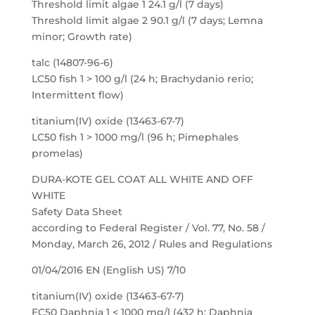
Threshold limit algae 1 24.1 g/l (7 days)
Threshold limit algae 2 90.1 g/l (7 days; Lemna
minor; Growth rate)
talc (14807-96-6)
LC50 fish 1 > 100 g/l (24 h; Brachydanio rerio;
Intermittent flow)
titanium(IV) oxide (13463-67-7)
LC50 fish 1 > 1000 mg/l (96 h; Pimephales
promelas)
DURA-KOTE GEL COAT ALL WHITE AND OFF
WHITE
Safety Data Sheet
according to Federal Register / Vol. 77, No. 58 /
Monday, March 26, 2012 / Rules and Regulations
01/04/2016 EN (English US) 7/10
titanium(IV) oxide (13463-67-7)
EC50 Daphnia 1 < 1000 mg/l (432 h; Daphnia