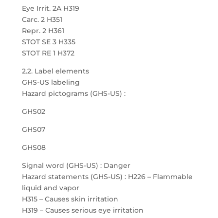
Eye Irrit. 2A H319
Carc. 2 H351
Repr. 2 H361
STOT SE 3 H335
STOT RE 1 H372
2.2. Label elements
GHS-US labeling
Hazard pictograms (GHS-US) :
GHS02
GHS07
GHS08
Signal word (GHS-US) : Danger
Hazard statements (GHS-US) : H226 – Flammable
liquid and vapor
H315 – Causes skin irritation
H319 – Causes serious eye irritation