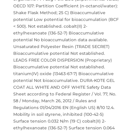
OECD 107: Partition Coefficient (n-octanol/water):
Shake Flask Method; 25 C) Bioaccumulative
potential Low potential for bioaccumulation (BCF
< 500). Not established. cobalt(II) 2-
ethylhexanoate (136-52-7) Bioaccumulative
potential No bioaccumulation data available.
Unsaturated Polyester Resin (TRADE SECRET)
Bioaccumulative potential Not established.
LEADS FREE COLOR DISPERSION (Proprietary)
Bioaccumulative potential Not established.
titanium(IV) oxide (13463-67-7) Bioaccumulative
potential Not bioaccumulative. DURA-KOTE GEL
COAT ALL WHITE AND OFF WHITE Safety Data
Sheet according to Federal Register / Vol. 77, No.
58 / Monday, March 26, 2012 / Rules and
Regulations 01/04/2016 EN (English US) 8/10 12.4.
Mobility in soil styrene, inhibited (100-42-5)
Surface tension 0.032 N/m (19 C) cobalt(II) 2-
ethylhexanoate (136-52-7) Surface tension 0.064