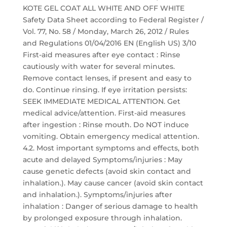
KOTE GEL COAT ALL WHITE AND OFF WHITE
Safety Data Sheet according to Federal Register /
Vol. 77, No. 58 / Monday, March 26, 2012 / Rules
and Regulations 01/04/2016 EN (English US) 3/10
First-aid measures after eye contact : Rinse
cautiously with water for several minutes.
Remove contact lenses, if present and easy to
do. Continue rinsing. If eye irritation persists:
SEEK IMMEDIATE MEDICAL ATTENTION. Get
medical advice/attention. First-aid measures
after ingestion : Rinse mouth. Do NOT induce
vomiting. Obtain emergency medical attention.
4.2. Most important symptoms and effects, both
acute and delayed Symptoms/injuries : May
cause genetic defects (avoid skin contact and
inhalation.). May cause cancer (avoid skin contact
and inhalation.). Symptoms/injuries after
inhalation : Danger of serious damage to health
by prolonged exposure through inhalation.