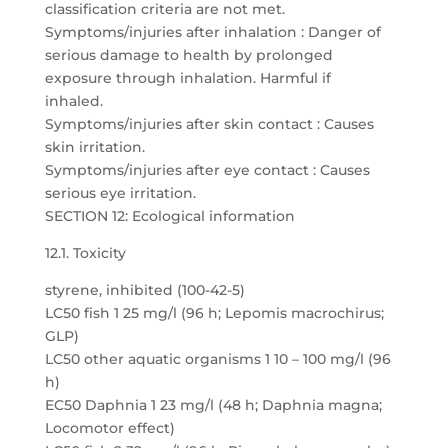
classification criteria are not met.
Symptoms/injuries after inhalation : Danger of
serious damage to health by prolonged
exposure through inhalation. Harmful if
inhaled.
Symptoms/injuries after skin contact : Causes
skin irritation.
Symptoms/injuries after eye contact : Causes
serious eye irritation.
SECTION 12: Ecological information
12.1. Toxicity
styrene, inhibited (100-42-5)
LC50 fish 1 25 mg/l (96 h; Lepomis macrochirus;
GLP)
LC50 other aquatic organisms 1 10 – 100 mg/l (96
h)
EC50 Daphnia 1 23 mg/l (48 h; Daphnia magna;
Locomotor effect)