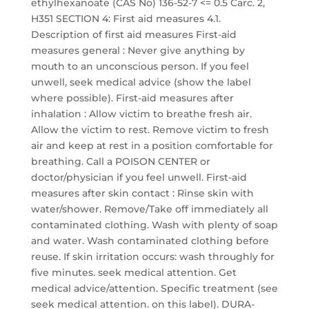
ethylhexanoate (CAS No) 136-52-7 <= 0.5 Carc. 2,
H351 SECTION 4: First aid measures 4.1.
Description of first aid measures First-aid
measures general : Never give anything by
mouth to an unconscious person. If you feel
unwell, seek medical advice (show the label
where possible). First-aid measures after
inhalation : Allow victim to breathe fresh air.
Allow the victim to rest. Remove victim to fresh
air and keep at rest in a position comfortable for
breathing. Call a POISON CENTER or
doctor/physician if you feel unwell. First-aid
measures after skin contact : Rinse skin with
water/shower. Remove/Take off immediately all
contaminated clothing. Wash with plenty of soap
and water. Wash contaminated clothing before
reuse. If skin irritation occurs: wash throughly for
five minutes. seek medical attention. Get
medical advice/attention. Specific treatment (see
seek medical attention. on this label). DURA-