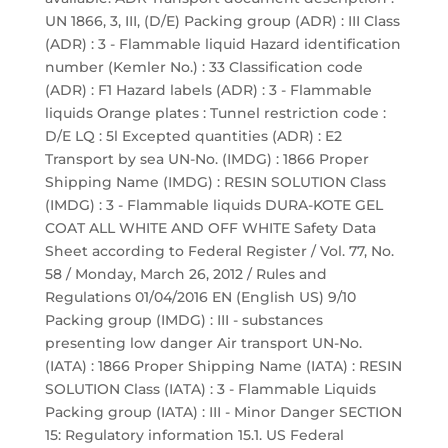
UN 1866, 3, III, (D/E) Packing group (ADR) : III Class
(ADR) : 3 - Flammable liquid Hazard identification
number (Kemler No.) : 33 Classification code
(ADR) : F1 Hazard labels (ADR) : 3 - Flammable
liquids Orange plates : Tunnel restriction code :
D/E LQ : 5l Excepted quantities (ADR) : E2
Transport by sea UN-No. (IMDG) : 1866 Proper
Shipping Name (IMDG) : RESIN SOLUTION Class
(IMDG) : 3 - Flammable liquids DURA-KOTE GEL
COAT ALL WHITE AND OFF WHITE Safety Data
Sheet according to Federal Register / Vol. 77, No.
58 / Monday, March 26, 2012 / Rules and
Regulations 01/04/2016 EN (English US) 9/10
Packing group (IMDG) : III - substances
presenting low danger Air transport UN-No.
(IATA) : 1866 Proper Shipping Name (IATA) : RESIN
SOLUTION Class (IATA) : 3 - Flammable Liquids
Packing group (IATA) : III - Minor Danger SECTION
15: Regulatory information 15.1. US Federal