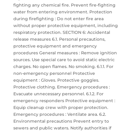
fighting any chemical fire. Prevent fire-fighting
water from entering environment. Protection
during firefighting : Do not enter fire area
without proper protective equipment, including
respiratory protection. SECTION 6: Accidental
release measures 6.1. Personal precautions,
protective equipment and emergency
procedures General measures : Remove ignition
sources. Use special care to avoid static electric
charges. No open flames. No smoking. 6.1.1. For
non-emergency personnel Protective
equipment : Gloves. Protective goggles.
Protective clothing. Emergency procedures :
Evacuate unnecessary personnel. 6.1.2. For
emergency responders Protective equipment :
Equip cleanup crew with proper protection.
Emergency procedures : Ventilate area. 6.2.
Environmental precautions Prevent entry to
sewers and public waters. Notify authorities if