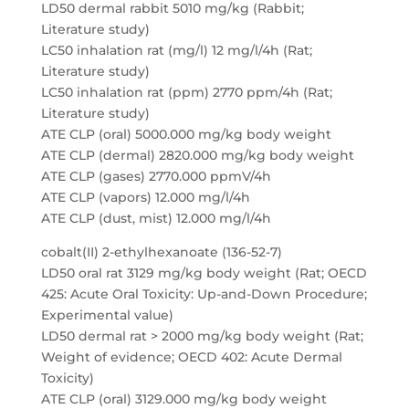
LD50 dermal rabbit 5010 mg/kg (Rabbit;
Literature study)
LC50 inhalation rat (mg/l) 12 mg/l/4h (Rat;
Literature study)
LC50 inhalation rat (ppm) 2770 ppm/4h (Rat;
Literature study)
ATE CLP (oral) 5000.000 mg/kg body weight
ATE CLP (dermal) 2820.000 mg/kg body weight
ATE CLP (gases) 2770.000 ppmV/4h
ATE CLP (vapors) 12.000 mg/l/4h
ATE CLP (dust, mist) 12.000 mg/l/4h
cobalt(II) 2-ethylhexanoate (136-52-7)
LD50 oral rat 3129 mg/kg body weight (Rat; OECD
425: Acute Oral Toxicity: Up-and-Down Procedure;
Experimental value)
LD50 dermal rat > 2000 mg/kg body weight (Rat;
Weight of evidence; OECD 402: Acute Dermal
Toxicity)
ATE CLP (oral) 3129.000 mg/kg body weight