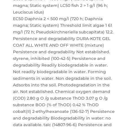
magna; Static system) LC50 fish 2 > 1 g/l (96 h;
Leuciscus idus)
EC50 Daphnia 2 < 500 mg/l (720 h; Daphnia
magna; Static system) Threshold limit algae 1 61
mg/l (72 h; Pseudokirchneriella subcapitata) 12.2.
Persistence and degradability DURA-KOTE GEL
COAT ALL WHITE AND OFF WHITE (mixture)
Persistence and degradability Not established.
styrene, inhibited (100-42-5) Persistence and
degradability Readily biodegradable in water.
Not readily biodegradable in water. Forming
sediments in water. Non degradable in the soil.
Adsorbs into the soil. Photodegradation in the
air. Not established. Chemical oxygen demand
(COD) 2.80 g O /g substance ThOD 3.07 g O /g
substance BOD (% of ThOD) 0.42 % ThOD
cobalt(II) 2-ethylhexanoate (136-52-7) Persistence
and degradability Biodegradability in water: no
data available. talc (14807-96-6) Persistence and