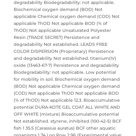
degradability Biodegradability: not applicable.
Biochemical oxygen demand (BOD) Not
applicable Chemical oxygen demand (COD) Not
applicable ThOD Not applicable BOD (% of
ThOD) Not applicable Unsaturated Polyester
Resin (TRADE SECRET) Persistence and
degradability Not established. LEADS FREE
COLOR DISPERSION (Proprietary) Persistence
and degradability Not established. titanium(IV)
oxide (13463-67-7) Persistence and degradability
Biodegradability: not applicable. Low potential
for mobility in soil. Biochemical oxygen demand
(BOD) Not applicable Chemical oxygen demand
(COD) Not applicable ThOD Not applicable BOD
(% of ThOD) Not applicable 12.3. Bioaccumulative
potential DURA-KOTE GEL COAT ALL WHITE AND
OFF WHITE (mixture) Bioaccumulative potential
Not established. styrene, inhibited (100-42-5) BCF
fish 1 35.5 (Carassius auratus) BCF other aquatic
organisms 1 74 Log Pow 2.96 (Experimental value;