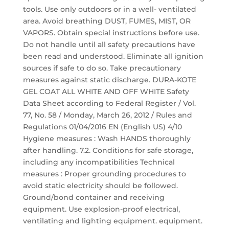
tools. Use only outdoors or in a well- ventilated
area. Avoid breathing DUST, FUMES, MIST, OR
VAPORS. Obtain special instructions before use.
Do not handle until all safety precautions have
been read and understood. Eliminate all ignition
sources if safe to do so. Take precautionary
measures against static discharge. DURA-KOTE
GEL COAT ALL WHITE AND OFF WHITE Safety
Data Sheet according to Federal Register / Vol.
77, No. 58 / Monday, March 26, 2012 / Rules and
Regulations 01/04/2016 EN (English US) 4/10
Hygiene measures : Wash HANDS thoroughly
after handling. 7.2. Conditions for safe storage,
including any incompatibilities Technical
measures : Proper grounding procedures to
avoid static electricity should be followed.
Ground/bond container and receiving
equipment. Use explosion-proof electrical,
ventilating and lighting equipment. equipment.