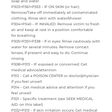
soap and water
P303+P361+P353 – IF ON SKIN (or hair):
Remove/Take off immediately all contaminated
clothing. Rinse skin with water/shower
P304+P340 – IF INHALED: Remove victim to fresh
air and keep at rest in a position comfortable
for breathing
P305+P351+P338 – If in eyes: Rinse cautiously with
water for several minutes. Remove contact
lenses, if present and easy to do. Continue
rinsing
P308+P313 – IF exposed or concerned: Get
medical advice/attention
P312 – Call a POISON CENTER or doctor/physician
if you feel unwell
P314 – Get medical advice and attention if you
feel unwell
P321 – Specific treatment (see SEEK MEDICAL
AID. on this label)
P332+P313 – If skin irritation occurs: Get medical