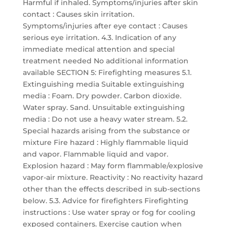
Harmful if inhaled. Symptoms/injuries after skin
contact : Causes skin irritation.
Symptoms/injuries after eye contact : Causes
serious eye irritation. 4.3. Indication of any
immediate medical attention and special
treatment needed No additional information
available SECTION 5: Firefighting measures 5.1.
Extinguishing media Suitable extinguishing
media : Foam. Dry powder. Carbon dioxide.
Water spray. Sand. Unsuitable extinguishing
media : Do not use a heavy water stream. 5.2.
Special hazards arising from the substance or
mixture Fire hazard : Highly flammable liquid
and vapor. Flammable liquid and vapor.
Explosion hazard : May form flammable/explosive
vapor-air mixture. Reactivity : No reactivity hazard
other than the effects described in sub-sections
below. 5.3. Advice for firefighters Firefighting
instructions : Use water spray or fog for cooling
exposed containers. Exercise caution when