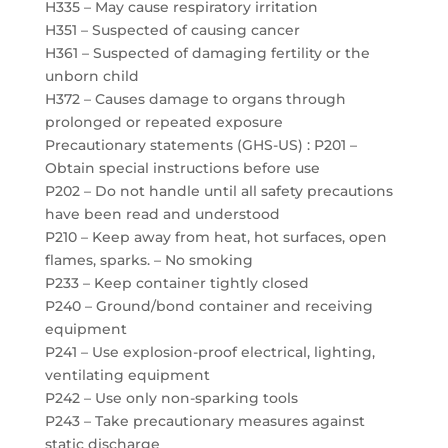
H335 – May cause respiratory irritation
H351 – Suspected of causing cancer
H361 – Suspected of damaging fertility or the
unborn child
H372 – Causes damage to organs through
prolonged or repeated exposure
Precautionary statements (GHS-US) : P201 –
Obtain special instructions before use
P202 – Do not handle until all safety precautions
have been read and understood
P210 – Keep away from heat, hot surfaces, open
flames, sparks. – No smoking
P233 – Keep container tightly closed
P240 – Ground/bond container and receiving
equipment
P241 – Use explosion-proof electrical, lighting,
ventilating equipment
P242 – Use only non-sparking tools
P243 – Take precautionary measures against
static discharge