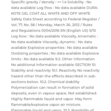
Specific gravity / density : <= 1.4 Solubility : No
data available Log Pow : No data available DURA-
KOTE GEL COAT ALL WHITE AND OFF WHITE
Safety Data Sheet according to Federal Register /
Vol. 77, No. 58 / Monday, March 26, 2012 / Rules
and Regulations 01/04/2016 EN (English US) 5/10
Log Kow : No data available Viscosity, kinematic :
No data available Viscosity, dynamic : No data
available Explosive properties : No data available
Oxidizing properties : No data available Explosive
limits : No data available 9.2. Other information
No additional information available SECTION 10:
Stability and reactivity 10.1. Reactivity No reactivity
hazard other than the effects described in sub-
sections below. 10.2. Chemical stability
Polymerization can result in formation of solid
deposits, even in vapour space. Not established.
Highly flammable liquid and vapor. May form
flammable/explosive vapor-air mixture.
Flammable liquid and vapor. 10.3. Possibility of