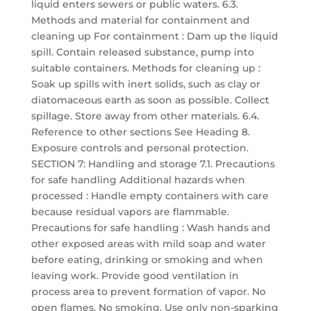
liquid enters sewers or public waters. 6.3.
Methods and material for containment and
cleaning up For containment : Dam up the liquid
spill. Contain released substance, pump into
suitable containers. Methods for cleaning up :
Soak up spills with inert solids, such as clay or
diatomaceous earth as soon as possible. Collect
spillage. Store away from other materials. 6.4.
Reference to other sections See Heading 8.
Exposure controls and personal protection.
SECTION 7: Handling and storage 7.1. Precautions
for safe handling Additional hazards when
processed : Handle empty containers with care
because residual vapors are flammable.
Precautions for safe handling : Wash hands and
other exposed areas with mild soap and water
before eating, drinking or smoking and when
leaving work. Provide good ventilation in
process area to prevent formation of vapor. No
open flames. No smoking. Use only non-sparking