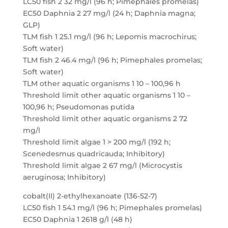
LC50 fish 2 32 mg/l (96 h; Pimephales promelas)
EC50 Daphnia 2 27 mg/l (24 h; Daphnia magna;
GLP)
TLM fish 1 25.1 mg/l (96 h; Lepomis macrochirus;
Soft water)
TLM fish 2 46.4 mg/l (96 h; Pimephales promelas;
Soft water)
TLM other aquatic organisms 1 10 – 100,96 h
Threshold limit other aquatic organisms 1 10 –
100,96 h; Pseudomonas putida
Threshold limit other aquatic organisms 2 72
mg/l
Threshold limit algae 1 > 200 mg/l (192 h;
Scenedesmus quadricauda; Inhibitory)
Threshold limit algae 2 67 mg/l (Microcystis
aeruginosa; Inhibitory)
cobalt(II) 2-ethylhexanoate (136-52-7)
LC50 fish 1 54.1 mg/l (96 h; Pimephales promelas)
EC50 Daphnia 1 2618 g/l (48 h)