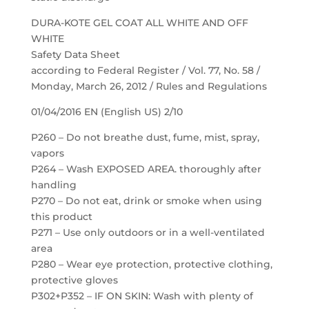
DURA-KOTE GEL COAT ALL WHITE AND OFF
WHITE
Safety Data Sheet
according to Federal Register / Vol. 77, No. 58 /
Monday, March 26, 2012 / Rules and Regulations
01/04/2016 EN (English US) 2/10
P260 – Do not breathe dust, fume, mist, spray,
vapors
P264 – Wash EXPOSED AREA. thoroughly after
handling
P270 – Do not eat, drink or smoke when using
this product
P271 – Use only outdoors or in a well-ventilated
area
P280 – Wear eye protection, protective clothing,
protective gloves
P302+P352 – IF ON SKIN: Wash with plenty of