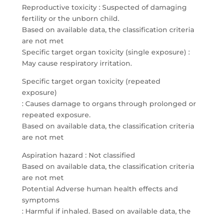
Reproductive toxicity : Suspected of damaging
fertility or the unborn child.
Based on available data, the classification criteria
are not met
Specific target organ toxicity (single exposure) :
May cause respiratory irritation.
Specific target organ toxicity (repeated
exposure)
: Causes damage to organs through prolonged or
repeated exposure.
Based on available data, the classification criteria
are not met
Aspiration hazard : Not classified
Based on available data, the classification criteria
are not met
Potential Adverse human health effects and
symptoms
: Harmful if inhaled. Based on available data, the