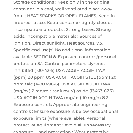
Storage conditions : Keep only in the original
container in a cool, well ventilated place away
from : HEAT SPARKS OR OPEN FLAMES. Keep in
fireproof place. Keep container tightly closed.
Incompatible products : Strong bases. Strong
acids. Incompatible materials : Sources of
ignition. Direct sunlight. Heat sources. 7.3.
Specific end use(s) No additional information
available SECTION 8: Exposure controls/personal
protection 8.1. Control parameters styrene,
inhibited (100-42-5) USA ACGIH ACGIH TWA
(ppm) 20 ppm USA ACGIH ACGIH STEL (ppm) 20
ppm talc (14807-96-6) USA ACGIH ACGIH TWA
(mg/m ) 2 mg/m titanium(IV) oxide (13463-67-7)
USA ACGIH ACGIH TWA (mg/m ) 10 mg/m 8.2.
Exposure controls Appropriate engineering
controls : Ensure exposure is below occupational
exposure limits (where available). Personal
protective equipment : Avoid all unnecessary
exposure. Hand protection : Wear protective