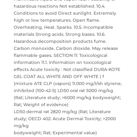
hazardous reactions Not established. 10.4.
Conditions to avoid Direct sunlight. Extremely
high or low temperatures. Open flame.
Overheating. Heat. Sparks. 10.5. Incompatible
materials Strong acids. Strong bases. 10.6.
Hazardous decomposition products fume.
Carbon monoxide. Carbon dioxide. May release
flammable gases. SECTION 11: Toxicological
information 11.1. Information on toxicological
effects Acute toxicity : Not classified DURA-KOTE
GEL COAT ALL WHITE AND OFF WHITE ( f
)mixture ATE CLP (vapors) 11.000 mg/l/4h styrene,
inhibited (100-42-5) LD50 oral rat 5000 mg/kg
(Rat; Literature study; >6000 mg/kg bodyweight;
Rat; Weight of evidence)
LD50 dermal rat 2820 mg/kg (Rat; Literature
study; OECD 402: Acute Dermal Toxicity; >2000
mg/kg
bodyweight; Rat; Experimental value)