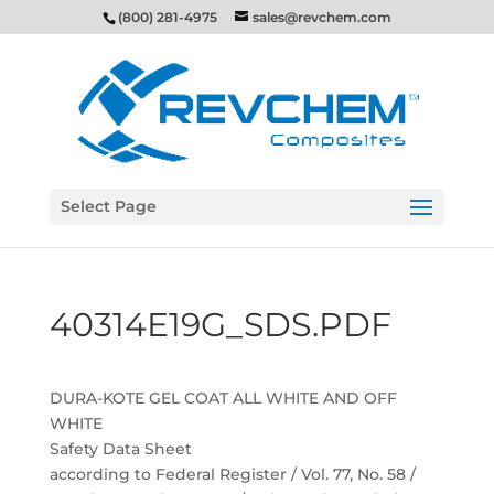
(800) 281-4975
sales@revchem.com
Select Page
40314E19G_SDS.PDF
DURA-KOTE GEL COAT ALL WHITE AND OFF
WHITE
Safety Data Sheet
according to Federal Register / Vol. 77, No. 58 /