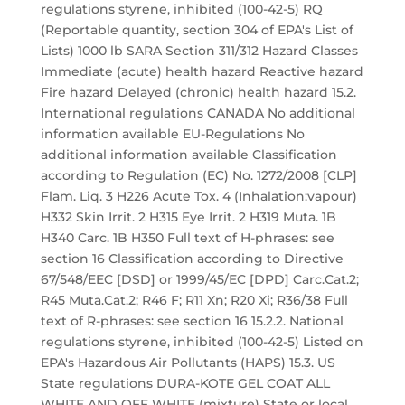
regulations styrene, inhibited (100-42-5) RQ
(Reportable quantity, section 304 of EPA's List of
Lists) 1000 lb SARA Section 311/312 Hazard Classes
Immediate (acute) health hazard Reactive hazard
Fire hazard Delayed (chronic) health hazard 15.2.
International regulations CANADA No additional
information available EU-Regulations No
additional information available Classification
according to Regulation (EC) No. 1272/2008 [CLP]
Flam. Liq. 3 H226 Acute Tox. 4 (Inhalation:vapour)
H332 Skin Irrit. 2 H315 Eye Irrit. 2 H319 Muta. 1B
H340 Carc. 1B H350 Full text of H-phrases: see
section 16 Classification according to Directive
67/548/EEC [DSD] or 1999/45/EC [DPD] Carc.Cat.2;
R45 Muta.Cat.2; R46 F; R11 Xn; R20 Xi; R36/38 Full
text of R-phrases: see section 16 15.2.2. National
regulations styrene, inhibited (100-42-5) Listed on
EPA's Hazardous Air Pollutants (HAPS) 15.3. US
State regulations DURA-KOTE GEL COAT ALL
WHITE AND OFF WHITE (mixture) State or local