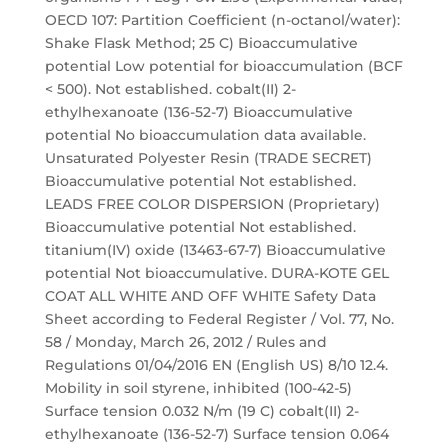
OECD 107: Partition Coefficient (n-octanol/water):
Shake Flask Method; 25 C) Bioaccumulative
potential Low potential for bioaccumulation (BCF
< 500). Not established. cobalt(II) 2-
ethylhexanoate (136-52-7) Bioaccumulative
potential No bioaccumulation data available.
Unsaturated Polyester Resin (TRADE SECRET)
Bioaccumulative potential Not established.
LEADS FREE COLOR DISPERSION (Proprietary)
Bioaccumulative potential Not established.
titanium(IV) oxide (13463-67-7) Bioaccumulative
potential Not bioaccumulative. DURA-KOTE GEL
COAT ALL WHITE AND OFF WHITE Safety Data
Sheet according to Federal Register / Vol. 77, No.
58 / Monday, March 26, 2012 / Rules and
Regulations 01/04/2016 EN (English US) 8/10 12.4.
Mobility in soil styrene, inhibited (100-42-5)
Surface tension 0.032 N/m (19 C) cobalt(II) 2-
ethylhexanoate (136-52-7) Surface tension 0.064