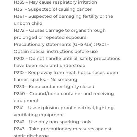
H335 – May cause respiratory irritation
H351 – Suspected of causing cancer
H361 – Suspected of damaging fertility or the
unborn child
H372 – Causes damage to organs through
prolonged or repeated exposure
Precautionary statements (GHS-US) : P201 –
Obtain special instructions before use
P202 – Do not handle until all safety precautions
have been read and understood
P210 – Keep away from heat, hot surfaces, open
flames, sparks. – No smoking
P233 – Keep container tightly closed
P240 – Ground/bond container and receiving
equipment
P241 – Use explosion-proof electrical, lighting,
ventilating equipment
P242 – Use only non-sparking tools
P243 – Take precautionary measures against
static discharge