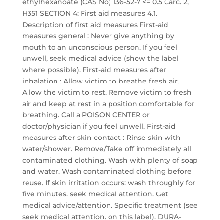
ethylhexanoate (CAS No) 136-52-7 <= 0.5 Carc. 2,
H351 SECTION 4: First aid measures 4.1.
Description of first aid measures First-aid
measures general : Never give anything by
mouth to an unconscious person. If you feel
unwell, seek medical advice (show the label
where possible). First-aid measures after
inhalation : Allow victim to breathe fresh air.
Allow the victim to rest. Remove victim to fresh
air and keep at rest in a position comfortable for
breathing. Call a POISON CENTER or
doctor/physician if you feel unwell. First-aid
measures after skin contact : Rinse skin with
water/shower. Remove/Take off immediately all
contaminated clothing. Wash with plenty of soap
and water. Wash contaminated clothing before
reuse. If skin irritation occurs: wash throughly for
five minutes. seek medical attention. Get
medical advice/attention. Specific treatment (see
seek medical attention. on this label). DURA-