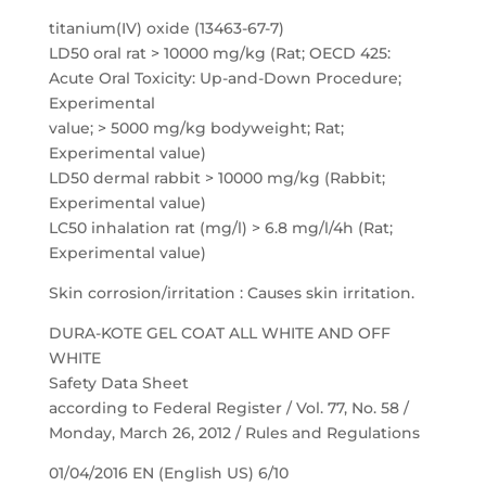
titanium(IV) oxide (13463-67-7)
LD50 oral rat > 10000 mg/kg (Rat; OECD 425:
Acute Oral Toxicity: Up-and-Down Procedure;
Experimental
value; > 5000 mg/kg bodyweight; Rat;
Experimental value)
LD50 dermal rabbit > 10000 mg/kg (Rabbit;
Experimental value)
LC50 inhalation rat (mg/l) > 6.8 mg/l/4h (Rat;
Experimental value)
Skin corrosion/irritation : Causes skin irritation.
DURA-KOTE GEL COAT ALL WHITE AND OFF
WHITE
Safety Data Sheet
according to Federal Register / Vol. 77, No. 58 /
Monday, March 26, 2012 / Rules and Regulations
01/04/2016 EN (English US) 6/10