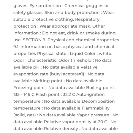
gloves. Eye protection : Chemical goggles or
safety glasses. Skin and body protection : Wear
suitable protective clothing. Respiratory
protection : Wear appropriate mask. Other
information : Do not eat, drink or smoke during
use. SECTION 9: Physical and chemical properties
9.1. Information on basic physical and chemical
properties Physical state : Liquid Color : white.
Odor : characteristic. Odor threshold : No data
available pH : No data available Relative
evaporation rate (butyl acetate=1) : No data
available Melting point : No data available
Freezing point : No data available Boiling point :
135 - 146 C Flash point : 32.2 C Auto-ignition
temperature : No data available Decomposition
temperature : No data available Flammability
(solid, gas) : No data available Vapor pressure : No
data available Relative vapor density at 20 C : No
data available Relative density : No data available