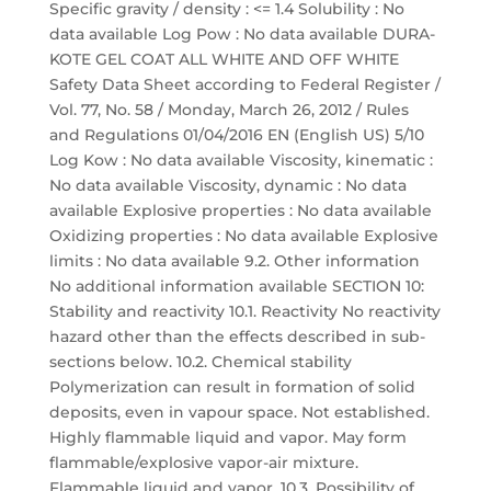
Specific gravity / density : <= 1.4 Solubility : No
data available Log Pow : No data available DURA-
KOTE GEL COAT ALL WHITE AND OFF WHITE
Safety Data Sheet according to Federal Register /
Vol. 77, No. 58 / Monday, March 26, 2012 / Rules
and Regulations 01/04/2016 EN (English US) 5/10
Log Kow : No data available Viscosity, kinematic :
No data available Viscosity, dynamic : No data
available Explosive properties : No data available
Oxidizing properties : No data available Explosive
limits : No data available 9.2. Other information
No additional information available SECTION 10:
Stability and reactivity 10.1. Reactivity No reactivity
hazard other than the effects described in sub-
sections below. 10.2. Chemical stability
Polymerization can result in formation of solid
deposits, even in vapour space. Not established.
Highly flammable liquid and vapor. May form
flammable/explosive vapor-air mixture.
Flammable liquid and vapor. 10.3. Possibility of