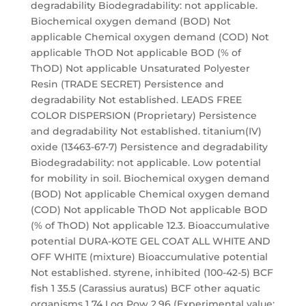
degradability Biodegradability: not applicable.
Biochemical oxygen demand (BOD) Not
applicable Chemical oxygen demand (COD) Not
applicable ThOD Not applicable BOD (% of
ThOD) Not applicable Unsaturated Polyester
Resin (TRADE SECRET) Persistence and
degradability Not established. LEADS FREE
COLOR DISPERSION (Proprietary) Persistence
and degradability Not established. titanium(IV)
oxide (13463-67-7) Persistence and degradability
Biodegradability: not applicable. Low potential
for mobility in soil. Biochemical oxygen demand
(BOD) Not applicable Chemical oxygen demand
(COD) Not applicable ThOD Not applicable BOD
(% of ThOD) Not applicable 12.3. Bioaccumulative
potential DURA-KOTE GEL COAT ALL WHITE AND
OFF WHITE (mixture) Bioaccumulative potential
Not established. styrene, inhibited (100-42-5) BCF
fish 1 35.5 (Carassius auratus) BCF other aquatic
organisms 1 74 Log Pow 2.96 (Experimental value;