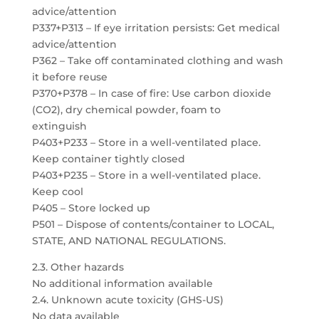
advice/attention
P337+P313 – If eye irritation persists: Get medical
advice/attention
P362 – Take off contaminated clothing and wash
it before reuse
P370+P378 – In case of fire: Use carbon dioxide
(CO2), dry chemical powder, foam to
extinguish
P403+P233 – Store in a well-ventilated place.
Keep container tightly closed
P403+P235 – Store in a well-ventilated place.
Keep cool
P405 – Store locked up
P501 – Dispose of contents/container to LOCAL,
STATE, AND NATIONAL REGULATIONS.
2.3. Other hazards
No additional information available
2.4. Unknown acute toxicity (GHS-US)
No data available