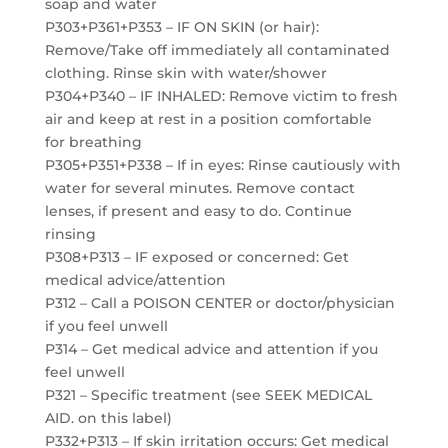
soap and water
P303+P361+P353 – IF ON SKIN (or hair):
Remove/Take off immediately all contaminated
clothing. Rinse skin with water/shower
P304+P340 – IF INHALED: Remove victim to fresh
air and keep at rest in a position comfortable
for breathing
P305+P351+P338 – If in eyes: Rinse cautiously with
water for several minutes. Remove contact
lenses, if present and easy to do. Continue
rinsing
P308+P313 – IF exposed or concerned: Get
medical advice/attention
P312 – Call a POISON CENTER or doctor/physician
if you feel unwell
P314 – Get medical advice and attention if you
feel unwell
P321 – Specific treatment (see SEEK MEDICAL
AID. on this label)
P332+P313 – If skin irritation occurs: Get medical