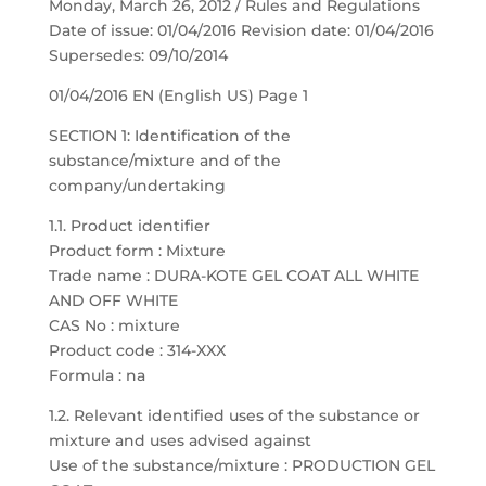
Monday, March 26, 2012 / Rules and Regulations
Date of issue: 01/04/2016 Revision date: 01/04/2016
Supersedes: 09/10/2014
01/04/2016 EN (English US) Page 1
SECTION 1: Identification of the
substance/mixture and of the
company/undertaking
1.1. Product identifier
Product form : Mixture
Trade name : DURA-KOTE GEL COAT ALL WHITE
AND OFF WHITE
CAS No : mixture
Product code : 314-XXX
Formula : na
1.2. Relevant identified uses of the substance or
mixture and uses advised against
Use of the substance/mixture : PRODUCTION GEL