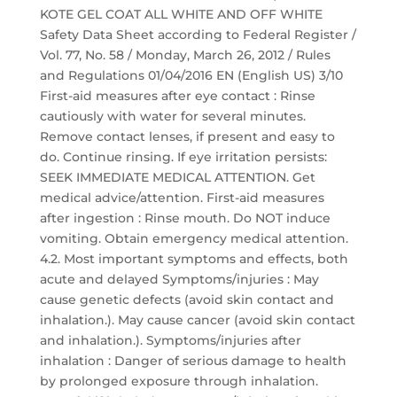
KOTE GEL COAT ALL WHITE AND OFF WHITE
Safety Data Sheet according to Federal Register /
Vol. 77, No. 58 / Monday, March 26, 2012 / Rules
and Regulations 01/04/2016 EN (English US) 3/10
First-aid measures after eye contact : Rinse
cautiously with water for several minutes.
Remove contact lenses, if present and easy to
do. Continue rinsing. If eye irritation persists:
SEEK IMMEDIATE MEDICAL ATTENTION. Get
medical advice/attention. First-aid measures
after ingestion : Rinse mouth. Do NOT induce
vomiting. Obtain emergency medical attention.
4.2. Most important symptoms and effects, both
acute and delayed Symptoms/injuries : May
cause genetic defects (avoid skin contact and
inhalation.). May cause cancer (avoid skin contact
and inhalation.). Symptoms/injuries after
inhalation : Danger of serious damage to health
by prolonged exposure through inhalation.