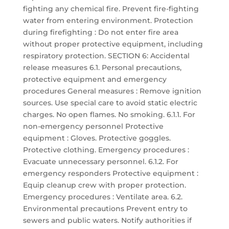
fighting any chemical fire. Prevent fire-fighting
water from entering environment. Protection
during firefighting : Do not enter fire area
without proper protective equipment, including
respiratory protection. SECTION 6: Accidental
release measures 6.1. Personal precautions,
protective equipment and emergency
procedures General measures : Remove ignition
sources. Use special care to avoid static electric
charges. No open flames. No smoking. 6.1.1. For
non-emergency personnel Protective
equipment : Gloves. Protective goggles.
Protective clothing. Emergency procedures :
Evacuate unnecessary personnel. 6.1.2. For
emergency responders Protective equipment :
Equip cleanup crew with proper protection.
Emergency procedures : Ventilate area. 6.2.
Environmental precautions Prevent entry to
sewers and public waters. Notify authorities if