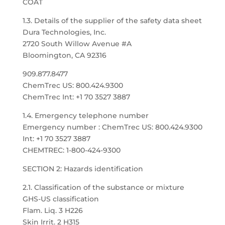
COAT
1.3. Details of the supplier of the safety data sheet
Dura Technologies, Inc.
2720 South Willow Avenue #A
Bloomington, CA 92316
909.877.8477
ChemTrec US: 800.424.9300
ChemTrec Int: +1 70 3527 3887
1.4. Emergency telephone number
Emergency number : ChemTrec US: 800.424.9300
Int: +1 70 3527 3887
CHEMTREC: 1-800-424-9300
SECTION 2: Hazards identification
2.1. Classification of the substance or mixture
GHS-US classification
Flam. Liq. 3 H226
Skin Irrit. 2 H315