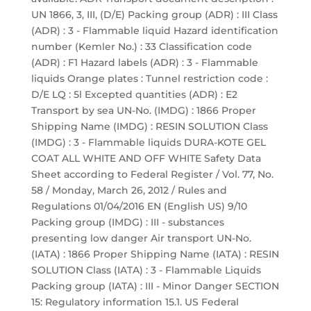
UN 1866, 3, III, (D/E) Packing group (ADR) : III Class
(ADR) : 3 - Flammable liquid Hazard identification
number (Kemler No.) : 33 Classification code
(ADR) : F1 Hazard labels (ADR) : 3 - Flammable
liquids Orange plates : Tunnel restriction code :
D/E LQ : 5l Excepted quantities (ADR) : E2
Transport by sea UN-No. (IMDG) : 1866 Proper
Shipping Name (IMDG) : RESIN SOLUTION Class
(IMDG) : 3 - Flammable liquids DURA-KOTE GEL
COAT ALL WHITE AND OFF WHITE Safety Data
Sheet according to Federal Register / Vol. 77, No.
58 / Monday, March 26, 2012 / Rules and
Regulations 01/04/2016 EN (English US) 9/10
Packing group (IMDG) : III - substances
presenting low danger Air transport UN-No.
(IATA) : 1866 Proper Shipping Name (IATA) : RESIN
SOLUTION Class (IATA) : 3 - Flammable Liquids
Packing group (IATA) : III - Minor Danger SECTION
15: Regulatory information 15.1. US Federal