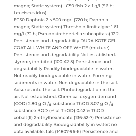
magna; Static system) LC50 fish 2 > 1 g/l (96 h;
Leuciscus idus)
EC50 Daphnia 2 < 500 mg/l (720 h; Daphnia
magna; Static system) Threshold limit algae 1 61
mg/l (72 h; Pseudokirchneriella subcapitata) 12.2.
Persistence and degradability DURA-KOTE GEL
COAT ALL WHITE AND OFF WHITE (mixture)
Persistence and degradability Not established.
styrene, inhibited (100-42-5) Persistence and
degradability Readily biodegradable in water.
Not readily biodegradable in water. Forming
sediments in water. Non degradable in the soil.
Adsorbs into the soil. Photodegradation in the
air. Not established. Chemical oxygen demand
(COD) 2.80 g O /g substance ThOD 3.07 g O /g
substance BOD (% of ThOD) 0.42 % ThOD
cobalt(II) 2-ethylhexanoate (136-52-7) Persistence
and degradability Biodegradability in water: no
data available. talc (14807-96-6) Persistence and