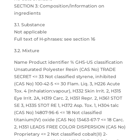
SECTION 3: Composition/Information on
ingredients
3.1. Substance
Not applicable
Full text of H-phrases: see section 16
3.2. Mixture
Name Product identifier % GHS-US classification
Unsaturated Polyester Resin (CAS No) TRADE
SECRET <= 33 Not classified styrene, inhibited
(CAS No) 100-42-5 <= 30 Flam. Liq. 3, H226 Acute
Tox. 4 (Inhalation:vapour), H332 Skin Irrit. 2, H315
Eye Irrit. 2A, H319 Carc. 2, H351 Repr. 2, H361 STOT
SE 3, H335 STOT RE 1, H372 Asp. Tox. 1, H304 talc
(CAS No) 14807-96-6 <= 18 Not classified
titanium(IV) oxide (CAS No) 13463-67-7 <= 18 Carc.
2, H351 LEADS FREE COLOR DISPERSION (CAS No)
Proprietary <= 2 Not classified cobalt(II) 2-