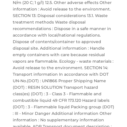
N/m (20 C; 1 g/l) 12.5. Other adverse effects Other
information : Avoid release to the environment.
SECTION 13: Disposal considerations 13.1. Waste
treatment methods Waste disposal
recommendations : Dispose in a safe manner in
accordance with local/national regulations.
Dispose of contents/container to approved
disposal site. Additional information : Handle
empty containers with care because residual
vapors are flammable. Ecology - waste materials :
Avoid release to the environment. SECTION 14:
Transport information In accordance with DOT
UN-No.(DOT) : UN1866 Proper Shipping Name
(DOT) : RESIN SOLUTION Transport hazard
class(es) (DOT) : 3 - Class 3 - Flammable and
combustible liquid 49 CFR 173.120 Hazard labels
(DOT) : 3 - Flammable liquid Packing group (DOT)
: III - Minor Danger Additional information Other
information : No supplementary information
available. ADR Transport document description :