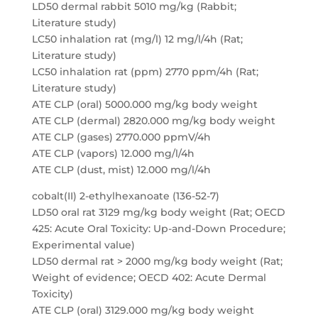
LD50 dermal rabbit 5010 mg/kg (Rabbit;
Literature study)
LC50 inhalation rat (mg/l) 12 mg/l/4h (Rat;
Literature study)
LC50 inhalation rat (ppm) 2770 ppm/4h (Rat;
Literature study)
ATE CLP (oral) 5000.000 mg/kg body weight
ATE CLP (dermal) 2820.000 mg/kg body weight
ATE CLP (gases) 2770.000 ppmV/4h
ATE CLP (vapors) 12.000 mg/l/4h
ATE CLP (dust, mist) 12.000 mg/l/4h
cobalt(II) 2-ethylhexanoate (136-52-7)
LD50 oral rat 3129 mg/kg body weight (Rat; OECD
425: Acute Oral Toxicity: Up-and-Down Procedure;
Experimental value)
LD50 dermal rat > 2000 mg/kg body weight (Rat;
Weight of evidence; OECD 402: Acute Dermal
Toxicity)
ATE CLP (oral) 3129.000 mg/kg body weight