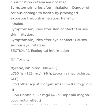
classification criteria are not met.
Symptoms/injuries after inhalation : Danger of
serious damage to health by prolonged
exposure through inhalation. Harmful if
inhaled.
Symptoms/injuries after skin contact : Causes
skin irritation.
Symptoms/injuries after eye contact : Causes
serious eye irritation.
SECTION 12: Ecological information
12.1. Toxicity
styrene, inhibited (100-42-5)
LC50 fish 1 25 mg/l (96 h; Lepomis macrochirus;
GLP)
LC50 other aquatic organisms 1 10 – 100 mg/l (96
h)
EC50 Daphnia 1 23 mg/l (48 h; Daphnia magna;
Locomotor effect)