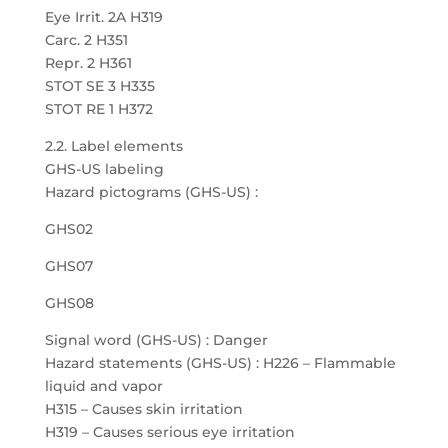
Eye Irrit. 2A H319
Carc. 2 H351
Repr. 2 H361
STOT SE 3 H335
STOT RE 1 H372
2.2. Label elements
GHS-US labeling
Hazard pictograms (GHS-US) :
GHS02
GHS07
GHS08
Signal word (GHS-US) : Danger
Hazard statements (GHS-US) : H226 – Flammable
liquid and vapor
H315 – Causes skin irritation
H319 – Causes serious eye irritation