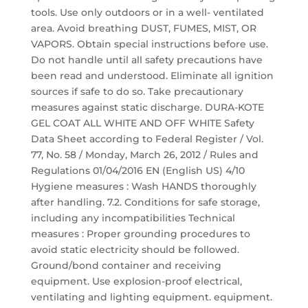
tools. Use only outdoors or in a well- ventilated
area. Avoid breathing DUST, FUMES, MIST, OR
VAPORS. Obtain special instructions before use.
Do not handle until all safety precautions have
been read and understood. Eliminate all ignition
sources if safe to do so. Take precautionary
measures against static discharge. DURA-KOTE
GEL COAT ALL WHITE AND OFF WHITE Safety
Data Sheet according to Federal Register / Vol.
77, No. 58 / Monday, March 26, 2012 / Rules and
Regulations 01/04/2016 EN (English US) 4/10
Hygiene measures : Wash HANDS thoroughly
after handling. 7.2. Conditions for safe storage,
including any incompatibilities Technical
measures : Proper grounding procedures to
avoid static electricity should be followed.
Ground/bond container and receiving
equipment. Use explosion-proof electrical,
ventilating and lighting equipment. equipment.