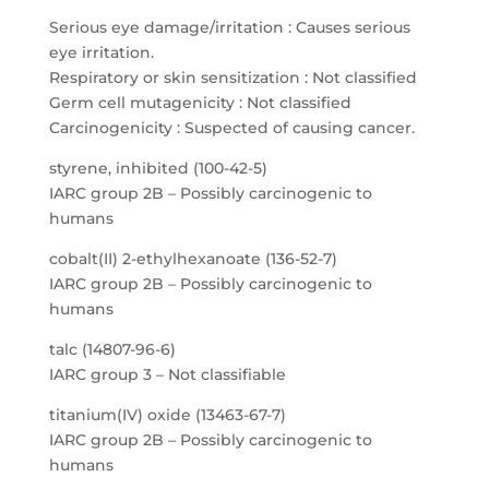
Serious eye damage/irritation : Causes serious
eye irritation.
Respiratory or skin sensitization : Not classified
Germ cell mutagenicity : Not classified
Carcinogenicity : Suspected of causing cancer.
styrene, inhibited (100-42-5)
IARC group 2B – Possibly carcinogenic to
humans
cobalt(II) 2-ethylhexanoate (136-52-7)
IARC group 2B – Possibly carcinogenic to
humans
talc (14807-96-6)
IARC group 3 – Not classifiable
titanium(IV) oxide (13463-67-7)
IARC group 2B – Possibly carcinogenic to
humans