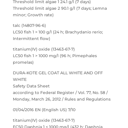
Threshold limit algae 1 24.1 g/l (7 days)
Threshold limit algae 2 90.1 g/l (7 days; Lemna
minor; Growth rate)
talc (14807-96-6)
LC50 fish 1 > 100 g/l (24 h; Brachydanio rerio;
Intermittent flow)
titanium(IV) oxide (13463-67-7)
LC50 fish 1 > 1000 mg/l (96 h; Pimephales
promelas)
DURA-KOTE GEL COAT ALL WHITE AND OFF
WHITE
Safety Data Sheet
according to Federal Register / Vol. 77, No. 58 /
Monday, March 26, 2012 / Rules and Regulations
01/04/2016 EN (English US) 7/10
titanium(IV) oxide (13463-67-7)
EC50 Daphnia 1 < 1000 mg/l (432 h; Daphnia