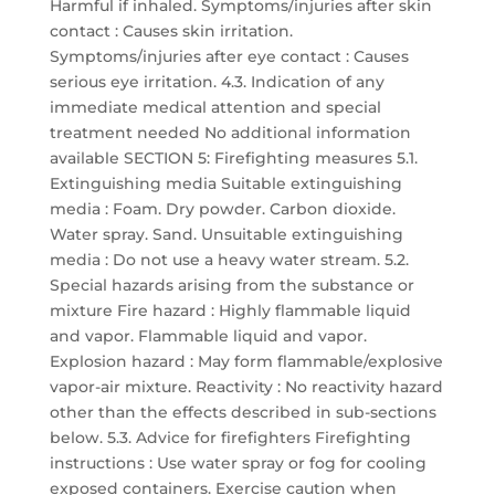
Harmful if inhaled. Symptoms/injuries after skin
contact : Causes skin irritation.
Symptoms/injuries after eye contact : Causes
serious eye irritation. 4.3. Indication of any
immediate medical attention and special
treatment needed No additional information
available SECTION 5: Firefighting measures 5.1.
Extinguishing media Suitable extinguishing
media : Foam. Dry powder. Carbon dioxide.
Water spray. Sand. Unsuitable extinguishing
media : Do not use a heavy water stream. 5.2.
Special hazards arising from the substance or
mixture Fire hazard : Highly flammable liquid
and vapor. Flammable liquid and vapor.
Explosion hazard : May form flammable/explosive
vapor-air mixture. Reactivity : No reactivity hazard
other than the effects described in sub-sections
below. 5.3. Advice for firefighters Firefighting
instructions : Use water spray or fog for cooling
exposed containers. Exercise caution when