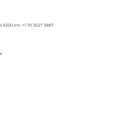
300 Int: +1 70 3527 3887
re