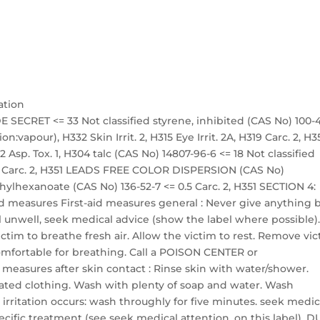
ation
 SECRET <= 33 Not classified styrene, inhibited (CAS No) 100-
on:vapour), H332 Skin Irrit. 2, H315 Eye Irrit. 2A, H319 Carc. 2, H3
 Asp. Tox. 1, H304 talc (CAS No) 14807-96-6 <= 18 Not classified
 18 Carc. 2, H351 LEADS FREE COLOR DISPERSION (CAS No)
ethylhexanoate (CAS No) 136-52-7 <= 0.5 Carc. 2, H351 SECTION 4:
 aid measures First-aid measures general : Never give anything 
l unwell, seek medical advice (show the label where possible)
victim to breathe fresh air. Allow the victim to rest. Remove vi
 comfortable for breathing. Call a POISON CENTER or
id measures after skin contact : Rinse skin with water/shower.
ted clothing. Wash with plenty of soap and water. Wash
 irritation occurs: wash throughly for five minutes. seek medic
ecific treatment (see seek medical attention. on this label). 