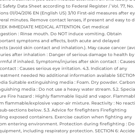
ety Data Sheet according to Federal Register / Vol. 77, No. 
ons 01/04/2016 EN (English US) 3/10 First-aid measures after e
everal minutes. Remove contact lenses, if present and easy to d
ts: SEEK IMMEDIATE MEDICAL ATTENTION. Get medical
 ingestion : Rinse mouth. Do NOT induce vomiting. Obtain
portant symptoms and effects, both acute and delayed
ts (avoid skin contact and inhalation.). May cause cancer (av
uries after inhalation : Danger of serious damage to health by
mful if inhaled. Symptoms/injuries after skin contact : Cause
ontact : Causes serious eye irritation. 4.3. Indication of any
reatment needed No additional information available SECTION
media Suitable extinguishing media : Foam. Dry powder. Carbo
nguishing media : Do not use a heavy water stream. 5.2. Specia
ure Fire hazard : Highly flammable liquid and vapor. Flammab
m flammable/explosive vapor-air mixture. Reactivity : No reacti
ub-sections below. 5.3. Advice for firefighters Firefighting
ooling exposed containers. Exercise caution when fighting any
from entering environment. Protection during firefighting : Do
equipment, including respiratory protection. SECTION 6: Accide