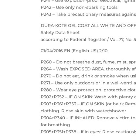
P241 – Use explosion-proof electrical, ligh
P242 – Use only non-sparking tools
P243 – Take precautionary measures against
DURA-KOTE GEL COAT ALL WHITE AND OF
Safety Data Sheet
according to Federal Register / Vol. 77, No.
01/04/2016 EN (English US) 2/10
P260 – Do not breathe dust, fume, mist, spr
P264 – Wash EXPOSED AREA. thoroughly af
P270 – Do not eat, drink or smoke when us
P271 – Use only outdoors or in a well-ventil
P280 – Wear eye protection, protective clot
P302+P352 – IF ON SKIN: Wash with plenty 
P303+P361+P353 – IF ON SKIN (or hair): Re
clothing. Rinse skin with water/shower
P304+P340 – IF INHALED: Remove victim to f
for breathing
P305+P351+P338 – If in eyes: Rinse cautious