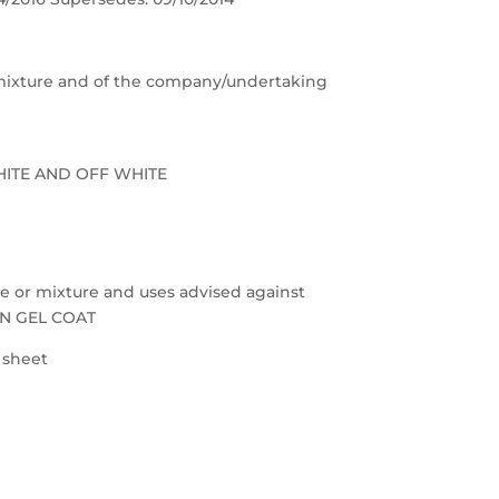
e/mixture and of the company/undertaking
HITE AND OFF WHITE
nce or mixture and uses advised against
ON GEL COAT
a sheet