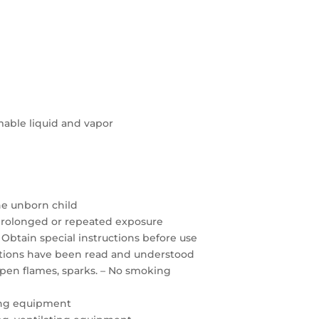
able liquid and vapor
the unborn child
prolonged or repeated exposure
 Obtain special instructions before use
autions have been read and understood
open flames, sparks. – No smoking
ing equipment