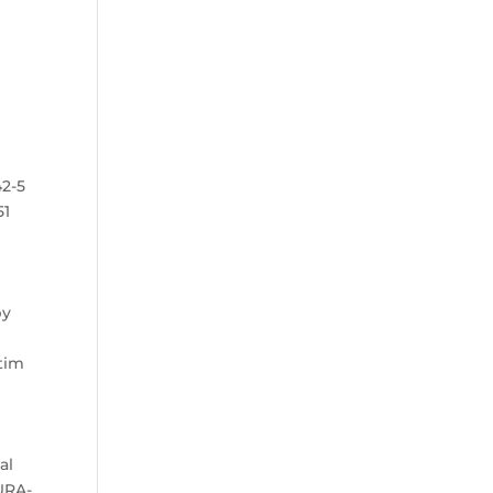
42-5
51
by
.
ctim
al
DURA-