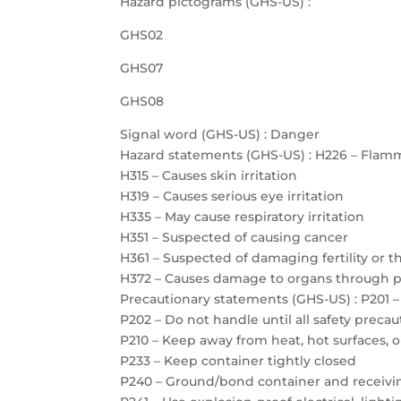
Hazard pictograms (GHS-US) :
GHS02
GHS07
GHS08
Signal word (GHS-US) : Danger
Hazard statements (GHS-US) : H226 – Flamm
H315 – Causes skin irritation
H319 – Causes serious eye irritation
H335 – May cause respiratory irritation
H351 – Suspected of causing cancer
H361 – Suspected of damaging fertility or 
H372 – Causes damage to organs through 
Precautionary statements (GHS-US) : P201 –
P202 – Do not handle until all safety prec
P210 – Keep away from heat, hot surfaces, 
P233 – Keep container tightly closed
P240 – Ground/bond container and receiv