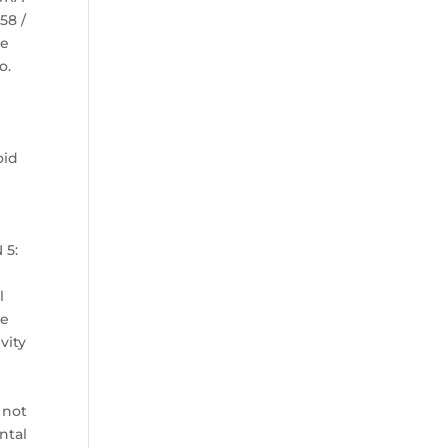
58 /
ye
o.
oid
s
 5:
n
l
le
vity
 not
ntal