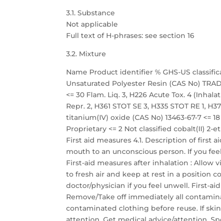
3.1. Substance
Not applicable
Full text of H-phrases: see section 16
3.2. Mixture
Name Product identifier % GHS-US classific
Unsaturated Polyester Resin (CAS No) TRADE
<= 30 Flam. Liq. 3, H226 Acute Tox. 4 (Inhalati
Repr. 2, H361 STOT SE 3, H335 STOT RE 1, H372
titanium(IV) oxide (CAS No) 13463-67-7 <=
Proprietary <= 2 Not classified cobalt(II) 2-
First aid measures 4.1. Description of first
mouth to an unconscious person. If you fee
First-aid measures after inhalation : Allow 
to fresh air and keep at rest in a position
doctor/physician if you feel unwell. First-a
Remove/Take off immediately all contamina
contaminated clothing before reuse. If skin
attention. Get medical advice/attention. Sp