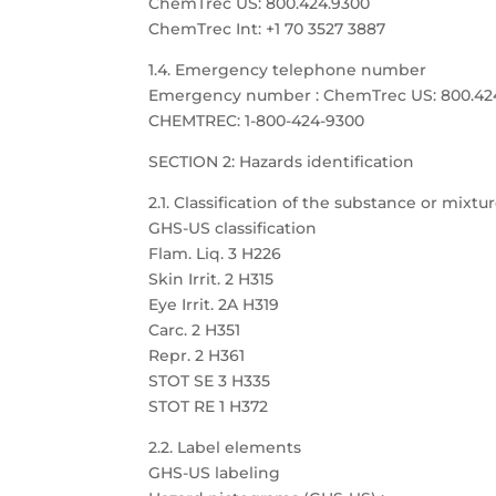
ChemTrec US: 800.424.9300
ChemTrec Int: +1 70 3527 3887
1.4. Emergency telephone number
Emergency number : ChemTrec US: 800.424.9
CHEMTREC: 1-800-424-9300
SECTION 2: Hazards identification
2.1. Classification of the substance or mixtu
GHS-US classification
Flam. Liq. 3 H226
Skin Irrit. 2 H315
Eye Irrit. 2A H319
Carc. 2 H351
Repr. 2 H361
STOT SE 3 H335
STOT RE 1 H372
2.2. Label elements
GHS-US labeling