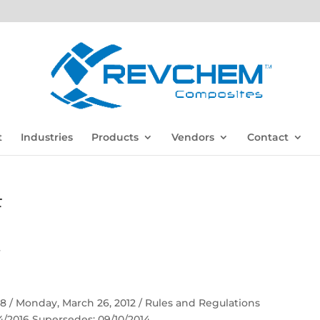
t
Industries
Products
Vendors
Contact
F
F
 58 / Monday, March 26, 2012 / Rules and Regulations
04/2016 Supersedes: 09/10/2014