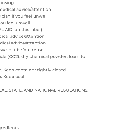
rinsing
medical advice/attention
cian if you feel unwell
you feel unwell
 AID. on this label)
edical advice/attention
edical advice/attention
 wash it before reuse
xide (CO2), dry chemical powder, foam to
e. Keep container tightly closed
e. Keep cool
LOCAL, STATE, AND NATIONAL REGULATIONS.
gredients