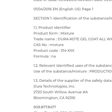
01/04/2016 EN (English US) Page 1
SECTION 1: Identification of the substanc
1.1. Product identifier
Product form : Mixture
Trade name : DURA-KOTE GEL COAT ALL W
CAS No : mixture
Product code : 314-XXX
Formula : na
1.2. Relevant identified uses of the substa
Use of the substance/mixture : PRODUCTI
1.3. Details of the supplier of the safety dat
Dura Technologies, Inc.
2720 South Willow Avenue #A
Bloomington, CA 92316
909.877.8477