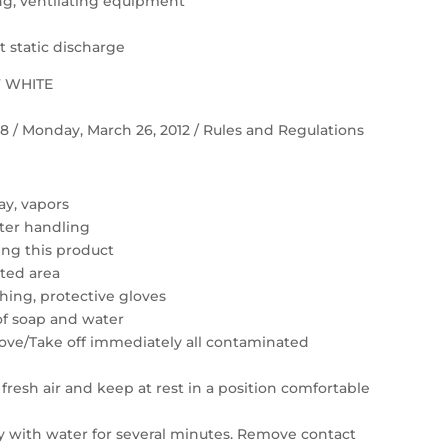
ting, ventilating equipment
 static discharge
F WHITE
 58 / Monday, March 26, 2012 / Rules and Regulations
ay, vapors
ter handling
ing this product
ated area
hing, protective gloves
of soap and water
move/Take off immediately all contaminated
resh air and keep at rest in a position comfortable
ly with water for several minutes. Remove contact