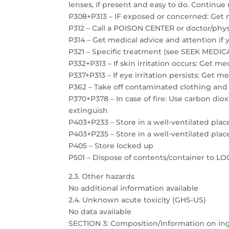
lenses, if present and easy to do. Continue 
P308+P313 – IF exposed or concerned: Get 
P312 – Call a POISON CENTER or doctor/physi
P314 – Get medical advice and attention if 
P321 – Specific treatment (see SEEK MEDICAL
P332+P313 – If skin irritation occurs: Get m
P337+P313 – If eye irritation persists: Get m
P362 – Take off contaminated clothing and
P370+P378 – In case of fire: Use carbon dio
extinguish
P403+P233 – Store in a well-ventilated plac
P403+P235 – Store in a well-ventilated plac
P405 – Store locked up
P501 – Dispose of contents/container to 
2.3. Other hazards
No additional information available
2.4. Unknown acute toxicity (GHS-US)
No data available
SECTION 3: Composition/Information on in