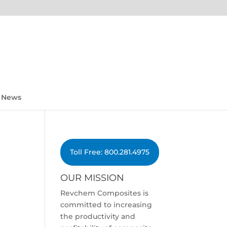
News
Toll Free: 800.281.4975
OUR MISSION
Revchem Composites is
committed to increasing
the productivity and