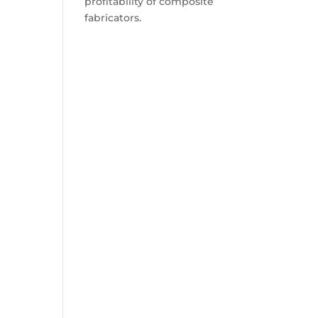
profitability of composite
fabricators.