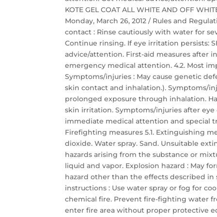
KOTE GEL COAT ALL WHITE AND OFF WHITE Saf
Monday, March 26, 2012 / Rules and Regulati
contact : Rinse cautiously with water for s
Continue rinsing. If eye irritation persis
advice/attention. First-aid measures after
emergency medical attention. 4.2. Most im
Symptoms/injuries : May cause genetic defec
skin contact and inhalation.). Symptoms/inj
prolonged exposure through inhalation. Har
skin irritation. Symptoms/injuries after eye c
immediate medical attention and special t
Firefighting measures 5.1. Extinguishing 
dioxide. Water spray. Sand. Unsuitable exti
hazards arising from the substance or mixt
liquid and vapor. Explosion hazard : May for
hazard other than the effects described in s
instructions : Use water spray or fog for c
chemical fire. Prevent fire-fighting water 
enter fire area without proper protective 