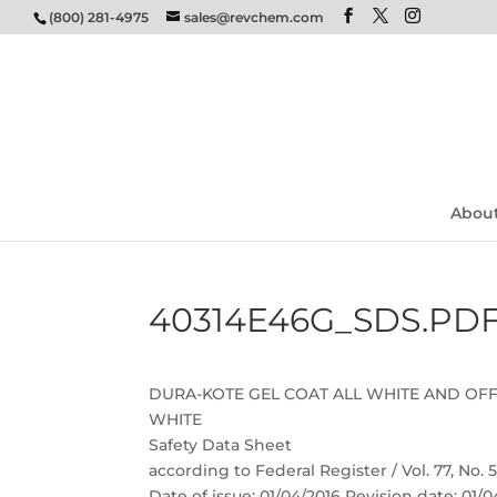
(800) 281-4975
sales@revchem.com
Abou
40314E46G_SDS.PD
DURA-KOTE GEL COAT ALL WHITE AND OF
WHITE
Safety Data Sheet
according to Federal Register / Vol. 77, No.
Date of issue: 01/04/2016 Revision date: 01/