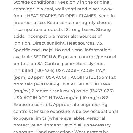
Storage conditions : Keep only in the original
container in a cool, well ventilated place away
from : HEAT SPARKS OR OPEN FLAMES. Keep in
fireproof place. Keep container tightly closed.
Incompatible products : Strong bases. Strong
acids. Incompatible materials : Sources of
ignition. Direct sunlight. Heat sources. 7.3.
Specific end use(s) No additional information
available SECTION 8: Exposure controls/personal
protection 8.1. Control parameters styrene,
inhibited (100-42-5) USA ACGIH ACGIH TWA
(ppm) 20 ppm USA ACGIH ACGIH STEL (ppm) 20
ppm talc (14807-96-6) USA ACGIH ACGIH TWA
(mg/m ) 2 mg/m titanium(IV) oxide (13463-67-7)
USA ACGIH ACGIH TWA (mg/m ) 10 mg/m 8.2.
Exposure controls Appropriate engineering
controls : Ensure exposure is below occupational
exposure limits (where available). Personal
protective equipment : Avoid all unnecessary
exposure. Hand protection : Wear protective