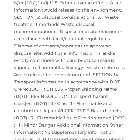
N/m (20 C; 1 g/l) 12.5. Other adverse effects Other
information : Avoid release to the environment.
SECTION 13: Disposal considerations 13.1. Waste
treatment methods Waste disposal
recommendations : Dispose in a safe manner in
accordance with local/national regulations.
Dispose of contents/container to approved
disposal site. Additional information : Handle
empty containers with care because residual
vapors are flammable. Ecology - waste materials :
Avoid release to the environment. SECTION 14:
Transport information In accordance with DOT
UN-No.(DOT) : UN1866 Proper Shipping Name
(DOT) : RESIN SOLUTION Transport hazard
class(es) (DOT) : 3 - Class 3 - Flammable and
combustible liquid 49 CFR 173.120 Hazard labels
(DOT) : 3 - Flammable liquid Packing group (DOT)
: III - Minor Danger Additional information Other
information : No supplementary information
available. ADR Transport document description :