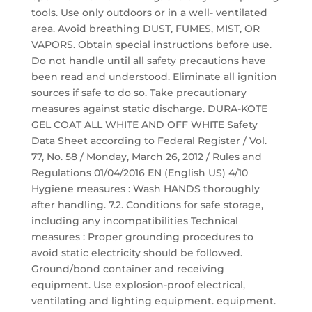
tools. Use only outdoors or in a well- ventilated
area. Avoid breathing DUST, FUMES, MIST, OR
VAPORS. Obtain special instructions before use.
Do not handle until all safety precautions have
been read and understood. Eliminate all ignition
sources if safe to do so. Take precautionary
measures against static discharge. DURA-KOTE
GEL COAT ALL WHITE AND OFF WHITE Safety
Data Sheet according to Federal Register / Vol.
77, No. 58 / Monday, March 26, 2012 / Rules and
Regulations 01/04/2016 EN (English US) 4/10
Hygiene measures : Wash HANDS thoroughly
after handling. 7.2. Conditions for safe storage,
including any incompatibilities Technical
measures : Proper grounding procedures to
avoid static electricity should be followed.
Ground/bond container and receiving
equipment. Use explosion-proof electrical,
ventilating and lighting equipment. equipment.