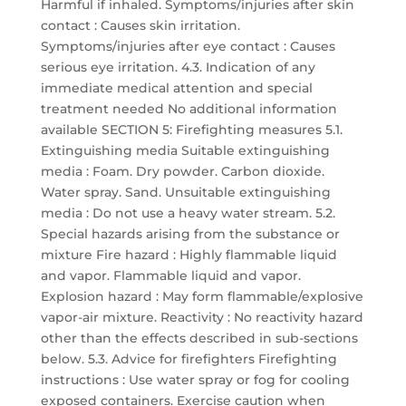
Harmful if inhaled. Symptoms/injuries after skin
contact : Causes skin irritation.
Symptoms/injuries after eye contact : Causes
serious eye irritation. 4.3. Indication of any
immediate medical attention and special
treatment needed No additional information
available SECTION 5: Firefighting measures 5.1.
Extinguishing media Suitable extinguishing
media : Foam. Dry powder. Carbon dioxide.
Water spray. Sand. Unsuitable extinguishing
media : Do not use a heavy water stream. 5.2.
Special hazards arising from the substance or
mixture Fire hazard : Highly flammable liquid
and vapor. Flammable liquid and vapor.
Explosion hazard : May form flammable/explosive
vapor-air mixture. Reactivity : No reactivity hazard
other than the effects described in sub-sections
below. 5.3. Advice for firefighters Firefighting
instructions : Use water spray or fog for cooling
exposed containers. Exercise caution when