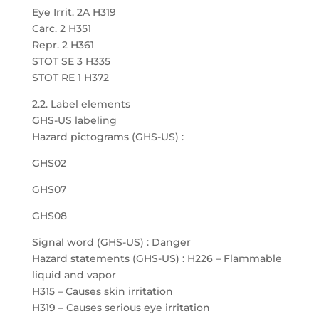
Eye Irrit. 2A H319
Carc. 2 H351
Repr. 2 H361
STOT SE 3 H335
STOT RE 1 H372
2.2. Label elements
GHS-US labeling
Hazard pictograms (GHS-US) :
GHS02
GHS07
GHS08
Signal word (GHS-US) : Danger
Hazard statements (GHS-US) : H226 – Flammable
liquid and vapor
H315 – Causes skin irritation
H319 – Causes serious eye irritation