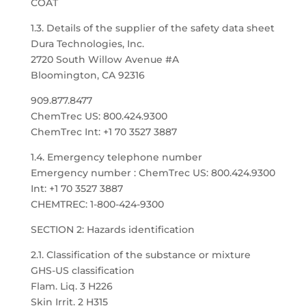
COAT
1.3. Details of the supplier of the safety data sheet
Dura Technologies, Inc.
2720 South Willow Avenue #A
Bloomington, CA 92316
909.877.8477
ChemTrec US: 800.424.9300
ChemTrec Int: +1 70 3527 3887
1.4. Emergency telephone number
Emergency number : ChemTrec US: 800.424.9300
Int: +1 70 3527 3887
CHEMTREC: 1-800-424-9300
SECTION 2: Hazards identification
2.1. Classification of the substance or mixture
GHS-US classification
Flam. Liq. 3 H226
Skin Irrit. 2 H315