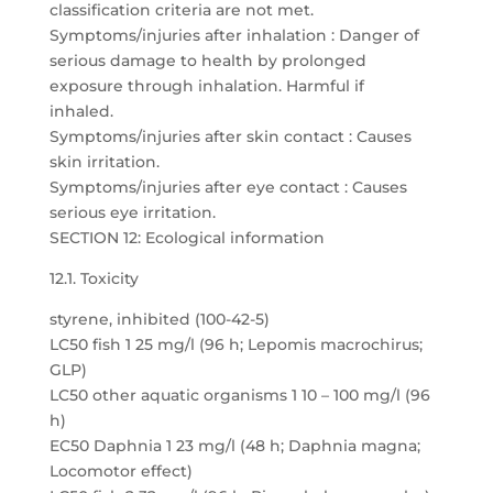
classification criteria are not met.
Symptoms/injuries after inhalation : Danger of
serious damage to health by prolonged
exposure through inhalation. Harmful if
inhaled.
Symptoms/injuries after skin contact : Causes
skin irritation.
Symptoms/injuries after eye contact : Causes
serious eye irritation.
SECTION 12: Ecological information
12.1. Toxicity
styrene, inhibited (100-42-5)
LC50 fish 1 25 mg/l (96 h; Lepomis macrochirus;
GLP)
LC50 other aquatic organisms 1 10 – 100 mg/l (96
h)
EC50 Daphnia 1 23 mg/l (48 h; Daphnia magna;
Locomotor effect)