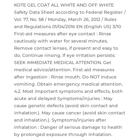
KOTE GEL COAT ALL WHITE AND OFF WHITE
Safety Data Sheet according to Federal Register /
Vol. 77, No. 58 / Monday, March 26, 2012 / Rules
and Regulations 01/04/2016 EN (English US) 3/10
First-aid measures after eye contact : Rinse
cautiously with water for several minutes.
Remove contact lenses, if present and easy to
do. Continue rinsing. If eye irritation persists:
SEEK IMMEDIATE MEDICAL ATTENTION. Get
medical advice/attention. First-aid measures
after ingestion : Rinse mouth. Do NOT induce
vomiting. Obtain emergency medical attention.
4.2. Most important symptoms and effects, both
acute and delayed Symptoms/injuries : May
cause genetic defects (avoid skin contact and
inhalation.). May cause cancer (avoid skin contact
and inhalation.). Symptoms/injuries after
inhalation : Danger of serious damage to health
by prolonged exposure through inhalation.