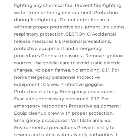
fighting any chemical fire. Prevent fire-fighting
water from entering environment. Protection
during firefighting : Do not enter fire area
without proper protective equipment, including
respiratory protection. SECTION 6: Accidental
release measures 6.1. Personal precautions,
protective equipment and emergency
procedures General measures : Remove ignition
sources. Use special care to avoid static electric
charges. No open flames. No smoking. 6.1.1. For
non-emergency personnel Protective
equipment : Gloves. Protective goggles.
Protective clothing. Emergency procedures :
Evacuate unnecessary personnel. 6.1.2. For
emergency responders Protective equipment :
Equip cleanup crew with proper protection.
Emergency procedures : Ventilate area. 6.2.
Environmental precautions Prevent entry to
sewers and public waters. Notify authorities if