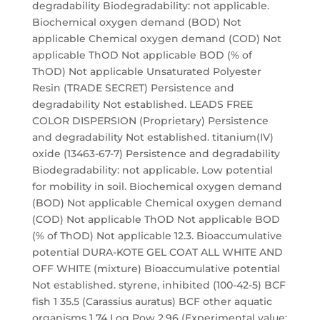
degradability Biodegradability: not applicable.
Biochemical oxygen demand (BOD) Not
applicable Chemical oxygen demand (COD) Not
applicable ThOD Not applicable BOD (% of
ThOD) Not applicable Unsaturated Polyester
Resin (TRADE SECRET) Persistence and
degradability Not established. LEADS FREE
COLOR DISPERSION (Proprietary) Persistence
and degradability Not established. titanium(IV)
oxide (13463-67-7) Persistence and degradability
Biodegradability: not applicable. Low potential
for mobility in soil. Biochemical oxygen demand
(BOD) Not applicable Chemical oxygen demand
(COD) Not applicable ThOD Not applicable BOD
(% of ThOD) Not applicable 12.3. Bioaccumulative
potential DURA-KOTE GEL COAT ALL WHITE AND
OFF WHITE (mixture) Bioaccumulative potential
Not established. styrene, inhibited (100-42-5) BCF
fish 1 35.5 (Carassius auratus) BCF other aquatic
organisms 1 74 Log Pow 2.96 (Experimental value;