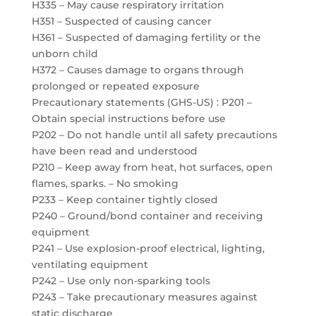
H335 – May cause respiratory irritation
H351 – Suspected of causing cancer
H361 – Suspected of damaging fertility or the
unborn child
H372 – Causes damage to organs through
prolonged or repeated exposure
Precautionary statements (GHS-US) : P201 –
Obtain special instructions before use
P202 – Do not handle until all safety precautions
have been read and understood
P210 – Keep away from heat, hot surfaces, open
flames, sparks. – No smoking
P233 – Keep container tightly closed
P240 – Ground/bond container and receiving
equipment
P241 – Use explosion-proof electrical, lighting,
ventilating equipment
P242 – Use only non-sparking tools
P243 – Take precautionary measures against
static discharge