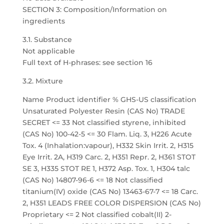
SECTION 3: Composition/Information on
ingredients
3.1. Substance
Not applicable
Full text of H-phrases: see section 16
3.2. Mixture
Name Product identifier % GHS-US classification
Unsaturated Polyester Resin (CAS No) TRADE
SECRET <= 33 Not classified styrene, inhibited
(CAS No) 100-42-5 <= 30 Flam. Liq. 3, H226 Acute
Tox. 4 (Inhalation:vapour), H332 Skin Irrit. 2, H315
Eye Irrit. 2A, H319 Carc. 2, H351 Repr. 2, H361 STOT
SE 3, H335 STOT RE 1, H372 Asp. Tox. 1, H304 talc
(CAS No) 14807-96-6 <= 18 Not classified
titanium(IV) oxide (CAS No) 13463-67-7 <= 18 Carc.
2, H351 LEADS FREE COLOR DISPERSION (CAS No)
Proprietary <= 2 Not classified cobalt(II) 2-