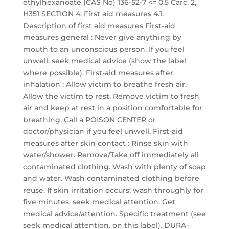
ethylhexanoate (CAS No) 136-52-7 <= 0.5 Carc. 2,
H351 SECTION 4: First aid measures 4.1.
Description of first aid measures First-aid
measures general : Never give anything by
mouth to an unconscious person. If you feel
unwell, seek medical advice (show the label
where possible). First-aid measures after
inhalation : Allow victim to breathe fresh air.
Allow the victim to rest. Remove victim to fresh
air and keep at rest in a position comfortable for
breathing. Call a POISON CENTER or
doctor/physician if you feel unwell. First-aid
measures after skin contact : Rinse skin with
water/shower. Remove/Take off immediately all
contaminated clothing. Wash with plenty of soap
and water. Wash contaminated clothing before
reuse. If skin irritation occurs: wash throughly for
five minutes. seek medical attention. Get
medical advice/attention. Specific treatment (see
seek medical attention. on this label). DURA-