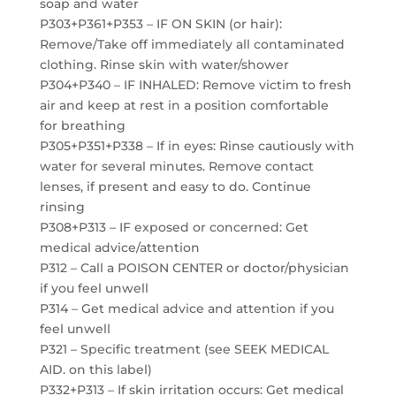
soap and water
P303+P361+P353 – IF ON SKIN (or hair):
Remove/Take off immediately all contaminated
clothing. Rinse skin with water/shower
P304+P340 – IF INHALED: Remove victim to fresh
air and keep at rest in a position comfortable
for breathing
P305+P351+P338 – If in eyes: Rinse cautiously with
water for several minutes. Remove contact
lenses, if present and easy to do. Continue
rinsing
P308+P313 – IF exposed or concerned: Get
medical advice/attention
P312 – Call a POISON CENTER or doctor/physician
if you feel unwell
P314 – Get medical advice and attention if you
feel unwell
P321 – Specific treatment (see SEEK MEDICAL
AID. on this label)
P332+P313 – If skin irritation occurs: Get medical