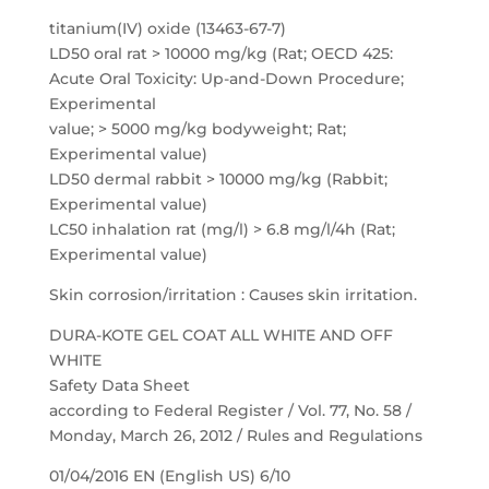
titanium(IV) oxide (13463-67-7)
LD50 oral rat > 10000 mg/kg (Rat; OECD 425:
Acute Oral Toxicity: Up-and-Down Procedure;
Experimental
value; > 5000 mg/kg bodyweight; Rat;
Experimental value)
LD50 dermal rabbit > 10000 mg/kg (Rabbit;
Experimental value)
LC50 inhalation rat (mg/l) > 6.8 mg/l/4h (Rat;
Experimental value)
Skin corrosion/irritation : Causes skin irritation.
DURA-KOTE GEL COAT ALL WHITE AND OFF
WHITE
Safety Data Sheet
according to Federal Register / Vol. 77, No. 58 /
Monday, March 26, 2012 / Rules and Regulations
01/04/2016 EN (English US) 6/10