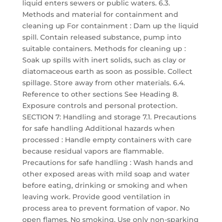
liquid enters sewers or public waters. 6.3.
Methods and material for containment and
cleaning up For containment : Dam up the liquid
spill. Contain released substance, pump into
suitable containers. Methods for cleaning up :
Soak up spills with inert solids, such as clay or
diatomaceous earth as soon as possible. Collect
spillage. Store away from other materials. 6.4.
Reference to other sections See Heading 8.
Exposure controls and personal protection.
SECTION 7: Handling and storage 7.1. Precautions
for safe handling Additional hazards when
processed : Handle empty containers with care
because residual vapors are flammable.
Precautions for safe handling : Wash hands and
other exposed areas with mild soap and water
before eating, drinking or smoking and when
leaving work. Provide good ventilation in
process area to prevent formation of vapor. No
open flames. No smoking. Use only non-sparking