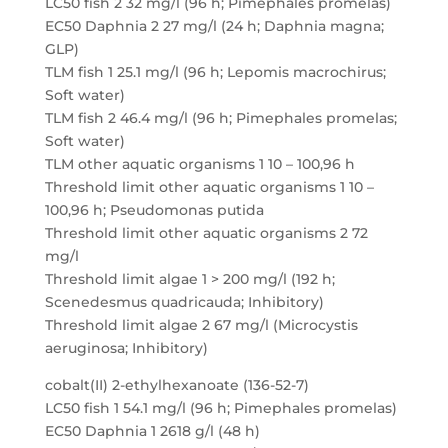
LC50 fish 2 32 mg/l (96 h; Pimephales promelas)
EC50 Daphnia 2 27 mg/l (24 h; Daphnia magna;
GLP)
TLM fish 1 25.1 mg/l (96 h; Lepomis macrochirus;
Soft water)
TLM fish 2 46.4 mg/l (96 h; Pimephales promelas;
Soft water)
TLM other aquatic organisms 1 10 – 100,96 h
Threshold limit other aquatic organisms 1 10 –
100,96 h; Pseudomonas putida
Threshold limit other aquatic organisms 2 72
mg/l
Threshold limit algae 1 > 200 mg/l (192 h;
Scenedesmus quadricauda; Inhibitory)
Threshold limit algae 2 67 mg/l (Microcystis
aeruginosa; Inhibitory)
cobalt(II) 2-ethylhexanoate (136-52-7)
LC50 fish 1 54.1 mg/l (96 h; Pimephales promelas)
EC50 Daphnia 1 2618 g/l (48 h)