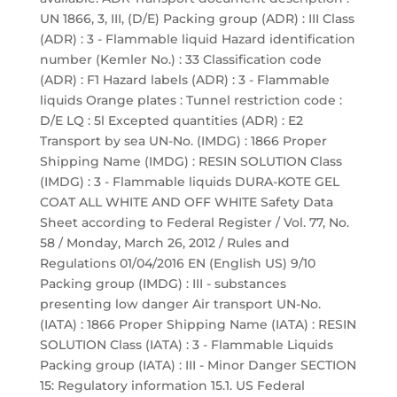
UN 1866, 3, III, (D/E) Packing group (ADR) : III Class
(ADR) : 3 - Flammable liquid Hazard identification
number (Kemler No.) : 33 Classification code
(ADR) : F1 Hazard labels (ADR) : 3 - Flammable
liquids Orange plates : Tunnel restriction code :
D/E LQ : 5l Excepted quantities (ADR) : E2
Transport by sea UN-No. (IMDG) : 1866 Proper
Shipping Name (IMDG) : RESIN SOLUTION Class
(IMDG) : 3 - Flammable liquids DURA-KOTE GEL
COAT ALL WHITE AND OFF WHITE Safety Data
Sheet according to Federal Register / Vol. 77, No.
58 / Monday, March 26, 2012 / Rules and
Regulations 01/04/2016 EN (English US) 9/10
Packing group (IMDG) : III - substances
presenting low danger Air transport UN-No.
(IATA) : 1866 Proper Shipping Name (IATA) : RESIN
SOLUTION Class (IATA) : 3 - Flammable Liquids
Packing group (IATA) : III - Minor Danger SECTION
15: Regulatory information 15.1. US Federal