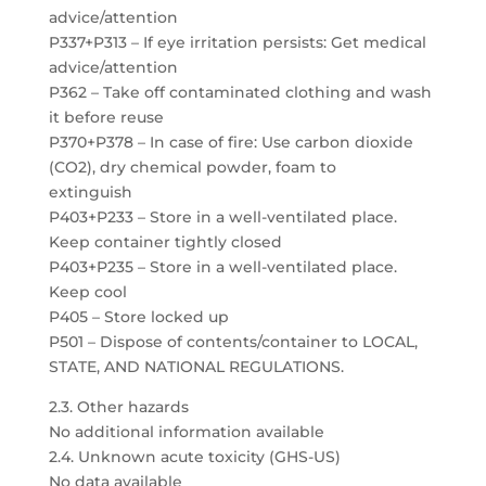
advice/attention
P337+P313 – If eye irritation persists: Get medical
advice/attention
P362 – Take off contaminated clothing and wash
it before reuse
P370+P378 – In case of fire: Use carbon dioxide
(CO2), dry chemical powder, foam to
extinguish
P403+P233 – Store in a well-ventilated place.
Keep container tightly closed
P403+P235 – Store in a well-ventilated place.
Keep cool
P405 – Store locked up
P501 – Dispose of contents/container to LOCAL,
STATE, AND NATIONAL REGULATIONS.
2.3. Other hazards
No additional information available
2.4. Unknown acute toxicity (GHS-US)
No data available