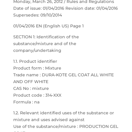
Monday, March 26, 2012 / Rules and Regulations
Date of issue: 01/04/2016 Revision date: 01/04/2016
Supersedes: 09/10/2014
01/04/2016 EN (English US) Page 1
SECTION 1: Identification of the
substance/mixture and of the
company/undertaking
1.1. Product identifier
Product form : Mixture
Trade name : DURA-KOTE GEL COAT ALL WHITE
AND OFF WHITE
CAS No : mixture
Product code : 314-XXX
Formula : na
1.2. Relevant identified uses of the substance or
mixture and uses advised against
Use of the substance/mixture : PRODUCTION GEL