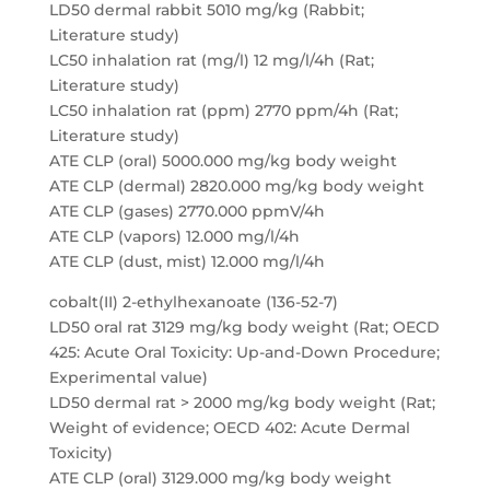
LD50 dermal rabbit 5010 mg/kg (Rabbit;
Literature study)
LC50 inhalation rat (mg/l) 12 mg/l/4h (Rat;
Literature study)
LC50 inhalation rat (ppm) 2770 ppm/4h (Rat;
Literature study)
ATE CLP (oral) 5000.000 mg/kg body weight
ATE CLP (dermal) 2820.000 mg/kg body weight
ATE CLP (gases) 2770.000 ppmV/4h
ATE CLP (vapors) 12.000 mg/l/4h
ATE CLP (dust, mist) 12.000 mg/l/4h
cobalt(II) 2-ethylhexanoate (136-52-7)
LD50 oral rat 3129 mg/kg body weight (Rat; OECD
425: Acute Oral Toxicity: Up-and-Down Procedure;
Experimental value)
LD50 dermal rat > 2000 mg/kg body weight (Rat;
Weight of evidence; OECD 402: Acute Dermal
Toxicity)
ATE CLP (oral) 3129.000 mg/kg body weight