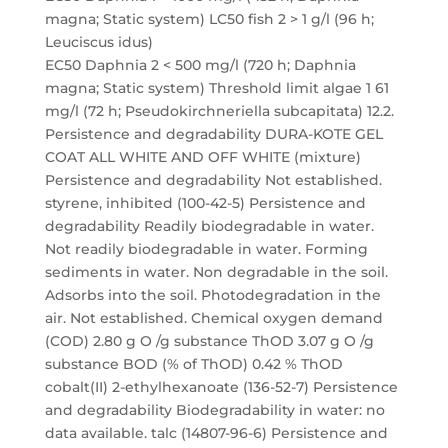
magna; Static system) LC50 fish 2 > 1 g/l (96 h;
Leuciscus idus)
EC50 Daphnia 2 < 500 mg/l (720 h; Daphnia
magna; Static system) Threshold limit algae 1 61
mg/l (72 h; Pseudokirchneriella subcapitata) 12.2.
Persistence and degradability DURA-KOTE GEL
COAT ALL WHITE AND OFF WHITE (mixture)
Persistence and degradability Not established.
styrene, inhibited (100-42-5) Persistence and
degradability Readily biodegradable in water.
Not readily biodegradable in water. Forming
sediments in water. Non degradable in the soil.
Adsorbs into the soil. Photodegradation in the
air. Not established. Chemical oxygen demand
(COD) 2.80 g O /g substance ThOD 3.07 g O /g
substance BOD (% of ThOD) 0.42 % ThOD
cobalt(II) 2-ethylhexanoate (136-52-7) Persistence
and degradability Biodegradability in water: no
data available. talc (14807-96-6) Persistence and