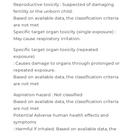
Reproductive toxicity : Suspected of damaging
fertility or the unborn child.
Based on available data, the classification criteria
are not met
Specific target organ toxicity (single exposure) :
May cause respiratory irritation.
Specific target organ toxicity (repeated
exposure)
: Causes damage to organs through prolonged or
repeated exposure.
Based on available data, the classification criteria
are not met
Aspiration hazard : Not classified
Based on available data, the classification criteria
are not met
Potential Adverse human health effects and
symptoms
: Harmful if inhaled. Based on available data, the