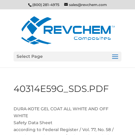
(800) 281-4975
sales@revchem.com
Select Page
40314E59G_SDS.PDF
DURA-KOTE GEL COAT ALL WHITE AND OFF
WHITE
Safety Data Sheet
according to Federal Register / Vol. 77, No. 58 /