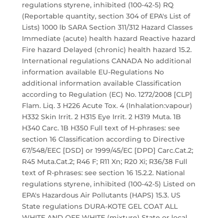
regulations styrene, inhibited (100-42-5) RQ
(Reportable quantity, section 304 of EPA's List of
Lists) 1000 lb SARA Section 311/312 Hazard Classes
Immediate (acute) health hazard Reactive hazard
Fire hazard Delayed (chronic) health hazard 15.2.
International regulations CANADA No additional
information available EU-Regulations No
additional information available Classification
according to Regulation (EC) No. 1272/2008 [CLP]
Flam. Liq. 3 H226 Acute Tox. 4 (Inhalation:vapour)
H332 Skin Irrit. 2 H315 Eye Irrit. 2 H319 Muta. 1B
H340 Carc. 1B H350 Full text of H-phrases: see
section 16 Classification according to Directive
67/548/EEC [DSD] or 1999/45/EC [DPD] Carc.Cat.2;
R45 Muta.Cat.2; R46 F; R11 Xn; R20 Xi; R36/38 Full
text of R-phrases: see section 16 15.2.2. National
regulations styrene, inhibited (100-42-5) Listed on
EPA's Hazardous Air Pollutants (HAPS) 15.3. US
State regulations DURA-KOTE GEL COAT ALL
WHITE AND OFF WHITE (mixture) State or local