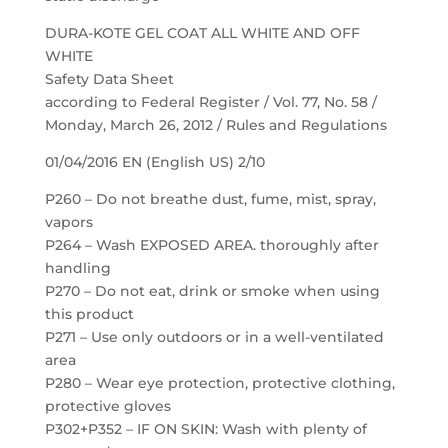
DURA-KOTE GEL COAT ALL WHITE AND OFF
WHITE
Safety Data Sheet
according to Federal Register / Vol. 77, No. 58 /
Monday, March 26, 2012 / Rules and Regulations
01/04/2016 EN (English US) 2/10
P260 – Do not breathe dust, fume, mist, spray,
vapors
P264 – Wash EXPOSED AREA. thoroughly after
handling
P270 – Do not eat, drink or smoke when using
this product
P271 – Use only outdoors or in a well-ventilated
area
P280 – Wear eye protection, protective clothing,
protective gloves
P302+P352 – IF ON SKIN: Wash with plenty of