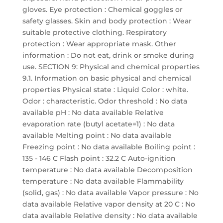
gloves. Eye protection : Chemical goggles or
safety glasses. Skin and body protection : Wear
suitable protective clothing. Respiratory
protection : Wear appropriate mask. Other
information : Do not eat, drink or smoke during
use. SECTION 9: Physical and chemical properties
9.1. Information on basic physical and chemical
properties Physical state : Liquid Color : white.
Odor : characteristic. Odor threshold : No data
available pH : No data available Relative
evaporation rate (butyl acetate=1) : No data
available Melting point : No data available
Freezing point : No data available Boiling point :
135 - 146 C Flash point : 32.2 C Auto-ignition
temperature : No data available Decomposition
temperature : No data available Flammability
(solid, gas) : No data available Vapor pressure : No
data available Relative vapor density at 20 C : No
data available Relative density : No data available