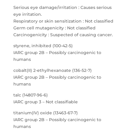
Serious eye damage/irritation : Causes serious
eye irritation.
Respiratory or skin sensitization : Not classified
Germ cell mutagenicity : Not classified
Carcinogenicity : Suspected of causing cancer.
styrene, inhibited (100-42-5)
IARC group 2B – Possibly carcinogenic to
humans
cobalt(II) 2-ethylhexanoate (136-52-7)
IARC group 2B – Possibly carcinogenic to
humans
talc (14807-96-6)
IARC group 3 – Not classifiable
titanium(IV) oxide (13463-67-7)
IARC group 2B – Possibly carcinogenic to
humans