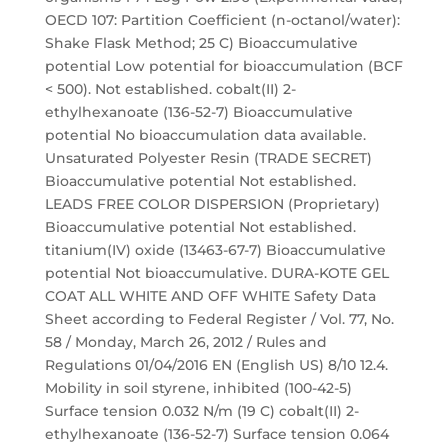
OECD 107: Partition Coefficient (n-octanol/water):
Shake Flask Method; 25 C) Bioaccumulative
potential Low potential for bioaccumulation (BCF
< 500). Not established. cobalt(II) 2-
ethylhexanoate (136-52-7) Bioaccumulative
potential No bioaccumulation data available.
Unsaturated Polyester Resin (TRADE SECRET)
Bioaccumulative potential Not established.
LEADS FREE COLOR DISPERSION (Proprietary)
Bioaccumulative potential Not established.
titanium(IV) oxide (13463-67-7) Bioaccumulative
potential Not bioaccumulative. DURA-KOTE GEL
COAT ALL WHITE AND OFF WHITE Safety Data
Sheet according to Federal Register / Vol. 77, No.
58 / Monday, March 26, 2012 / Rules and
Regulations 01/04/2016 EN (English US) 8/10 12.4.
Mobility in soil styrene, inhibited (100-42-5)
Surface tension 0.032 N/m (19 C) cobalt(II) 2-
ethylhexanoate (136-52-7) Surface tension 0.064