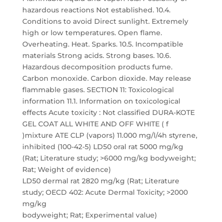
hazardous reactions Not established. 10.4.
Conditions to avoid Direct sunlight. Extremely
high or low temperatures. Open flame.
Overheating. Heat. Sparks. 10.5. Incompatible
materials Strong acids. Strong bases. 10.6.
Hazardous decomposition products fume.
Carbon monoxide. Carbon dioxide. May release
flammable gases. SECTION 11: Toxicological
information 11.1. Information on toxicological
effects Acute toxicity : Not classified DURA-KOTE
GEL COAT ALL WHITE AND OFF WHITE ( f
)mixture ATE CLP (vapors) 11.000 mg/l/4h styrene,
inhibited (100-42-5) LD50 oral rat 5000 mg/kg
(Rat; Literature study; >6000 mg/kg bodyweight;
Rat; Weight of evidence)
LD50 dermal rat 2820 mg/kg (Rat; Literature
study; OECD 402: Acute Dermal Toxicity; >2000
mg/kg
bodyweight; Rat; Experimental value)