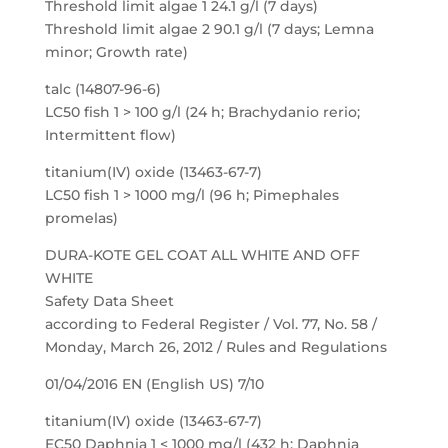
Threshold limit algae 1 24.1 g/l (7 days)
Threshold limit algae 2 90.1 g/l (7 days; Lemna
minor; Growth rate)
talc (14807-96-6)
LC50 fish 1 > 100 g/l (24 h; Brachydanio rerio;
Intermittent flow)
titanium(IV) oxide (13463-67-7)
LC50 fish 1 > 1000 mg/l (96 h; Pimephales
promelas)
DURA-KOTE GEL COAT ALL WHITE AND OFF
WHITE
Safety Data Sheet
according to Federal Register / Vol. 77, No. 58 /
Monday, March 26, 2012 / Rules and Regulations
01/04/2016 EN (English US) 7/10
titanium(IV) oxide (13463-67-7)
EC50 Daphnia 1 < 1000 mg/l (432 h; Daphnia