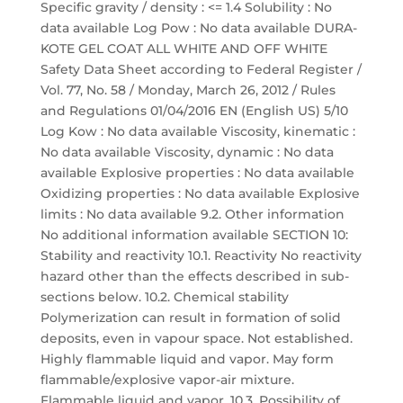
Specific gravity / density : <= 1.4 Solubility : No
data available Log Pow : No data available DURA-
KOTE GEL COAT ALL WHITE AND OFF WHITE
Safety Data Sheet according to Federal Register /
Vol. 77, No. 58 / Monday, March 26, 2012 / Rules
and Regulations 01/04/2016 EN (English US) 5/10
Log Kow : No data available Viscosity, kinematic :
No data available Viscosity, dynamic : No data
available Explosive properties : No data available
Oxidizing properties : No data available Explosive
limits : No data available 9.2. Other information
No additional information available SECTION 10:
Stability and reactivity 10.1. Reactivity No reactivity
hazard other than the effects described in sub-
sections below. 10.2. Chemical stability
Polymerization can result in formation of solid
deposits, even in vapour space. Not established.
Highly flammable liquid and vapor. May form
flammable/explosive vapor-air mixture.
Flammable liquid and vapor. 10.3. Possibility of