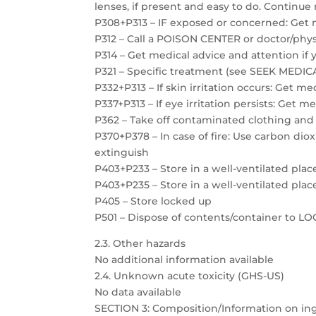
lenses, if present and easy to do. Continue 
P308+P313 – IF exposed or concerned: Get 
P312 – Call a POISON CENTER or doctor/physi
P314 – Get medical advice and attention if 
P321 – Specific treatment (see SEEK MEDICAL
P332+P313 – If skin irritation occurs: Get m
P337+P313 – If eye irritation persists: Get m
P362 – Take off contaminated clothing and
P370+P378 – In case of fire: Use carbon dio
extinguish
P403+P233 – Store in a well-ventilated plac
P403+P235 – Store in a well-ventilated plac
P405 – Store locked up
P501 – Dispose of contents/container to 
2.3. Other hazards
No additional information available
2.4. Unknown acute toxicity (GHS-US)
No data available
SECTION 3: Composition/Information on in