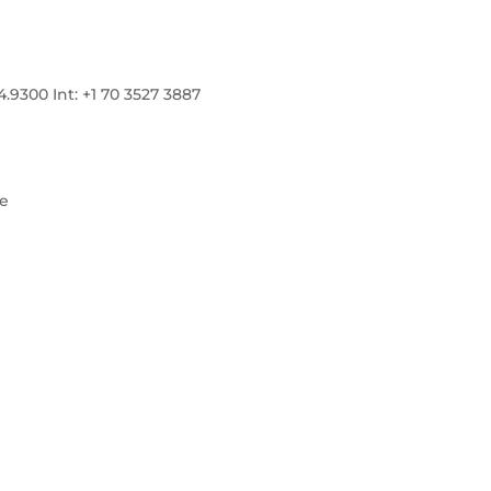
300 Int: +1 70 3527 3887
re