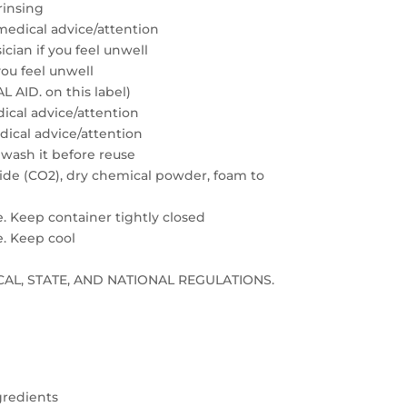
rinsing
medical advice/attention
cian if you feel unwell
you feel unwell
 AID. on this label)
edical advice/attention
edical advice/attention
 wash it before reuse
xide (CO2), dry chemical powder, foam to
e. Keep container tightly closed
e. Keep cool
LOCAL, STATE, AND NATIONAL REGULATIONS.
gredients