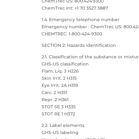
ChemTrec US: 800.424.9300
ChemTrec Int: +1 70 3527 3887
1.4. Emergency telephone number
Emergency number : ChemTrec US: 800.424.9
CHEMTREC: 1-800-424-9300
SECTION 2: Hazards identification
2.1. Classification of the substance or mixtu
GHS-US classification
Flam. Liq. 3 H226
Skin Irrit. 2 H315
Eye Irrit. 2A H319
Carc. 2 H351
Repr. 2 H361
STOT SE 3 H335
STOT RE 1 H372
2.2. Label elements
GHS-US labeling