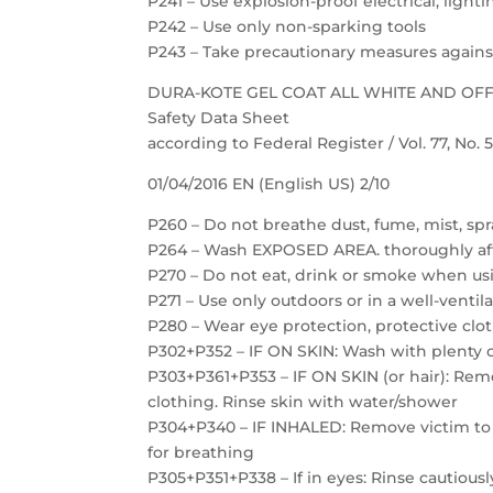
P241 – Use explosion-proof electrical, ligh
P242 – Use only non-sparking tools
P243 – Take precautionary measures against
DURA-KOTE GEL COAT ALL WHITE AND OF
Safety Data Sheet
according to Federal Register / Vol. 77, No.
01/04/2016 EN (English US) 2/10
P260 – Do not breathe dust, fume, mist, spr
P264 – Wash EXPOSED AREA. thoroughly af
P270 – Do not eat, drink or smoke when us
P271 – Use only outdoors or in a well-ventil
P280 – Wear eye protection, protective clot
P302+P352 – IF ON SKIN: Wash with plenty 
P303+P361+P353 – IF ON SKIN (or hair): Re
clothing. Rinse skin with water/shower
P304+P340 – IF INHALED: Remove victim to f
for breathing
P305+P351+P338 – If in eyes: Rinse cautious