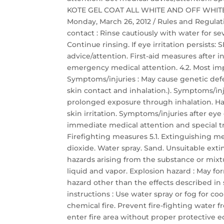
KOTE GEL COAT ALL WHITE AND OFF WHITE Saf
Monday, March 26, 2012 / Rules and Regulati
contact : Rinse cautiously with water for s
Continue rinsing. If eye irritation persis
advice/attention. First-aid measures after
emergency medical attention. 4.2. Most im
Symptoms/injuries : May cause genetic defec
skin contact and inhalation.). Symptoms/inj
prolonged exposure through inhalation. Har
skin irritation. Symptoms/injuries after eye c
immediate medical attention and special t
Firefighting measures 5.1. Extinguishing 
dioxide. Water spray. Sand. Unsuitable exti
hazards arising from the substance or mixt
liquid and vapor. Explosion hazard : May for
hazard other than the effects described in s
instructions : Use water spray or fog for c
chemical fire. Prevent fire-fighting water 
enter fire area without proper protective 