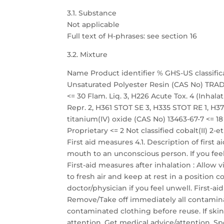
3.1. Substance
Not applicable
Full text of H-phrases: see section 16
3.2. Mixture
Name Product identifier % GHS-US classific
Unsaturated Polyester Resin (CAS No) TRADE
<= 30 Flam. Liq. 3, H226 Acute Tox. 4 (Inhalati
Repr. 2, H361 STOT SE 3, H335 STOT RE 1, H372
titanium(IV) oxide (CAS No) 13463-67-7 <=
Proprietary <= 2 Not classified cobalt(II) 2-
First aid measures 4.1. Description of first
mouth to an unconscious person. If you fee
First-aid measures after inhalation : Allow 
to fresh air and keep at rest in a position
doctor/physician if you feel unwell. First-a
Remove/Take off immediately all contamina
contaminated clothing before reuse. If skin
attention. Get medical advice/attention. Sp