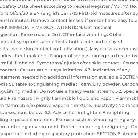
ety Data Sheet according to Federal Register / Vol. 77, No. 
ons 01/04/2016 EN (English US) 3/10 First-aid measures after e
everal minutes. Remove contact lenses, if present and easy to d
ts: SEEK IMMEDIATE MEDICAL ATTENTION. Get medical
 ingestion : Rinse mouth. Do NOT induce vomiting. Obtain
portant symptoms and effects, both acute and delayed
ts (avoid skin contact and inhalation.). May cause cancer (av
uries after inhalation : Danger of serious damage to health by
mful if inhaled. Symptoms/injuries after skin contact : Cause
ontact : Causes serious eye irritation. 4.3. Indication of any
reatment needed No additional information available SECTION
media Suitable extinguishing media : Foam. Dry powder. Carbo
nguishing media : Do not use a heavy water stream. 5.2. Specia
ure Fire hazard : Highly flammable liquid and vapor. Flammab
m flammable/explosive vapor-air mixture. Reactivity : No reacti
ub-sections below. 5.3. Advice for firefighters Firefighting
ooling exposed containers. Exercise caution when fighting any
from entering environment. Protection during firefighting : Do
equipment, including respiratory protection. SECTION 6: Accide