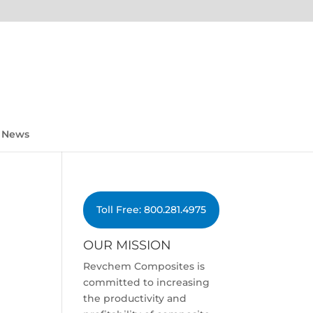
News
Toll Free: 800.281.4975
OUR MISSION
Revchem Composites is
committed to increasing
the productivity and