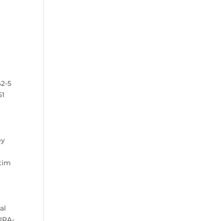
42-5
51
by
.
ctim
al
DURA-