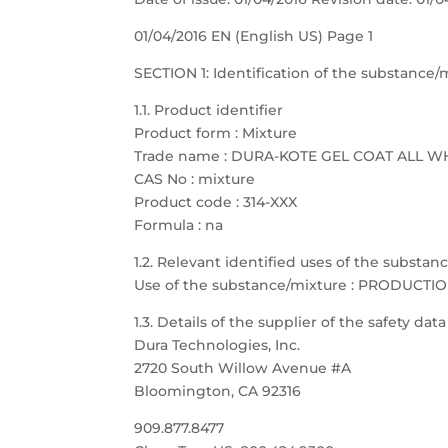
01/04/2016 EN (English US) Page 1
SECTION 1: Identification of the substanc
1.1. Product identifier
Product form : Mixture
Trade name : DURA-KOTE GEL COAT ALL W
CAS No : mixture
Product code : 314-XXX
Formula : na
1.2. Relevant identified uses of the substa
Use of the substance/mixture : PRODUCTI
1.3. Details of the supplier of the safety dat
Dura Technologies, Inc.
2720 South Willow Avenue #A
Bloomington, CA 92316
909.877.8477