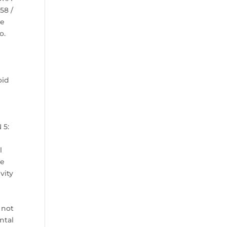
58 /
ye
o.
oid
s
 5:
n
l
le
vity
 not
ntal