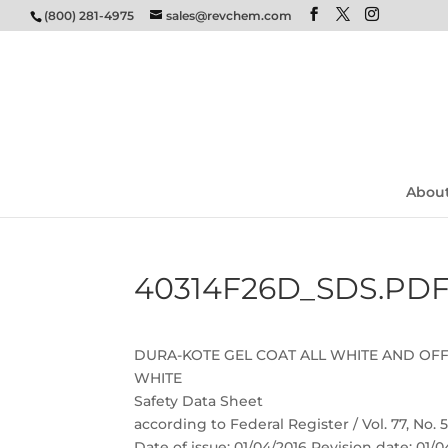
(800) 281-4975
sales@revchem.com
Abou
40314F26D_SDS.PD
DURA-KOTE GEL COAT ALL WHITE AND OF
WHITE
Safety Data Sheet
according to Federal Register / Vol. 77, No.
Date of issue: 01/04/2016 Revision date: 01/