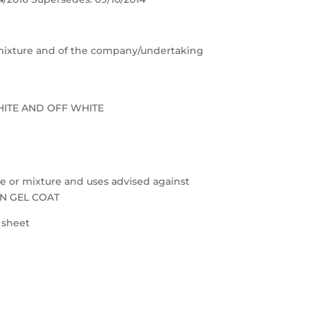
e/mixture and of the company/undertaking
HITE AND OFF WHITE
nce or mixture and uses advised against
ON GEL COAT
a sheet