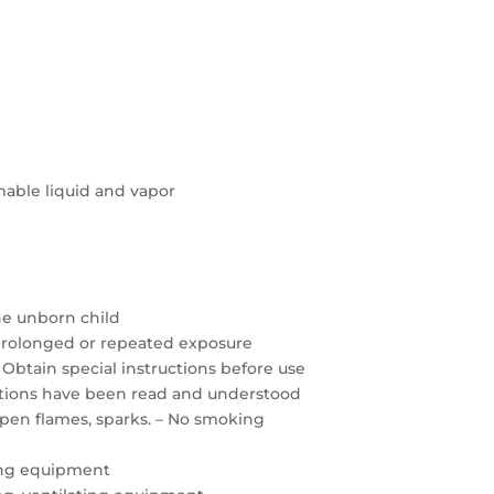
able liquid and vapor
the unborn child
prolonged or repeated exposure
 Obtain special instructions before use
autions have been read and understood
open flames, sparks. – No smoking
ing equipment