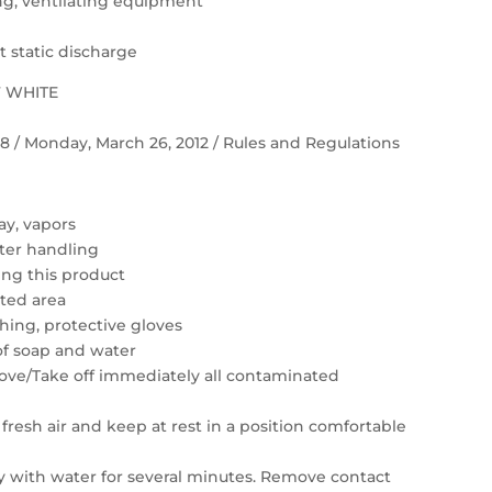
ting, ventilating equipment
 static discharge
F WHITE
 58 / Monday, March 26, 2012 / Rules and Regulations
ay, vapors
ter handling
ing this product
ated area
hing, protective gloves
of soap and water
move/Take off immediately all contaminated
resh air and keep at rest in a position comfortable
ly with water for several minutes. Remove contact