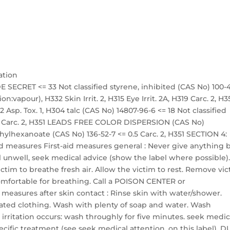
ation
 SECRET <= 33 Not classified styrene, inhibited (CAS No) 100-
on:vapour), H332 Skin Irrit. 2, H315 Eye Irrit. 2A, H319 Carc. 2, H3
 Asp. Tox. 1, H304 talc (CAS No) 14807-96-6 <= 18 Not classified
 18 Carc. 2, H351 LEADS FREE COLOR DISPERSION (CAS No)
ethylhexanoate (CAS No) 136-52-7 <= 0.5 Carc. 2, H351 SECTION 4:
 aid measures First-aid measures general : Never give anything 
l unwell, seek medical advice (show the label where possible)
victim to breathe fresh air. Allow the victim to rest. Remove vi
 comfortable for breathing. Call a POISON CENTER or
id measures after skin contact : Rinse skin with water/shower.
ted clothing. Wash with plenty of soap and water. Wash
 irritation occurs: wash throughly for five minutes. seek medic
ecific treatment (see seek medical attention. on this label). 