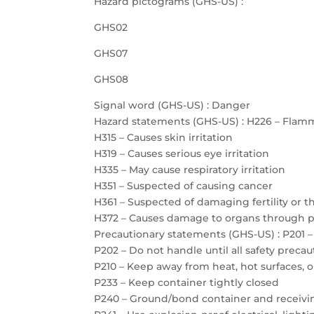
Hazard pictograms (GHS-US) :
GHS02
GHS07
GHS08
Signal word (GHS-US) : Danger
Hazard statements (GHS-US) : H226 – Flamm
H315 – Causes skin irritation
H319 – Causes serious eye irritation
H335 – May cause respiratory irritation
H351 – Suspected of causing cancer
H361 – Suspected of damaging fertility or 
H372 – Causes damage to organs through 
Precautionary statements (GHS-US) : P201 –
P202 – Do not handle until all safety prec
P210 – Keep away from heat, hot surfaces, 
P233 – Keep container tightly closed
P240 – Ground/bond container and receiv