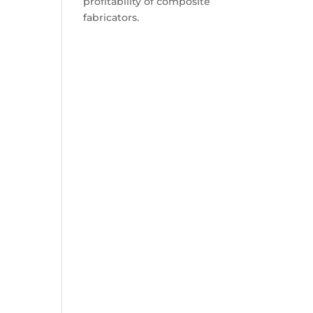
profitability of composite
fabricators.