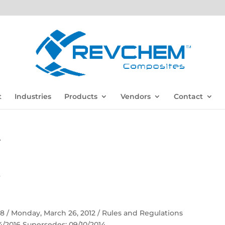
t
Industries
Products
Vendors
Contact
F
F
 58 / Monday, March 26, 2012 / Rules and Regulations
04/2016 Supersedes: 09/10/2014