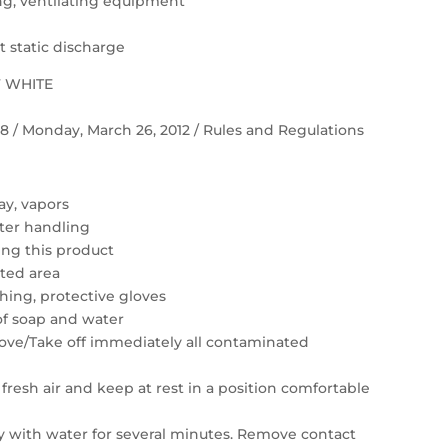
ting, ventilating equipment
 static discharge
F WHITE
 58 / Monday, March 26, 2012 / Rules and Regulations
ay, vapors
ter handling
ing this product
ated area
hing, protective gloves
of soap and water
move/Take off immediately all contaminated
resh air and keep at rest in a position comfortable
ly with water for several minutes. Remove contact