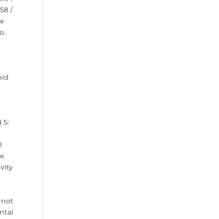
58 /
ye
o.
oid
s
 5:
n
l
le
vity
 not
ntal