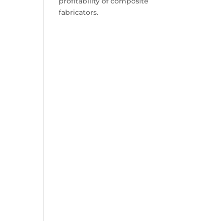
profitability of composite
fabricators.