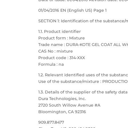
01/04/2016 EN (English US) Page 1
SECTION 1: Identification of the substanc
1.1. Product identifier
Product form : Mixture
Trade name : DURA-KOTE GEL COAT ALL W
CAS No : mixture
Product code : 314-XXX
Formula : na
1.2. Relevant identified uses of the substa
Use of the substance/mixture : PRODUCTI
1.3. Details of the supplier of the safety dat
Dura Technologies, Inc.
2720 South Willow Avenue #A
Bloomington, CA 92316
909.877.8477