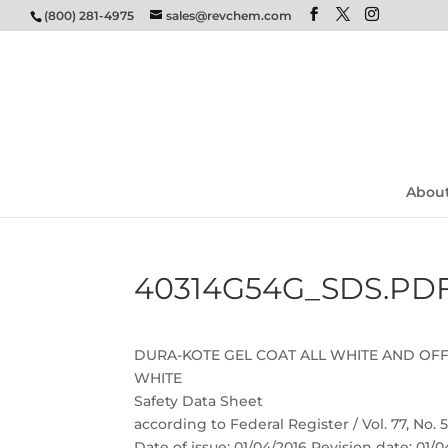
(800) 281-4975
sales@revchem.com
Abou
40314G54G_SDS.PD
DURA-KOTE GEL COAT ALL WHITE AND OF
WHITE
Safety Data Sheet
according to Federal Register / Vol. 77, No.
Date of issue: 01/04/2016 Revision date: 01/