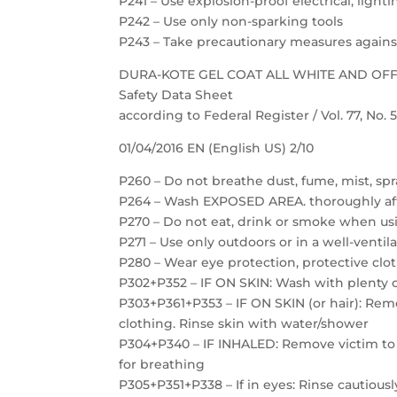
P241 – Use explosion-proof electrical, ligh
P242 – Use only non-sparking tools
P243 – Take precautionary measures against
DURA-KOTE GEL COAT ALL WHITE AND OF
Safety Data Sheet
according to Federal Register / Vol. 77, No.
01/04/2016 EN (English US) 2/10
P260 – Do not breathe dust, fume, mist, spr
P264 – Wash EXPOSED AREA. thoroughly af
P270 – Do not eat, drink or smoke when us
P271 – Use only outdoors or in a well-ventil
P280 – Wear eye protection, protective clot
P302+P352 – IF ON SKIN: Wash with plenty 
P303+P361+P353 – IF ON SKIN (or hair): Re
clothing. Rinse skin with water/shower
P304+P340 – IF INHALED: Remove victim to f
for breathing
P305+P351+P338 – If in eyes: Rinse cautious