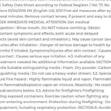
ety Data Sheet according to Federal Register / Vol. 77, No. 
ons 01/04/2016 EN (English US) 3/10 First-aid measures after e
everal minutes. Remove contact lenses, if present and easy to d
ts: SEEK IMMEDIATE MEDICAL ATTENTION. Get medical
 ingestion : Rinse mouth. Do NOT induce vomiting. Obtain
portant symptoms and effects, both acute and delayed
ts (avoid skin contact and inhalation.). May cause cancer (av
uries after inhalation : Danger of serious damage to health by
mful if inhaled. Symptoms/injuries after skin contact : Cause
ontact : Causes serious eye irritation. 4.3. Indication of any
reatment needed No additional information available SECTION
media Suitable extinguishing media : Foam. Dry powder. Carbo
nguishing media : Do not use a heavy water stream. 5.2. Specia
ure Fire hazard : Highly flammable liquid and vapor. Flammab
m flammable/explosive vapor-air mixture. Reactivity : No reacti
ub-sections below. 5.3. Advice for firefighters Firefighting
ooling exposed containers. Exercise caution when fighting any
from entering environment. Protection during firefighting : Do
equipment, including respiratory protection. SECTION 6: Accide