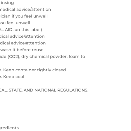
rinsing
medical advice/attention
cian if you feel unwell
you feel unwell
 AID. on this label)
edical advice/attention
edical advice/attention
 wash it before reuse
xide (CO2), dry chemical powder, foam to
e. Keep container tightly closed
e. Keep cool
LOCAL, STATE, AND NATIONAL REGULATIONS.
gredients