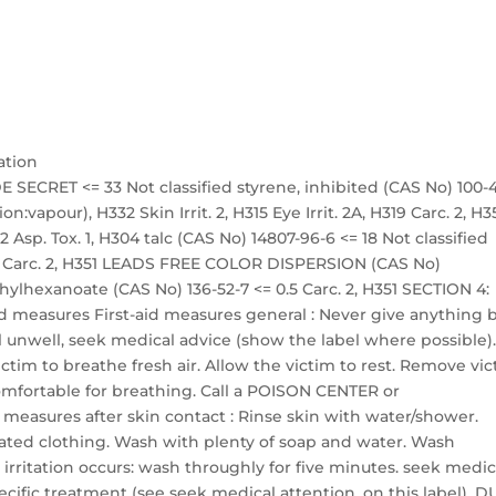
ation
 SECRET <= 33 Not classified styrene, inhibited (CAS No) 100-
on:vapour), H332 Skin Irrit. 2, H315 Eye Irrit. 2A, H319 Carc. 2, H3
 Asp. Tox. 1, H304 talc (CAS No) 14807-96-6 <= 18 Not classified
 18 Carc. 2, H351 LEADS FREE COLOR DISPERSION (CAS No)
ethylhexanoate (CAS No) 136-52-7 <= 0.5 Carc. 2, H351 SECTION 4:
 aid measures First-aid measures general : Never give anything 
l unwell, seek medical advice (show the label where possible)
victim to breathe fresh air. Allow the victim to rest. Remove vi
 comfortable for breathing. Call a POISON CENTER or
id measures after skin contact : Rinse skin with water/shower.
ted clothing. Wash with plenty of soap and water. Wash
 irritation occurs: wash throughly for five minutes. seek medic
ecific treatment (see seek medical attention. on this label). 