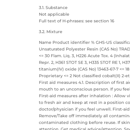
3.1. Substance
Not applicable
Full text of H-phrases: see section 16
3.2. Mixture
Name Product identifier % GHS-US classific
Unsaturated Polyester Resin (CAS No) TRADE
<= 30 Flam. Liq. 3, H226 Acute Tox. 4 (Inhalati
Repr. 2, H361 STOT SE 3, H335 STOT RE 1, H372
titanium(IV) oxide (CAS No) 13463-67-7 <=
Proprietary <= 2 Not classified cobalt(II) 2-
First aid measures 4.1. Description of first
mouth to an unconscious person. If you fee
First-aid measures after inhalation : Allow 
to fresh air and keep at rest in a position
doctor/physician if you feel unwell. First-a
Remove/Take off immediately all contamina
contaminated clothing before reuse. If skin
attention. Get medical advice/attention. Sp