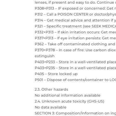
lenses, if present and easy to do. Continue 
P308+P313 – IF exposed or concerned: Get 
P312 – Call a POISON CENTER or doctor/physi
P314 – Get medical advice and attention if 
P321 – Specific treatment (see SEEK MEDICAL
P332+P313 – If skin irritation occurs: Get m
P337+P313 – If eye irritation persists: Get m
P362 – Take off contaminated clothing and
P370+P378 – In case of fire: Use carbon dio
extinguish
P403+P233 – Store in a well-ventilated plac
P403+P235 – Store in a well-ventilated plac
P405 – Store locked up
P501 – Dispose of contents/container to 
2.3. Other hazards
No additional information available
2.4. Unknown acute toxicity (GHS-US)
No data available
SECTION 3: Composition/Information on in