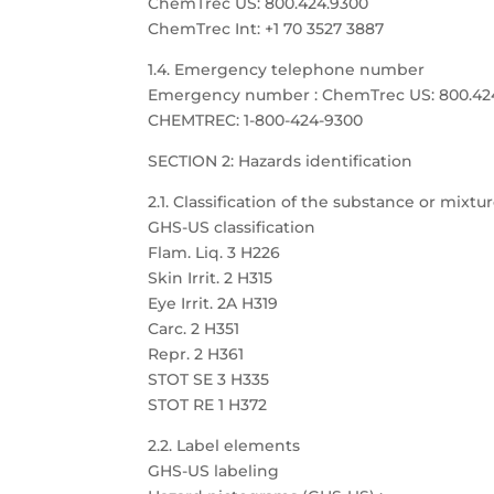
ChemTrec US: 800.424.9300
ChemTrec Int: +1 70 3527 3887
1.4. Emergency telephone number
Emergency number : ChemTrec US: 800.424.9
CHEMTREC: 1-800-424-9300
SECTION 2: Hazards identification
2.1. Classification of the substance or mixtu
GHS-US classification
Flam. Liq. 3 H226
Skin Irrit. 2 H315
Eye Irrit. 2A H319
Carc. 2 H351
Repr. 2 H361
STOT SE 3 H335
STOT RE 1 H372
2.2. Label elements
GHS-US labeling