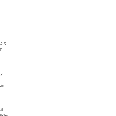
42-5
51
by
.
ctim
al
DURA-