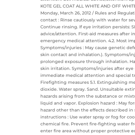
KOTE GEL COAT ALL WHITE AND OFF WHITE Saf
Monday, March 26, 2012 / Rules and Regulati
contact : Rinse cautiously with water for s
Continue rinsing. If eye irritation persis
advice/attention. First-aid measures after
emergency medical attention. 4.2. Most im
Symptoms/injuries : May cause genetic defec
skin contact and inhalation.). Symptoms/inj
prolonged exposure through inhalation. Har
skin irritation. Symptoms/injuries after eye c
immediate medical attention and special t
Firefighting measures 5.1. Extinguishing 
dioxide. Water spray. Sand. Unsuitable exti
hazards arising from the substance or mixt
liquid and vapor. Explosion hazard : May for
hazard other than the effects described in s
instructions : Use water spray or fog for c
chemical fire. Prevent fire-fighting water 
enter fire area without proper protective 