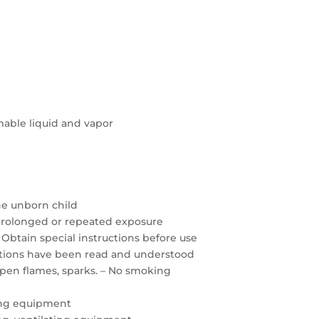
able liquid and vapor
the unborn child
prolonged or repeated exposure
 Obtain special instructions before use
autions have been read and understood
open flames, sparks. – No smoking
ing equipment