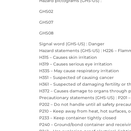
Hazard pictograms (GHS-US) :
GHS02
GHS07
GHS08
Signal word (GHS-US) : Danger
Hazard statements (GHS-US) : H226 – Flamm
H315 – Causes skin irritation
H319 – Causes serious eye irritation
H335 – May cause respiratory irritation
H351 – Suspected of causing cancer
H361 – Suspected of damaging fertility or 
H372 – Causes damage to organs through 
Precautionary statements (GHS-US) : P201 –
P202 – Do not handle until all safety prec
P210 – Keep away from heat, hot surfaces, 
P233 – Keep container tightly closed
P240 – Ground/bond container and receiv