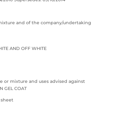
e/mixture and of the company/undertaking
HITE AND OFF WHITE
nce or mixture and uses advised against
ON GEL COAT
a sheet