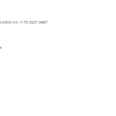
300 Int: +1 70 3527 3887
re