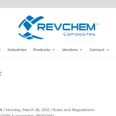
t
Industries
Products
Vendors
Contact
F
F
 58 / Monday, March 26, 2012 / Rules and Regulations
04/2016 Supersedes: 09/10/2014