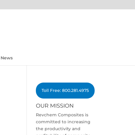
News
Toll Free: 800.281.4975
OUR MISSION
Revchem Composites is
committed to increasing
the productivity and