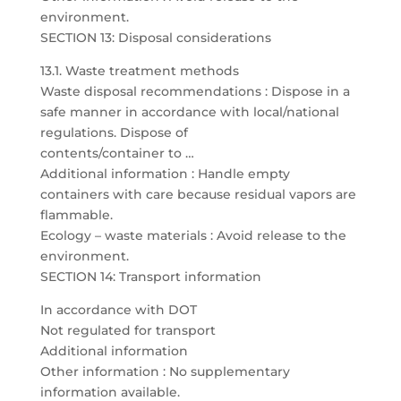
environment.
SECTION 13: Disposal considerations
13.1. Waste treatment methods
Waste disposal recommendations : Dispose in a
safe manner in accordance with local/national
regulations. Dispose of
contents/container to …
Additional information : Handle empty
containers with care because residual vapors are
flammable.
Ecology – waste materials : Avoid release to the
environment.
SECTION 14: Transport information
In accordance with DOT
Not regulated for transport
Additional information
Other information : No supplementary
information available.