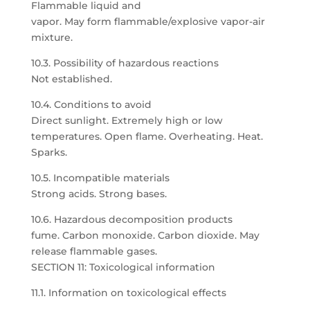
Flammable liquid and
vapor. May form flammable/explosive vapor-air
mixture.
10.3. Possibility of hazardous reactions
Not established.
10.4. Conditions to avoid
Direct sunlight. Extremely high or low
temperatures. Open flame. Overheating. Heat.
Sparks.
10.5. Incompatible materials
Strong acids. Strong bases.
10.6. Hazardous decomposition products
fume. Carbon monoxide. Carbon dioxide. May
release flammable gases.
SECTION 11: Toxicological information
11.1. Information on toxicological effects