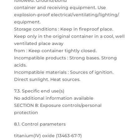
followed. Ground/bond
container and receiving equipment. Use
explosion-proof electrical/ventilating/lighting/
equipment.
Storage conditions : Keep in fireproof place.
Keep only in the original container in a cool, well
ventilated place away
from : Keep container tightly closed.
Incompatible products : Strong bases. Strong
acids.
Incompatible materials : Sources of ignition.
Direct sunlight. Heat sources.
7.3. Specific end use(s)
No additional information available
SECTION 8: Exposure controls/personal
protection
8.1. Control parameters
titanium(IV) oxide (13463-67-7)