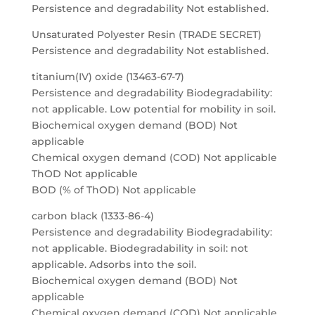
Persistence and degradability Not established.
Unsaturated Polyester Resin (TRADE SECRET)
Persistence and degradability Not established.
titanium(IV) oxide (13463-67-7)
Persistence and degradability Biodegradability:
not applicable. Low potential for mobility in soil.
Biochemical oxygen demand (BOD) Not
applicable
Chemical oxygen demand (COD) Not applicable
ThOD Not applicable
BOD (% of ThOD) Not applicable
carbon black (1333-86-4)
Persistence and degradability Biodegradability:
not applicable. Biodegradability in soil: not
applicable. Adsorbs into the soil.
Biochemical oxygen demand (BOD) Not
applicable
Chemical oxygen demand (COD) Not applicable