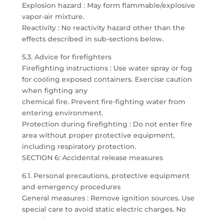
Explosion hazard : May form flammable/explosive
vapor-air mixture.
Reactivity : No reactivity hazard other than the
effects described in sub-sections below.
5.3. Advice for firefighters
Firefighting instructions : Use water spray or fog
for cooling exposed containers. Exercise caution
when fighting any
chemical fire. Prevent fire-fighting water from
entering environment.
Protection during firefighting : Do not enter fire
area without proper protective equipment,
including respiratory protection.
SECTION 6: Accidental release measures
6.1. Personal precautions, protective equipment
and emergency procedures
General measures : Remove ignition sources. Use
special care to avoid static electric charges. No