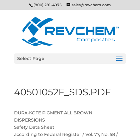
(800) 281-4975
sales@revchem.com
Select Page
40501052F_SDS.PDF
DURA-KOTE PIGMENT ALL BROWN
DISPERSIONS
Safety Data Sheet
according to Federal Register / Vol. 77, No. 58 /