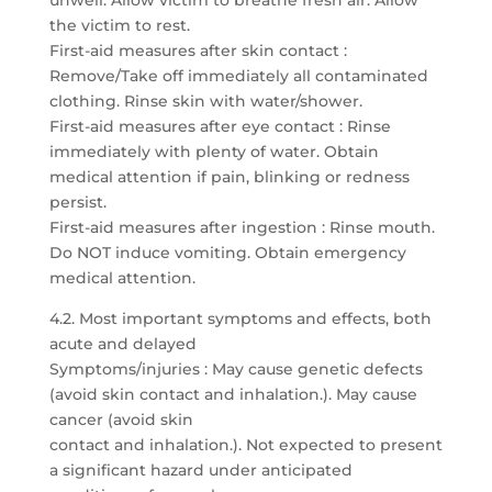
unwell. Allow victim to breathe fresh air. Allow
the victim to rest.
First-aid measures after skin contact :
Remove/Take off immediately all contaminated
clothing. Rinse skin with water/shower.
First-aid measures after eye contact : Rinse
immediately with plenty of water. Obtain
medical attention if pain, blinking or redness
persist.
First-aid measures after ingestion : Rinse mouth.
Do NOT induce vomiting. Obtain emergency
medical attention.
4.2. Most important symptoms and effects, both
acute and delayed
Symptoms/injuries : May cause genetic defects
(avoid skin contact and inhalation.). May cause
cancer (avoid skin
contact and inhalation.). Not expected to present
a significant hazard under anticipated