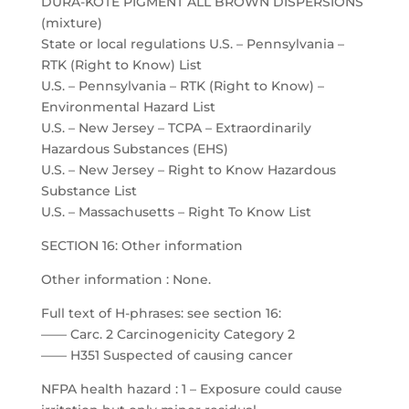
DURA-KOTE PIGMENT ALL BROWN DISPERSIONS
(mixture)
State or local regulations U.S. – Pennsylvania –
RTK (Right to Know) List
U.S. – Pennsylvania – RTK (Right to Know) –
Environmental Hazard List
U.S. – New Jersey – TCPA – Extraordinarily
Hazardous Substances (EHS)
U.S. – New Jersey – Right to Know Hazardous
Substance List
U.S. – Massachusetts – Right To Know List
SECTION 16: Other information
Other information : None.
Full text of H-phrases: see section 16:
—— Carc. 2 Carcinogenicity Category 2
—— H351 Suspected of causing cancer
NFPA health hazard : 1 – Exposure could cause