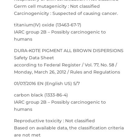
Germ cell mutagenicity : Not classified
Carcinogenicity : Suspected of causing cancer.
titanium(IV) oxide (13463-67-7)
IARC group 2B – Possibly carcinogenic to
humans
DURA-KOTE PIGMENT ALL BROWN DISPERSIONS
Safety Data Sheet
according to Federal Register / Vol. 77, No. 58 /
Monday, March 26, 2012 / Rules and Regulations
01/07/2016 EN (English US) 5/7
carbon black (1333-86-4)
IARC group 2B – Possibly carcinogenic to
humans
Reproductive toxicity : Not classified
Based on available data, the classification criteria
are not met