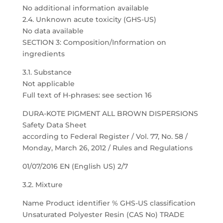
No additional information available
2.4. Unknown acute toxicity (GHS-US)
No data available
SECTION 3: Composition/Information on
ingredients
3.1. Substance
Not applicable
Full text of H-phrases: see section 16
DURA-KOTE PIGMENT ALL BROWN DISPERSIONS
Safety Data Sheet
according to Federal Register / Vol. 77, No. 58 /
Monday, March 26, 2012 / Rules and Regulations
01/07/2016 EN (English US) 2/7
3.2. Mixture
Name Product identifier % GHS-US classification
Unsaturated Polyester Resin (CAS No) TRADE