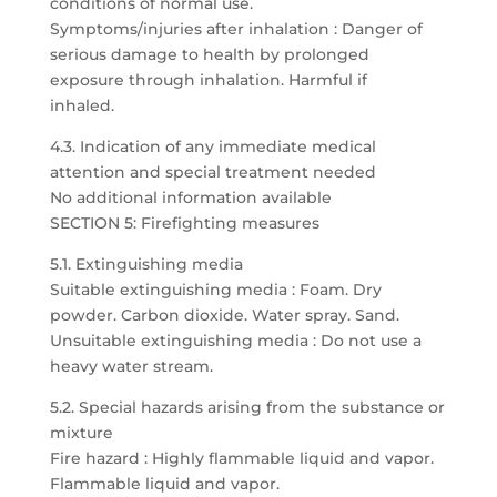
conditions of normal use.
Symptoms/injuries after inhalation : Danger of
serious damage to health by prolonged
exposure through inhalation. Harmful if
inhaled.
4.3. Indication of any immediate medical
attention and special treatment needed
No additional information available
SECTION 5: Firefighting measures
5.1. Extinguishing media
Suitable extinguishing media : Foam. Dry
powder. Carbon dioxide. Water spray. Sand.
Unsuitable extinguishing media : Do not use a
heavy water stream.
5.2. Special hazards arising from the substance or
mixture
Fire hazard : Highly flammable liquid and vapor.
Flammable liquid and vapor.