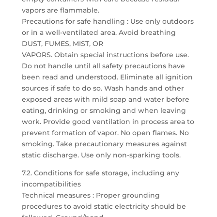
vapors are flammable.
Precautions for safe handling : Use only outdoors
or in a well-ventilated area. Avoid breathing
DUST, FUMES, MIST, OR
VAPORS. Obtain special instructions before use.
Do not handle until all safety precautions have
been read and understood. Eliminate all ignition
sources if safe to do so. Wash hands and other
exposed areas with mild soap and water before
eating, drinking or smoking and when leaving
work. Provide good ventilation in process area to
prevent formation of vapor. No open flames. No
smoking. Take precautionary measures against
static discharge. Use only non-sparking tools.
7.2. Conditions for safe storage, including any
incompatibilities
Technical measures : Proper grounding
procedures to avoid static electricity should be