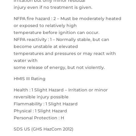
irritation but only minor residual
injury even if no treatment is given.
NFPA fire hazard : 2 – Must be moderately heated
or exposed to relatively high
temperature before ignition can occur.
NFPA reactivity : 1 – Normally stable, but can
become unstable at elevated
temperatures and pressures or may react with
water with
some release of energy, but not violently.
HMIS III Rating
Health : 1 Slight Hazard – Irritation or minor
reversible injury possible
Flammability : 1 Slight Hazard
Physical : 1 Slight Hazard
Personal Protection : H
SDS US (GHS HazCom 2012)