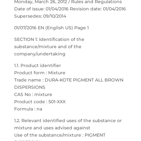
Monday, March 26, 2012 / Rules and Regulations
Date of issue: 01/04/2016 Revision date: 01/04/2016
Supersedes: 09/10/2014
01/07/2016 EN (English US) Page 1
SECTION 1: Identification of the
substance/mixture and of the
company/undertaking
1.1. Product identifier
Product form : Mixture
Trade name : DURA-KOTE PIGMENT ALL BROWN
DISPERSIONS
CAS No : mixture
Product code : 501-XXX
Formula : na
1.2. Relevant identified uses of the substance or
mixture and uses advised against
Use of the substance/mixture : PIGMENT