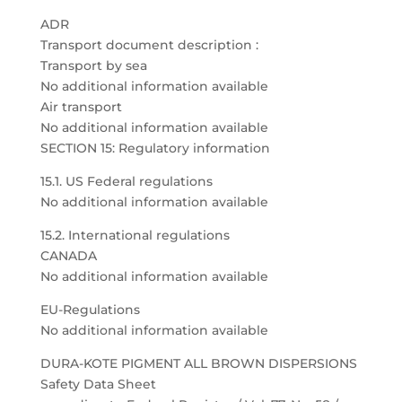
ADR
Transport document description :
Transport by sea
No additional information available
Air transport
No additional information available
SECTION 15: Regulatory information
15.1. US Federal regulations
No additional information available
15.2. International regulations
CANADA
No additional information available
EU-Regulations
No additional information available
DURA-KOTE PIGMENT ALL BROWN DISPERSIONS
Safety Data Sheet