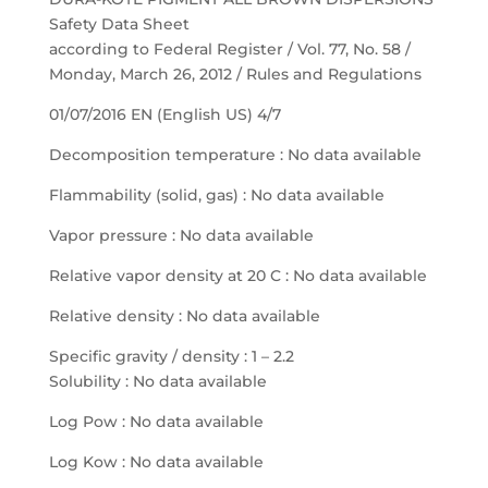
Safety Data Sheet
according to Federal Register / Vol. 77, No. 58 /
Monday, March 26, 2012 / Rules and Regulations
01/07/2016 EN (English US) 4/7
Decomposition temperature : No data available
Flammability (solid, gas) : No data available
Vapor pressure : No data available
Relative vapor density at 20 C : No data available
Relative density : No data available
Specific gravity / density : 1 – 2.2
Solubility : No data available
Log Pow : No data available
Log Kow : No data available