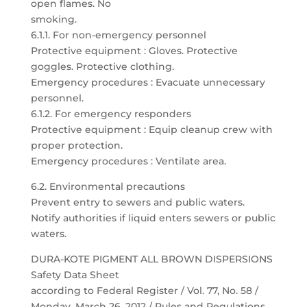
open flames. No
smoking.
6.1.1. For non-emergency personnel
Protective equipment : Gloves. Protective
goggles. Protective clothing.
Emergency procedures : Evacuate unnecessary
personnel.
6.1.2. For emergency responders
Protective equipment : Equip cleanup crew with
proper protection.
Emergency procedures : Ventilate area.
6.2. Environmental precautions
Prevent entry to sewers and public waters.
Notify authorities if liquid enters sewers or public
waters.
DURA-KOTE PIGMENT ALL BROWN DISPERSIONS
Safety Data Sheet
according to Federal Register / Vol. 77, No. 58 /
Monday, March 26, 2012 / Rules and Regulations