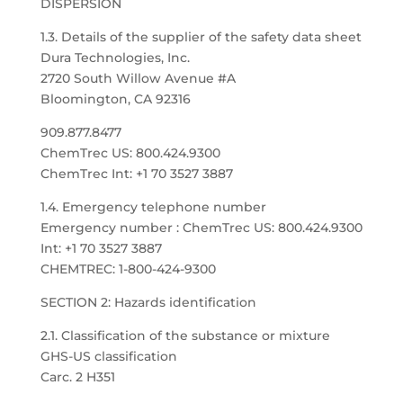
DISPERSION
1.3. Details of the supplier of the safety data sheet
Dura Technologies, Inc.
2720 South Willow Avenue #A
Bloomington, CA 92316
909.877.8477
ChemTrec US: 800.424.9300
ChemTrec Int: +1 70 3527 3887
1.4. Emergency telephone number
Emergency number : ChemTrec US: 800.424.9300
Int: +1 70 3527 3887
CHEMTREC: 1-800-424-9300
SECTION 2: Hazards identification
2.1. Classification of the substance or mixture
GHS-US classification
Carc. 2 H351