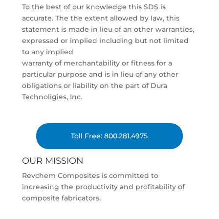
To the best of our knowledge this SDS is
accurate. The the extent allowed by law, this
statement is made in lieu of an other warranties,
expressed or implied including but not limited
to any implied
warranty of merchantability or fitness for a
particular purpose and is in lieu of any other
obligations or liability on the part of Dura
Technoligies, Inc.
Toll Free: 800.281.4975
OUR MISSION
Revchem Composites is committed to
increasing the productivity and profitability of
composite fabricators.