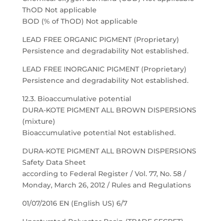
ThOD Not applicable
BOD (% of ThOD) Not applicable
LEAD FREE ORGANIC PIGMENT (Proprietary)
Persistence and degradability Not established.
LEAD FREE INORGANIC PIGMENT (Proprietary)
Persistence and degradability Not established.
12.3. Bioaccumulative potential
DURA-KOTE PIGMENT ALL BROWN DISPERSIONS
(mixture)
Bioaccumulative potential Not established.
DURA-KOTE PIGMENT ALL BROWN DISPERSIONS
Safety Data Sheet
according to Federal Register / Vol. 77, No. 58 /
Monday, March 26, 2012 / Rules and Regulations
01/07/2016 EN (English US) 6/7