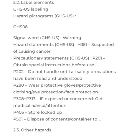
2.2. Label elements
GHS-US labeling
Hazard pictograms (GHS-US) :
GHS08
Signal word (GHS-US) : Warning
Hazard statements (GHS-US) : H351 – Suspected
of causing cancer
Precautionary statements (GHS-US) : P201 –
Obtain special instructions before use
P202 – Do not handle until all safety precautions
have been read and understood
P280 – Wear protective gloves/protective
clothing/eye protection/face protection
P308+P313 – IF exposed or concerned: Get
medical advice/attention
P405 – Store locked up
P501 – Dispose of contents/container to …
2.3. Other hazards