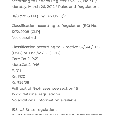
according to Federal Register / Vol. 77, No. 58 /
Monday, March 26, 2012 / Rules and Regulations
01/07/2016 EN (English US) 7/7
Classification according to Regulation (EC) No.
1272/2008 [CLP]
Not classified
Classification according to Directive 67/548/EEC
[DSD] or 1999/45/EC [DPD]
Carc.Cat.2; R45
Muta.Cat.2; R46
F; R11
Xn; R20
Xi; R36/38
Full text of R-phrases: see section 16
15.2.2. National regulations
No additional information available
15.3. US State regulations