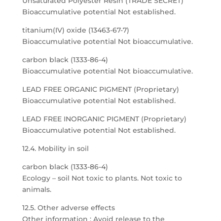
Unsaturated Polyester Resin (TRADE SECRET)
Bioaccumulative potential Not established.
titanium(IV) oxide (13463-67-7)
Bioaccumulative potential Not bioaccumulative.
carbon black (1333-86-4)
Bioaccumulative potential Not bioaccumulative.
LEAD FREE ORGANIC PIGMENT (Proprietary)
Bioaccumulative potential Not established.
LEAD FREE INORGANIC PIGMENT (Proprietary)
Bioaccumulative potential Not established.
12.4. Mobility in soil
carbon black (1333-86-4)
Ecology – soil Not toxic to plants. Not toxic to
animals.
12.5. Other adverse effects
Other information : Avoid release to the