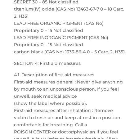
SECRET 30 – 85 Not classified
titanium(IV) oxide (CAS No) 13463-67-7 0 – 18 Carc.
2, H351
LEAD FREE ORGANIC PIGMENT (CAS No)
Proprietary 0 – 15 Not classified
LEAD FREE INORGANIC PIGMENT (CAS No)
Proprietary 0 – 15 Not classified
carbon black (CAS No) 1333-86-4 0 – 5 Carc. 2, H351
SECTION 4: First aid measures
4.1. Description of first aid measures
First-aid measures general : Never give anything
by mouth to an unconscious person. If you feel
unwell, seek medical advice
(show the label where possible).
First-aid measures after inhalation : Remove
victim to fresh air and keep at rest in a position
comfortable for breathing. Call a
POISON CENTER or doctor/physician if you feel