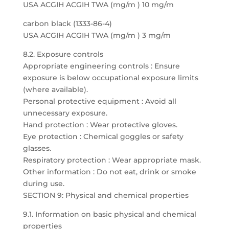
USA ACGIH ACGIH TWA (mg/m ) 10 mg/m
carbon black (1333-86-4)
USA ACGIH ACGIH TWA (mg/m ) 3 mg/m
8.2. Exposure controls
Appropriate engineering controls : Ensure
exposure is below occupational exposure limits
(where available).
Personal protective equipment : Avoid all
unnecessary exposure.
Hand protection : Wear protective gloves.
Eye protection : Chemical goggles or safety
glasses.
Respiratory protection : Wear appropriate mask.
Other information : Do not eat, drink or smoke
during use.
SECTION 9: Physical and chemical properties
9.1. Information on basic physical and chemical
properties