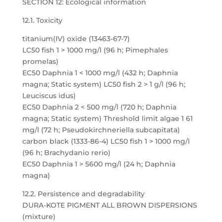
SECTION 12: Ecological information
12.1. Toxicity
titanium(IV) oxide (13463-67-7)
LC50 fish 1 > 1000 mg/l (96 h; Pimephales
promelas)
EC50 Daphnia 1 < 1000 mg/l (432 h; Daphnia
magna; Static system) LC50 fish 2 > 1 g/l (96 h;
Leuciscus idus)
EC50 Daphnia 2 < 500 mg/l (720 h; Daphnia
magna; Static system) Threshold limit algae 1 61
mg/l (72 h; Pseudokirchneriella subcapitata)
carbon black (1333-86-4) LC50 fish 1 > 1000 mg/l
(96 h; Brachydanio rerio)
EC50 Daphnia 1 > 5600 mg/l (24 h; Daphnia
magna)
12.2. Persistence and degradability
DURA-KOTE PIGMENT ALL BROWN DISPERSIONS
(mixture)