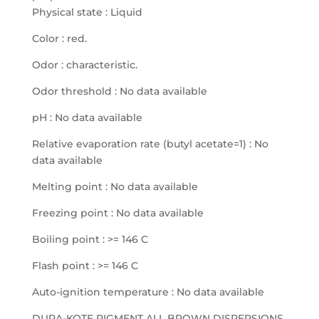
Physical state : Liquid
Color : red.
Odor : characteristic.
Odor threshold : No data available
pH : No data available
Relative evaporation rate (butyl acetate=1) : No
data available
Melting point : No data available
Freezing point : No data available
Boiling point : >= 146 C
Flash point : >= 146 C
Auto-ignition temperature : No data available
DURA-KOTE PIGMENT ALL BROWN DISPERSIONS