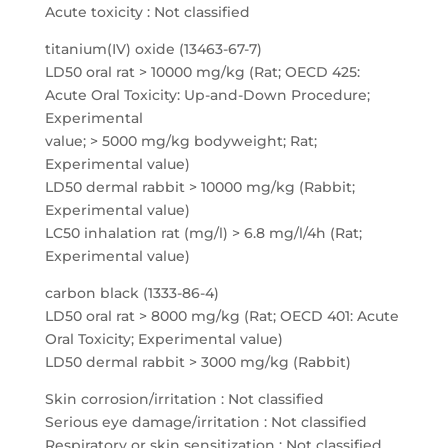
Acute toxicity : Not classified
titanium(IV) oxide (13463-67-7)
LD50 oral rat > 10000 mg/kg (Rat; OECD 425:
Acute Oral Toxicity: Up-and-Down Procedure;
Experimental
value; > 5000 mg/kg bodyweight; Rat;
Experimental value)
LD50 dermal rabbit > 10000 mg/kg (Rabbit;
Experimental value)
LC50 inhalation rat (mg/l) > 6.8 mg/l/4h (Rat;
Experimental value)
carbon black (1333-86-4)
LD50 oral rat > 8000 mg/kg (Rat; OECD 401: Acute
Oral Toxicity; Experimental value)
LD50 dermal rabbit > 3000 mg/kg (Rabbit)
Skin corrosion/irritation : Not classified
Serious eye damage/irritation : Not classified
Respiratory or skin sensitization : Not classified