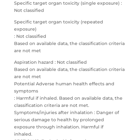
Specific target organ toxicity (single exposure) :
Not classified
Specific target organ toxicity (repeated
exposure)
: Not classified
Based on available data, the classification criteria
are not met
Aspiration hazard : Not classified
Based on available data, the classification criteria
are not met
Potential Adverse human health effects and
symptoms
: Harmful if inhaled. Based on available data, the
classification criteria are not met.
Symptoms/injuries after inhalation : Danger of
serious damage to health by prolonged
exposure through inhalation. Harmful if
inhaled.