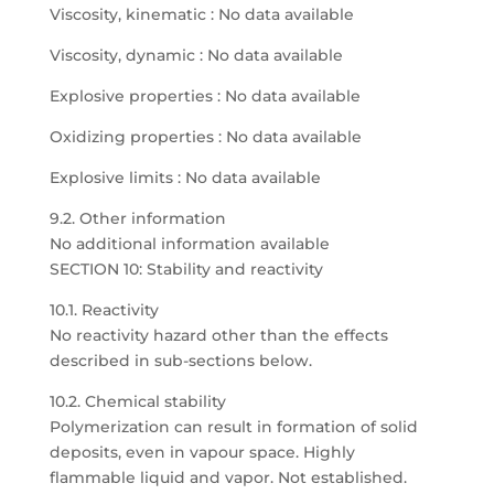
Viscosity, kinematic : No data available
Viscosity, dynamic : No data available
Explosive properties : No data available
Oxidizing properties : No data available
Explosive limits : No data available
9.2. Other information
No additional information available
SECTION 10: Stability and reactivity
10.1. Reactivity
No reactivity hazard other than the effects
described in sub-sections below.
10.2. Chemical stability
Polymerization can result in formation of solid
deposits, even in vapour space. Highly
flammable liquid and vapor. Not established.