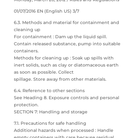
01/07/2016 EN (English US) 3/7
6.3. Methods and material for containment and
cleaning up
For containment : Dam up the liquid spill.
Contain released substance, pump into suitable
containers.
Methods for cleaning up : Soak up spills with
inert solids, such as clay or diatomaceous earth
as soon as possible. Collect
spillage. Store away from other materials.
6.4. Reference to other sections
See Heading 8. Exposure controls and personal
protection.
SECTION 7: Handling and storage
7.1. Precautions for safe handling
Additional hazards when processed : Handle
empty containers with care because residual