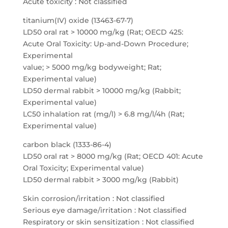
Acute toxicity : Not classified
titanium(IV) oxide (13463-67-7)
LD50 oral rat > 10000 mg/kg (Rat; OECD 425:
Acute Oral Toxicity: Up-and-Down Procedure;
Experimental
value; > 5000 mg/kg bodyweight; Rat;
Experimental value)
LD50 dermal rabbit > 10000 mg/kg (Rabbit;
Experimental value)
LC50 inhalation rat (mg/l) > 6.8 mg/l/4h (Rat;
Experimental value)
carbon black (1333-86-4)
LD50 oral rat > 8000 mg/kg (Rat; OECD 401: Acute
Oral Toxicity; Experimental value)
LD50 dermal rabbit > 3000 mg/kg (Rabbit)
Skin corrosion/irritation : Not classified
Serious eye damage/irritation : Not classified
Respiratory or skin sensitization : Not classified