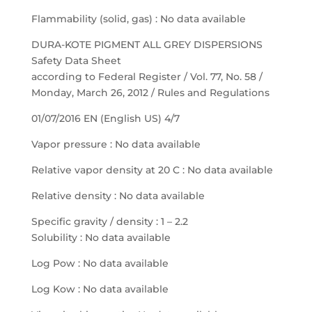
Flammability (solid, gas) : No data available
DURA-KOTE PIGMENT ALL GREY DISPERSIONS
Safety Data Sheet
according to Federal Register / Vol. 77, No. 58 /
Monday, March 26, 2012 / Rules and Regulations
01/07/2016 EN (English US) 4/7
Vapor pressure : No data available
Relative vapor density at 20 C : No data available
Relative density : No data available
Specific gravity / density : 1 – 2.2
Solubility : No data available
Log Pow : No data available
Log Kow : No data available