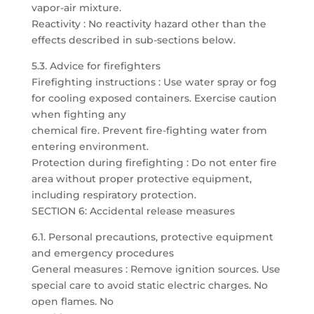
vapor-air mixture.
Reactivity : No reactivity hazard other than the
effects described in sub-sections below.
5.3. Advice for firefighters
Firefighting instructions : Use water spray or fog
for cooling exposed containers. Exercise caution
when fighting any
chemical fire. Prevent fire-fighting water from
entering environment.
Protection during firefighting : Do not enter fire
area without proper protective equipment,
including respiratory protection.
SECTION 6: Accidental release measures
6.1. Personal precautions, protective equipment
and emergency procedures
General measures : Remove ignition sources. Use
special care to avoid static electric charges. No
open flames. No