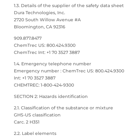
1.3. Details of the supplier of the safety data sheet
Dura Technologies, Inc.
2720 South Willow Avenue #A
Bloomington, CA 92316
909.877.8477
ChemTrec US: 800.424.9300
ChemTrec Int: +1 70 3527 3887
1.4. Emergency telephone number
Emergency number : ChemTrec US: 800.424.9300
Int: +1 70 3527 3887
CHEMTREC: 1-800-424-9300
SECTION 2: Hazards identification
2.1. Classification of the substance or mixture
GHS-US classification
Carc. 2 H351
2.2. Label elements