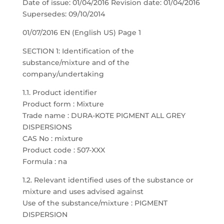
Date of issue: 01/04/2016 Revision date: 01/04/2016
Supersedes: 09/10/2014
01/07/2016 EN (English US) Page 1
SECTION 1: Identification of the
substance/mixture and of the
company/undertaking
1.1. Product identifier
Product form : Mixture
Trade name : DURA-KOTE PIGMENT ALL GREY
DISPERSIONS
CAS No : mixture
Product code : 507-XXX
Formula : na
1.2. Relevant identified uses of the substance or
mixture and uses advised against
Use of the substance/mixture : PIGMENT
DISPERSION