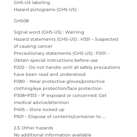
GHS-US labeling
Hazard pictograms (GHS-US) :
GHS08
Signal word (GHS-US) : Warning
Hazard statements (GHS-US) : H351 – Suspected
of causing cancer
Precautionary statements (GHS-US) : P201 –
Obtain special instructions before use
P202 – Do not handle until all safety precautions
have been read and understood
P280 – Wear protective gloves/protective
clothing/eye protection/face protection
P308+P313 – IF exposed or concerned: Get
medical advice/attention
P405 – Store locked up
P501 – Dispose of contents/container to …
2.3. Other hazards
No additional information available