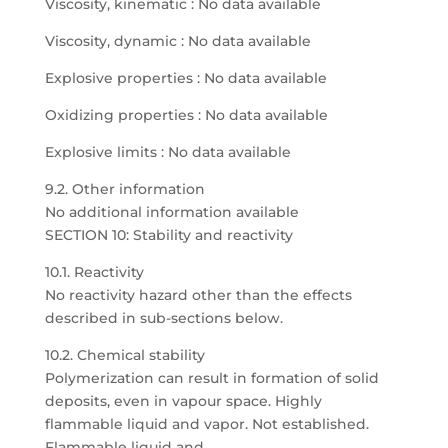
Viscosity, kinematic : No data available
Viscosity, dynamic : No data available
Explosive properties : No data available
Oxidizing properties : No data available
Explosive limits : No data available
9.2. Other information
No additional information available
SECTION 10: Stability and reactivity
10.1. Reactivity
No reactivity hazard other than the effects
described in sub-sections below.
10.2. Chemical stability
Polymerization can result in formation of solid
deposits, even in vapour space. Highly
flammable liquid and vapor. Not established.
Flammable liquid and