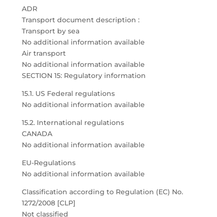
ADR
Transport document description :
Transport by sea
No additional information available
Air transport
No additional information available
SECTION 15: Regulatory information
15.1. US Federal regulations
No additional information available
15.2. International regulations
CANADA
No additional information available
EU-Regulations
No additional information available
Classification according to Regulation (EC) No.
1272/2008 [CLP]
Not classified