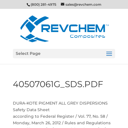
(800) 281-4975
sales@revchem.com
Select Page
40507061G_SDS.PDF
DURA-KOTE PIGMENT ALL GREY DISPERSIONS
Safety Data Sheet
according to Federal Register / Vol. 77, No. 58 /
Monday, March 26, 2012 / Rules and Regulations