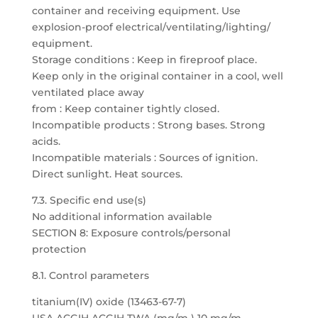
container and receiving equipment. Use
explosion-proof electrical/ventilating/lighting/
equipment.
Storage conditions : Keep in fireproof place.
Keep only in the original container in a cool, well
ventilated place away
from : Keep container tightly closed.
Incompatible products : Strong bases. Strong
acids.
Incompatible materials : Sources of ignition.
Direct sunlight. Heat sources.
7.3. Specific end use(s)
No additional information available
SECTION 8: Exposure controls/personal
protection
8.1. Control parameters
titanium(IV) oxide (13463-67-7)