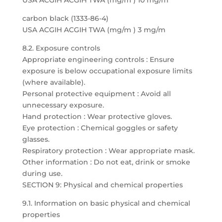
USA ACGIH ACGIH TWA (mg/m ) 10 mg/m
carbon black (1333-86-4)
USA ACGIH ACGIH TWA (mg/m ) 3 mg/m
8.2. Exposure controls
Appropriate engineering controls : Ensure
exposure is below occupational exposure limits
(where available).
Personal protective equipment : Avoid all
unnecessary exposure.
Hand protection : Wear protective gloves.
Eye protection : Chemical goggles or safety
glasses.
Respiratory protection : Wear appropriate mask.
Other information : Do not eat, drink or smoke
during use.
SECTION 9: Physical and chemical properties
9.1. Information on basic physical and chemical
properties