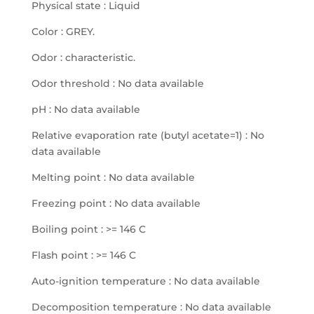
Physical state : Liquid
Color : GREY.
Odor : characteristic.
Odor threshold : No data available
pH : No data available
Relative evaporation rate (butyl acetate=1) : No
data available
Melting point : No data available
Freezing point : No data available
Boiling point : >= 146 C
Flash point : >= 146 C
Auto-ignition temperature : No data available
Decomposition temperature : No data available