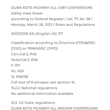
DURA-KOTE PIGMENT ALL GREY DISPERSIONS
Safety Data Sheet
according to Federal Register / Vol. 77, No. 58 /
Monday, March 26, 2012 / Rules and Regulations
01/07/2016 EN (English US) 7/7
Classification according to Directive 67/548/EEC
[DSD] or 1999/45/EC [DPD]
Carc.Cat.2; R45
Muta.Cat.2; R46
F; R11
Xn; R20
Xi; R36/38
Full text of R-phrases: see section 16
15.2.2. National regulations
No additional information available
15.3. US State regulations
DURA-KOTE PIGMENT ALL BROWN DISPERSIONS