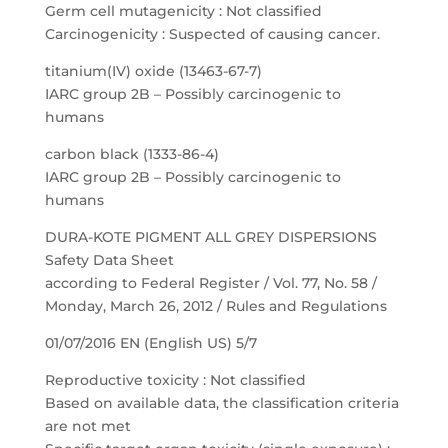
Germ cell mutagenicity : Not classified
Carcinogenicity : Suspected of causing cancer.
titanium(IV) oxide (13463-67-7)
IARC group 2B – Possibly carcinogenic to
humans
carbon black (1333-86-4)
IARC group 2B – Possibly carcinogenic to
humans
DURA-KOTE PIGMENT ALL GREY DISPERSIONS
Safety Data Sheet
according to Federal Register / Vol. 77, No. 58 /
Monday, March 26, 2012 / Rules and Regulations
01/07/2016 EN (English US) 5/7
Reproductive toxicity : Not classified
Based on available data, the classification criteria
are not met