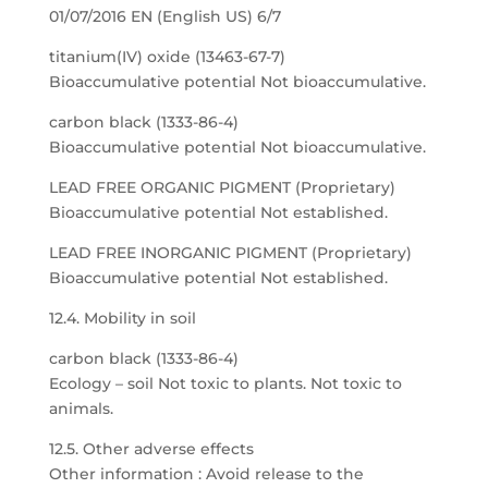
01/07/2016 EN (English US) 6/7
titanium(IV) oxide (13463-67-7)
Bioaccumulative potential Not bioaccumulative.
carbon black (1333-86-4)
Bioaccumulative potential Not bioaccumulative.
LEAD FREE ORGANIC PIGMENT (Proprietary)
Bioaccumulative potential Not established.
LEAD FREE INORGANIC PIGMENT (Proprietary)
Bioaccumulative potential Not established.
12.4. Mobility in soil
carbon black (1333-86-4)
Ecology – soil Not toxic to plants. Not toxic to
animals.
12.5. Other adverse effects
Other information : Avoid release to the