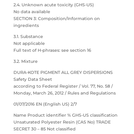
2.4. Unknown acute toxicity (GHS-US)
No data available
SECTION 3: Composition/Information on
ingredients
3.1. Substance
Not applicable
Full text of H-phrases: see section 16
3.2. Mixture
DURA-KOTE PIGMENT ALL GREY DISPERSIONS
Safety Data Sheet
according to Federal Register / Vol. 77, No. 58 /
Monday, March 26, 2012 / Rules and Regulations
01/07/2016 EN (English US) 2/7
Name Product identifier % GHS-US classification
Unsaturated Polyester Resin (CAS No) TRADE
SECRET 30 – 85 Not classified