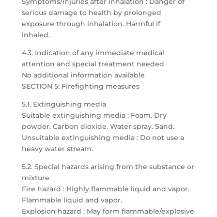
Symptoms/injuries after inhalation : Danger of
serious damage to health by prolonged
exposure through inhalation. Harmful if
inhaled.
4.3. Indication of any immediate medical
attention and special treatment needed
No additional information available
SECTION 5: Firefighting measures
5.1. Extinguishing media
Suitable extinguishing media : Foam. Dry
powder. Carbon dioxide. Water spray. Sand.
Unsuitable extinguishing media : Do not use a
heavy water stream.
5.2. Special hazards arising from the substance or
mixture
Fire hazard : Highly flammable liquid and vapor.
Flammable liquid and vapor.
Explosion hazard : May form flammable/explosive