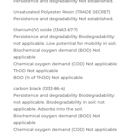
Persistence and degradability Not established.
Unsaturated Polyester Resin (TRADE SECRET)
Persistence and degradability Not established.
titanium(IV) oxide (13463-67-7)
Persistence and degradability Biodegradability:
not applicable. Low potential for mobility in soil.
Biochemical oxygen demand (BOD) Not
applicable
Chemical oxygen demand (COD) Not applicable
ThOD Not applicable
BOD (% of ThOD) Not applicable
carbon black (1333-86-4)
Persistence and degradability Biodegradability:
not applicable. Biodegradability in soil: not
applicable. Adsorbs into the soil.
Biochemical oxygen demand (BOD) Not
applicable
Chemical oxygen demand (COD) Not applicable