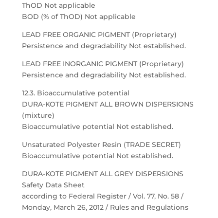
ThOD Not applicable
BOD (% of ThOD) Not applicable
LEAD FREE ORGANIC PIGMENT (Proprietary)
Persistence and degradability Not established.
LEAD FREE INORGANIC PIGMENT (Proprietary)
Persistence and degradability Not established.
12.3. Bioaccumulative potential
DURA-KOTE PIGMENT ALL BROWN DISPERSIONS
(mixture)
Bioaccumulative potential Not established.
Unsaturated Polyester Resin (TRADE SECRET)
Bioaccumulative potential Not established.
DURA-KOTE PIGMENT ALL GREY DISPERSIONS
Safety Data Sheet
according to Federal Register / Vol. 77, No. 58 /
Monday, March 26, 2012 / Rules and Regulations