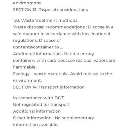
environment.
SECTION 13: Disposal considerations
13.1. Waste treatment methods
Waste disposal recommendations : Dispose in a
safe manner in accordance with local/national
regulations. Dispose of
contents/container to …
Additional information : Handle empty
containers with care because residual vapors are
flammable.
Ecology – waste materials : Avoid release to the
environment.
SECTION 14: Transport information
In accordance with DOT
Not regulated for transport
Additional information
Other information : No supplementary
information available.