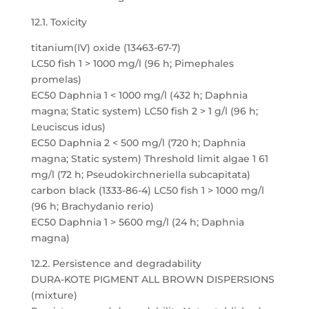
12.1. Toxicity
titanium(IV) oxide (13463-67-7)
LC50 fish 1 > 1000 mg/l (96 h; Pimephales
promelas)
EC50 Daphnia 1 < 1000 mg/l (432 h; Daphnia
magna; Static system) LC50 fish 2 > 1 g/l (96 h;
Leuciscus idus)
EC50 Daphnia 2 < 500 mg/l (720 h; Daphnia
magna; Static system) Threshold limit algae 1 61
mg/l (72 h; Pseudokirchneriella subcapitata)
carbon black (1333-86-4) LC50 fish 1 > 1000 mg/l
(96 h; Brachydanio rerio)
EC50 Daphnia 1 > 5600 mg/l (24 h; Daphnia
magna)
12.2. Persistence and degradability
DURA-KOTE PIGMENT ALL BROWN DISPERSIONS
(mixture)