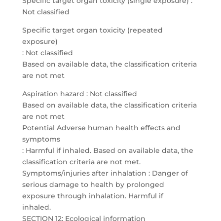
Specific target organ toxicity (single exposure) :
Not classified
Specific target organ toxicity (repeated
exposure)
: Not classified
Based on available data, the classification criteria
are not met
Aspiration hazard : Not classified
Based on available data, the classification criteria
are not met
Potential Adverse human health effects and
symptoms
: Harmful if inhaled. Based on available data, the
classification criteria are not met.
Symptoms/injuries after inhalation : Danger of
serious damage to health by prolonged
exposure through inhalation. Harmful if
inhaled.
SECTION 12: Ecological information