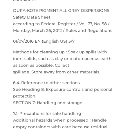
DURA-KOTE PIGMENT ALL GREY DISPERSIONS
Safety Data Sheet
according to Federal Register / Vol. 77, No. 58 /
Monday, March 26, 2012 / Rules and Regulations
01/07/2016 EN (English US) 3/7
Methods for cleaning up : Soak up spills with
inert solids, such as clay or diatomaceous earth
as soon as possible. Collect
spillage. Store away from other materials.
6.4. Reference to other sections
See Heading 8. Exposure controls and personal
protection.
SECTION 7: Handling and storage
7.1. Precautions for safe handling
Additional hazards when processed : Handle
empty containers with care because residual