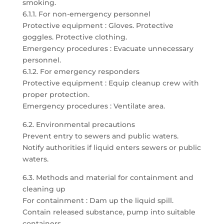
smoking.
6.1.1. For non-emergency personnel
Protective equipment : Gloves. Protective
goggles. Protective clothing.
Emergency procedures : Evacuate unnecessary
personnel.
6.1.2. For emergency responders
Protective equipment : Equip cleanup crew with
proper protection.
Emergency procedures : Ventilate area.
6.2. Environmental precautions
Prevent entry to sewers and public waters.
Notify authorities if liquid enters sewers or public
waters.
6.3. Methods and material for containment and
cleaning up
For containment : Dam up the liquid spill.
Contain released substance, pump into suitable
containers.