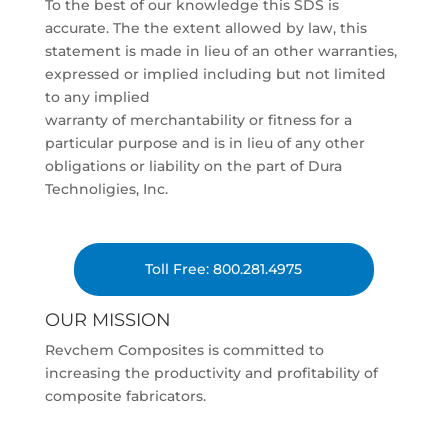
To the best of our knowledge this SDS is
accurate. The the extent allowed by law, this
statement is made in lieu of an other warranties,
expressed or implied including but not limited
to any implied
warranty of merchantability or fitness for a
particular purpose and is in lieu of any other
obligations or liability on the part of Dura
Technoligies, Inc.
Toll Free: 800.281.4975
OUR MISSION
Revchem Composites is committed to
increasing the productivity and profitability of
composite fabricators.