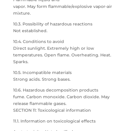
vapor. May form flammable/explosive vapor-air
mixture.
10.3. Possibility of hazardous reactions
Not established.
10.4. Conditions to avoid
Direct sunlight. Extremely high or low
temperatures. Open flame. Overheating. Heat.
Sparks.
10.5. Incompatible materials
Strong acids. Strong bases.
10.6. Hazardous decomposition products
fume. Carbon monoxide. Carbon dioxide. May
release flammable gases.
SECTION 11: Toxicological information
11.1. Information on toxicological effects