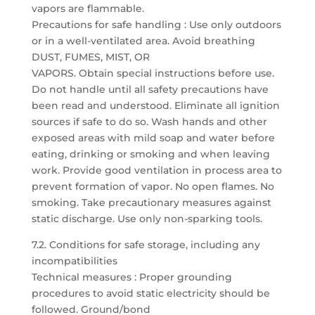
vapors are flammable.
Precautions for safe handling : Use only outdoors
or in a well-ventilated area. Avoid breathing
DUST, FUMES, MIST, OR
VAPORS. Obtain special instructions before use.
Do not handle until all safety precautions have
been read and understood. Eliminate all ignition
sources if safe to do so. Wash hands and other
exposed areas with mild soap and water before
eating, drinking or smoking and when leaving
work. Provide good ventilation in process area to
prevent formation of vapor. No open flames. No
smoking. Take precautionary measures against
static discharge. Use only non-sparking tools.
7.2. Conditions for safe storage, including any
incompatibilities
Technical measures : Proper grounding
procedures to avoid static electricity should be
followed. Ground/bond