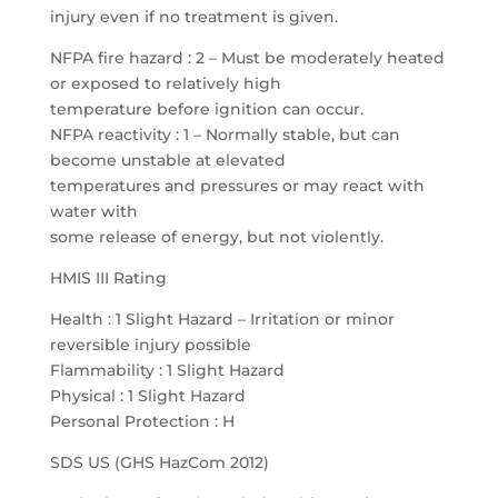
injury even if no treatment is given.
NFPA fire hazard : 2 – Must be moderately heated
or exposed to relatively high
temperature before ignition can occur.
NFPA reactivity : 1 – Normally stable, but can
become unstable at elevated
temperatures and pressures or may react with
water with
some release of energy, but not violently.
HMIS III Rating
Health : 1 Slight Hazard – Irritation or minor
reversible injury possible
Flammability : 1 Slight Hazard
Physical : 1 Slight Hazard
Personal Protection : H
SDS US (GHS HazCom 2012)