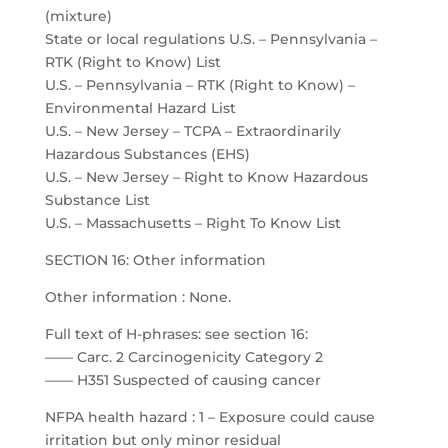
(mixture)
State or local regulations U.S. – Pennsylvania –
RTK (Right to Know) List
U.S. – Pennsylvania – RTK (Right to Know) –
Environmental Hazard List
U.S. – New Jersey – TCPA – Extraordinarily
Hazardous Substances (EHS)
U.S. – New Jersey – Right to Know Hazardous
Substance List
U.S. – Massachusetts – Right To Know List
SECTION 16: Other information
Other information : None.
Full text of H-phrases: see section 16:
—— Carc. 2 Carcinogenicity Category 2
—— H351 Suspected of causing cancer
NFPA health hazard : 1 – Exposure could cause
irritation but only minor residual