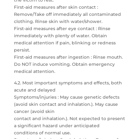
the victim to rest.
First-aid measures after skin contact :
Remove/Take off immediately all contaminated
clothing. Rinse skin with water/shower.
First-aid measures after eye contact : Rinse
immediately with plenty of water. Obtain
medical attention if pain, blinking or redness
persist.
First-aid measures after ingestion : Rinse mouth.
Do NOT induce vomiting. Obtain emergency
medical attention.
4.2. Most important symptoms and effects, both
acute and delayed
Symptoms/injuries : May cause genetic defects
(avoid skin contact and inhalation.). May cause
cancer (avoid skin
contact and inhalation.). Not expected to present
a significant hazard under anticipated
conditions of normal use.