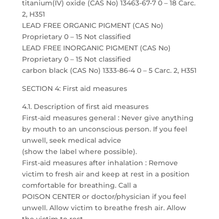
titanium(IV) oxide (CAS No) 13463-67-7 0 – 18 Carc.
2, H351
LEAD FREE ORGANIC PIGMENT (CAS No)
Proprietary 0 – 15 Not classified
LEAD FREE INORGANIC PIGMENT (CAS No)
Proprietary 0 – 15 Not classified
carbon black (CAS No) 1333-86-4 0 – 5 Carc. 2, H351
SECTION 4: First aid measures
4.1. Description of first aid measures
First-aid measures general : Never give anything
by mouth to an unconscious person. If you feel
unwell, seek medical advice
(show the label where possible).
First-aid measures after inhalation : Remove
victim to fresh air and keep at rest in a position
comfortable for breathing. Call a
POISON CENTER or doctor/physician if you feel
unwell. Allow victim to breathe fresh air. Allow