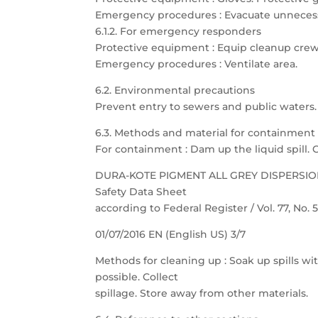
Emergency procedures : Evacuate unnecess
6.1.2. For emergency responders
Protective equipment : Equip cleanup crew
Emergency procedures : Ventilate area.
6.2. Environmental precautions
Prevent entry to sewers and public waters. N
6.3. Methods and material for containment
For containment : Dam up the liquid spill. 
DURA-KOTE PIGMENT ALL GREY DISPERSI
Safety Data Sheet
according to Federal Register / Vol. 77, No.
01/07/2016 EN (English US) 3/7
Methods for cleaning up : Soak up spills wit
possible. Collect
spillage. Store away from other materials.