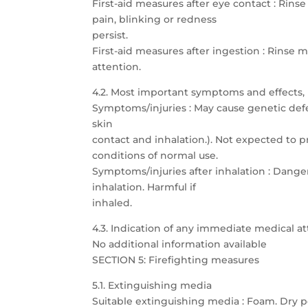
First-aid measures after eye contact : Rins
pain, blinking or redness
persist.
First-aid measures after ingestion : Rins
attention.
4.2. Most important symptoms and effects,
Symptoms/injuries : May cause genetic defec
skin
contact and inhalation.). Not expected to p
conditions of normal use.
Symptoms/injuries after inhalation : Dang
inhalation. Harmful if
inhaled.
4.3. Indication of any immediate medical 
No additional information available
SECTION 5: Firefighting measures
5.1. Extinguishing media
Suitable extinguishing media : Foam. Dry p