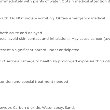
e immediately with plenty of water. Obtain medical attention i
e mouth. Do NOT induce vomiting. Obtain emergency medical
 both acute and delayed
ts (avoid skin contact and inhalation.). May cause cancer (av
resent a significant hazard under anticipated
er of serious damage to health by prolonged exposure throug
attention and special treatment needed
owder. Carbon dioxide. Water spray. Sand.