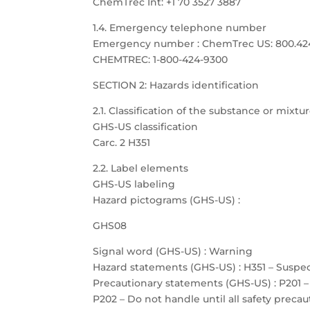
ChemTrec Int: +1 70 3527 3887
1.4. Emergency telephone number
Emergency number : ChemTrec US: 800.424.9
CHEMTREC: 1-800-424-9300
SECTION 2: Hazards identification
2.1. Classification of the substance or mixtu
GHS-US classification
Carc. 2 H351
2.2. Label elements
GHS-US labeling
Hazard pictograms (GHS-US) :
GHS08
Signal word (GHS-US) : Warning
Hazard statements (GHS-US) : H351 – Suspe
Precautionary statements (GHS-US) : P201 –
P202 – Do not handle until all safety prec