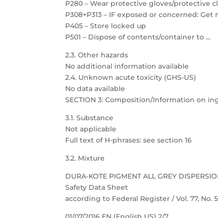
P280 – Wear protective gloves/protective c
P308+P313 – IF exposed or concerned: Get 
P405 – Store locked up
P501 – Dispose of contents/container to …
2.3. Other hazards
No additional information available
2.4. Unknown acute toxicity (GHS-US)
No data available
SECTION 3: Composition/Information on in
3.1. Substance
Not applicable
Full text of H-phrases: see section 16
3.2. Mixture
DURA-KOTE PIGMENT ALL GREY DISPERSI
Safety Data Sheet
according to Federal Register / Vol. 77, No.
01/07/2016 EN (English US) 2/7