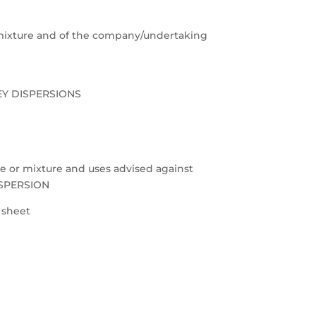
e/mixture and of the company/undertaking
EY DISPERSIONS
nce or mixture and uses advised against
ISPERSION
a sheet