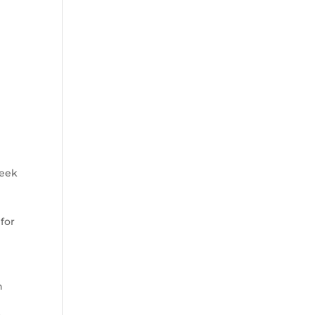
seek
 for
n