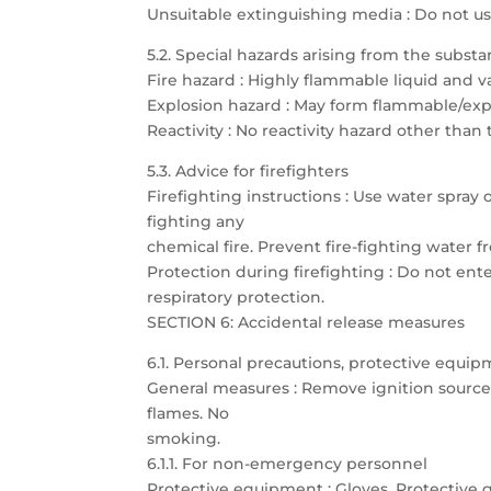
Unsuitable extinguishing media : Do not u
5.2. Special hazards arising from the subst
Fire hazard : Highly flammable liquid and 
Explosion hazard : May form flammable/expl
Reactivity : No reactivity hazard other than
5.3. Advice for firefighters
Firefighting instructions : Use water spray
fighting any
chemical fire. Prevent fire-fighting water
Protection during firefighting : Do not ent
respiratory protection.
SECTION 6: Accidental release measures
6.1. Personal precautions, protective eq
General measures : Remove ignition sources.
flames. No
smoking.
6.1.1. For non-emergency personnel
Protective equipment : Gloves. Protective g