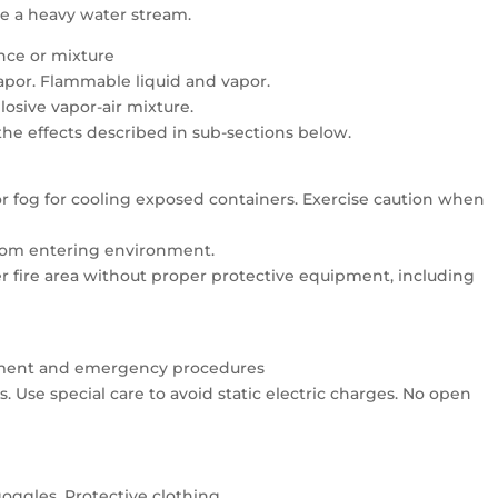
se a heavy water stream.
ance or mixture
vapor. Flammable liquid and vapor.
osive vapor-air mixture.
 the effects described in sub-sections below.
 or fog for cooling exposed containers. Exercise caution when
 from entering environment.
er fire area without proper protective equipment, including
uipment and emergency procedures
 Use special care to avoid static electric charges. No open
oggles. Protective clothing.