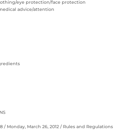
lothing/eye protection/face protection
medical advice/attention
gredients
ONS
 58 / Monday, March 26, 2012 / Rules and Regulations