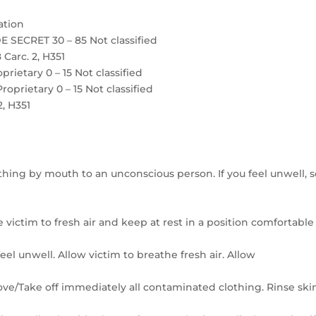
ation
 SECRET 30 – 85 Not classified
 Carc. 2, H351
etary 0 – 15 Not classified
rietary 0 – 15 Not classified
2, H351
thing by mouth to an unconscious person. If you feel unwell, 
 victim to fresh air and keep at rest in a position comfortable
el unwell. Allow victim to breathe fresh air. Allow
move/Take off immediately all contaminated clothing. Rinse ski