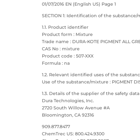
01/07/2016 EN (English US) Page 1
SECTION 1: Identification of the substanc
1.1. Product identifier
Product form : Mixture
Trade name : DURA-KOTE PIGMENT ALL GR
CAS No : mixture
Product code : 507-XXX
Formula : na
1.2. Relevant identified uses of the substa
Use of the substance/mixture : PIGMENT D
1.3. Details of the supplier of the safety dat
Dura Technologies, Inc.
2720 South Willow Avenue #A
Bloomington, CA 92316
909.877.8477
ChemTrec US: 800.424.9300