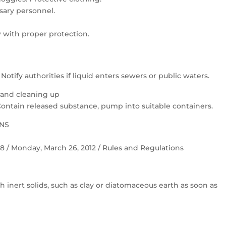
ary personnel.
 with proper protection.
otify authorities if liquid enters sewers or public waters.
 and cleaning up
Contain released substance, pump into suitable containers.
ONS
 58 / Monday, March 26, 2012 / Rules and Regulations
h inert solids, such as clay or diatomaceous earth as soon as