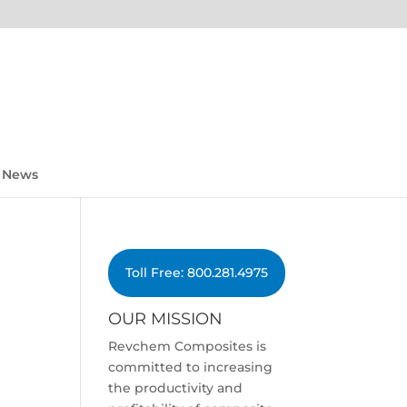
News
Toll Free: 800.281.4975
OUR MISSION
Revchem Composites is
committed to increasing
the productivity and