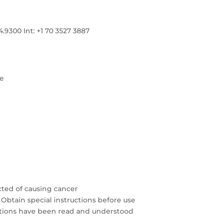
300 Int: +1 70 3527 3887
re
cted of causing cancer
 Obtain special instructions before use
autions have been read and understood