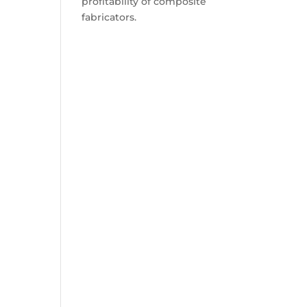
profitability of composite
fabricators.