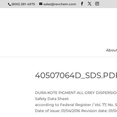
(800) 281-4975
sales@revchem.com
Abou
40507064D_SDS.PD
DURA-KOTE PIGMENT ALL GREY DISPERSI
Safety Data Sheet
according to Federal Register / Vol. 77, No.
Date of issue: 01/04/2016 Revision date: 01/