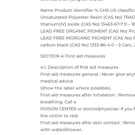
Name Product identifier % GHS-US classific
Unsaturated Polyester Resin (CAS No) TRADE
titanium(IV) oxide (CAS No) 13463-67-7 0 – 18
LEAD FREE ORGANIC PIGMENT (CAS No) Propri
LEAD FREE INORGANIC PIGMENT (CAS No) Prop
carbon black (CAS No) 1333-86-4 0 – 5 Carc. 
SECTION 4: First aid measures
4.1. Description of first aid measures
First-aid measures general : Never give any
medical advice
(show the label where possible).
First-aid measures after inhalation : Remove
breathing. Call a
POISON CENTER or doctor/physician if you fe
the victim to rest.
First-aid measures after skin contact : Re
with water/shower.