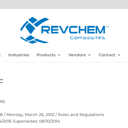
t
Industries
Products
Vendors
Contact
F
ONS
 58 / Monday, March 26, 2012 / Rules and Regulations
04/2016 Supersedes: 09/10/2014