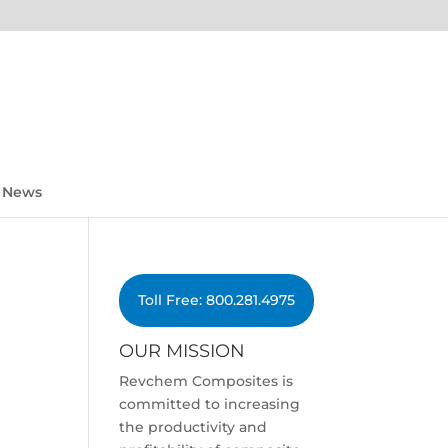
News
Toll Free: 800.281.4975
OUR MISSION
Revchem Composites is
committed to increasing
the productivity and