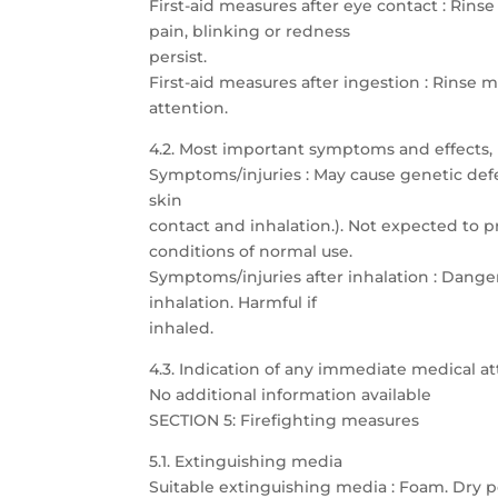
First-aid measures after eye contact : Rins
pain, blinking or redness
persist.
First-aid measures after ingestion : Rins
attention.
4.2. Most important symptoms and effects,
Symptoms/injuries : May cause genetic defec
skin
contact and inhalation.). Not expected to p
conditions of normal use.
Symptoms/injuries after inhalation : Dang
inhalation. Harmful if
inhaled.
4.3. Indication of any immediate medical 
No additional information available
SECTION 5: Firefighting measures
5.1. Extinguishing media
Suitable extinguishing media : Foam. Dry p