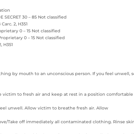
ation
 SECRET 30 – 85 Not classified
 Carc. 2, H351
etary 0 – 15 Not classified
rietary 0 – 15 Not classified
2, H351
thing by mouth to an unconscious person. If you feel unwell, 
 victim to fresh air and keep at rest in a position comfortable
el unwell. Allow victim to breathe fresh air. Allow
move/Take off immediately all contaminated clothing. Rinse ski