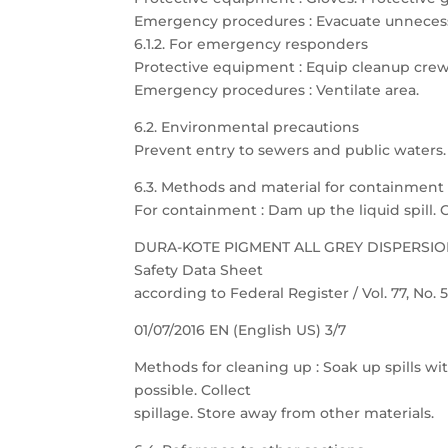
Emergency procedures : Evacuate unnecess
6.1.2. For emergency responders
Protective equipment : Equip cleanup crew
Emergency procedures : Ventilate area.
6.2. Environmental precautions
Prevent entry to sewers and public waters. N
6.3. Methods and material for containment
For containment : Dam up the liquid spill. 
DURA-KOTE PIGMENT ALL GREY DISPERSI
Safety Data Sheet
according to Federal Register / Vol. 77, No.
01/07/2016 EN (English US) 3/7
Methods for cleaning up : Soak up spills wit
possible. Collect
spillage. Store away from other materials.