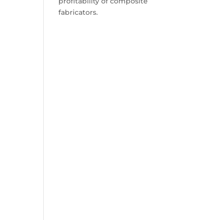
profitability of composite
fabricators.