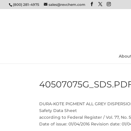
(800) 281-4975
sales@revchem.com
Abou
40507075G_SDS.PD
DURA-KOTE PIGMENT ALL GREY DISPERSI
Safety Data Sheet
according to Federal Register / Vol. 77, No.
Date of issue: 01/04/2016 Revision date: 01/