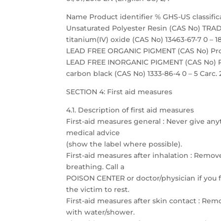
Name Product identifier % GHS-US classific
Unsaturated Polyester Resin (CAS No) TRADE
titanium(IV) oxide (CAS No) 13463-67-7 0 – 18
LEAD FREE ORGANIC PIGMENT (CAS No) Propri
LEAD FREE INORGANIC PIGMENT (CAS No) Prop
carbon black (CAS No) 1333-86-4 0 – 5 Carc. 
SECTION 4: First aid measures
4.1. Description of first aid measures
First-aid measures general : Never give any
medical advice
(show the label where possible).
First-aid measures after inhalation : Remove
breathing. Call a
POISON CENTER or doctor/physician if you fe
the victim to rest.
First-aid measures after skin contact : Re
with water/shower.