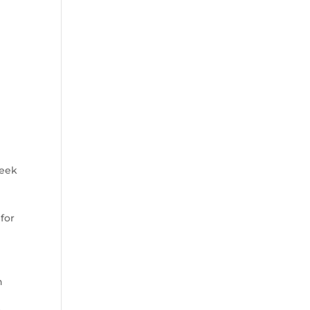
seek
 for
n