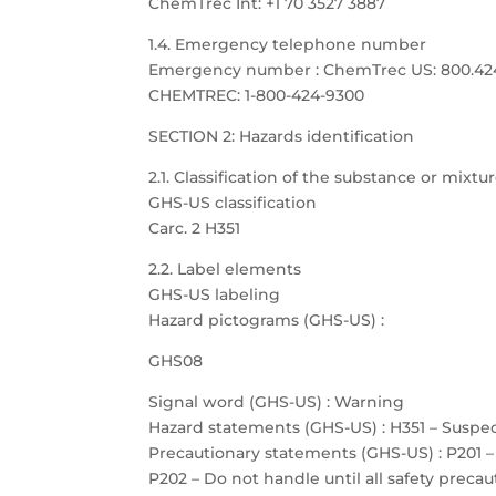
ChemTrec Int: +1 70 3527 3887
1.4. Emergency telephone number
Emergency number : ChemTrec US: 800.424.9
CHEMTREC: 1-800-424-9300
SECTION 2: Hazards identification
2.1. Classification of the substance or mixtu
GHS-US classification
Carc. 2 H351
2.2. Label elements
GHS-US labeling
Hazard pictograms (GHS-US) :
GHS08
Signal word (GHS-US) : Warning
Hazard statements (GHS-US) : H351 – Suspe
Precautionary statements (GHS-US) : P201 –
P202 – Do not handle until all safety prec