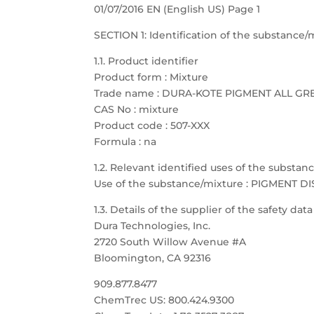
01/07/2016 EN (English US) Page 1
SECTION 1: Identification of the substanc
1.1. Product identifier
Product form : Mixture
Trade name : DURA-KOTE PIGMENT ALL GR
CAS No : mixture
Product code : 507-XXX
Formula : na
1.2. Relevant identified uses of the substa
Use of the substance/mixture : PIGMENT D
1.3. Details of the supplier of the safety dat
Dura Technologies, Inc.
2720 South Willow Avenue #A
Bloomington, CA 92316
909.877.8477
ChemTrec US: 800.424.9300