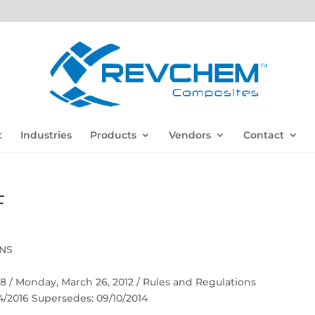
t
Industries
Products
Vendors
Contact
F
ONS
 58 / Monday, March 26, 2012 / Rules and Regulations
04/2016 Supersedes: 09/10/2014