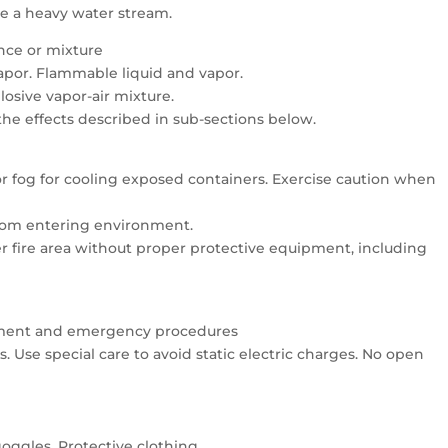
se a heavy water stream.
ance or mixture
vapor. Flammable liquid and vapor.
osive vapor-air mixture.
 the effects described in sub-sections below.
 or fog for cooling exposed containers. Exercise caution when
 from entering environment.
er fire area without proper protective equipment, including
uipment and emergency procedures
 Use special care to avoid static electric charges. No open
oggles. Protective clothing.