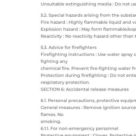
Unsuitable extinguishing media : Do not u
5.2. Special hazards arising from the subst
Fire hazard : Highly flammable liquid and 
Explosion hazard : May form flammable/expl
Reactivity : No reactivity hazard other than
5.3. Advice for firefighters
Firefighting instructions : Use water spray
fighting any
chemical fire. Prevent fire-fighting water
Protection during firefighting : Do not ent
respiratory protection.
SECTION 6: Accidental release measures
6.1. Personal precautions, protective eq
General measures : Remove ignition sources.
flames. No
smoking.
6.1.1. For non-emergency personnel
Protective equipment : Gloves. Protective g