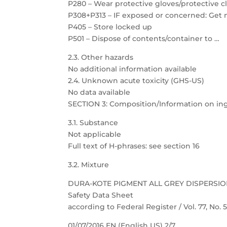
P280 – Wear protective gloves/protective c
P308+P313 – IF exposed or concerned: Get 
P405 – Store locked up
P501 – Dispose of contents/container to …
2.3. Other hazards
No additional information available
2.4. Unknown acute toxicity (GHS-US)
No data available
SECTION 3: Composition/Information on in
3.1. Substance
Not applicable
Full text of H-phrases: see section 16
3.2. Mixture
DURA-KOTE PIGMENT ALL GREY DISPERSI
Safety Data Sheet
according to Federal Register / Vol. 77, No.
01/07/2016 EN (English US) 2/7