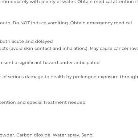
e immediately with plenty of water. Obtain medical attention i
e mouth. Do NOT induce vomiting. Obtain emergency medical
 both acute and delayed
ts (avoid skin contact and inhalation.). May cause cancer (av
resent a significant hazard under anticipated
er of serious damage to health by prolonged exposure throug
attention and special treatment needed
owder. Carbon dioxide. Water spray. Sand.