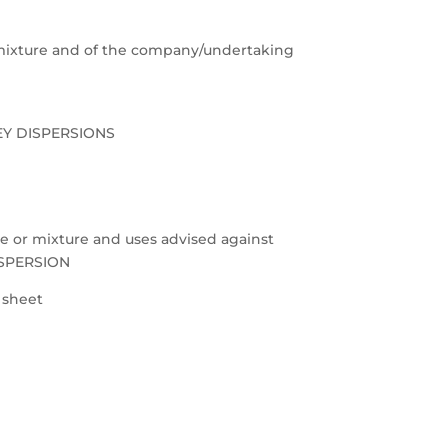
e/mixture and of the company/undertaking
EY DISPERSIONS
nce or mixture and uses advised against
ISPERSION
a sheet