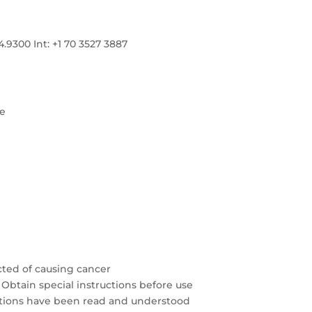
300 Int: +1 70 3527 3887
re
cted of causing cancer
 Obtain special instructions before use
autions have been read and understood