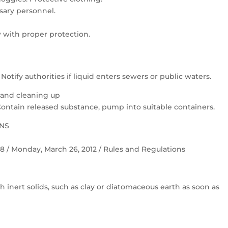
ary personnel.
 with proper protection.
otify authorities if liquid enters sewers or public waters.
 and cleaning up
Contain released substance, pump into suitable containers.
ONS
 58 / Monday, March 26, 2012 / Rules and Regulations
h inert solids, such as clay or diatomaceous earth as soon as