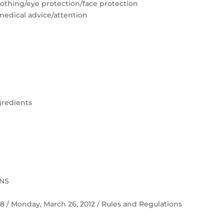
lothing/eye protection/face protection
medical advice/attention
gredients
ONS
 58 / Monday, March 26, 2012 / Rules and Regulations