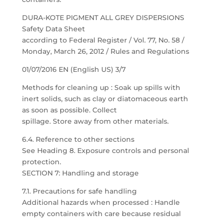
DURA-KOTE PIGMENT ALL GREY DISPERSIONS
Safety Data Sheet
according to Federal Register / Vol. 77, No. 58 /
Monday, March 26, 2012 / Rules and Regulations
01/07/2016 EN (English US) 3/7
Methods for cleaning up : Soak up spills with
inert solids, such as clay or diatomaceous earth
as soon as possible. Collect
spillage. Store away from other materials.
6.4. Reference to other sections
See Heading 8. Exposure controls and personal
protection.
SECTION 7: Handling and storage
7.1. Precautions for safe handling
Additional hazards when processed : Handle
empty containers with care because residual