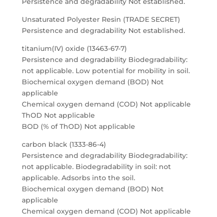
Persistence and degradability Not established.
Unsaturated Polyester Resin (TRADE SECRET)
Persistence and degradability Not established.
titanium(IV) oxide (13463-67-7)
Persistence and degradability Biodegradability:
not applicable. Low potential for mobility in soil.
Biochemical oxygen demand (BOD) Not
applicable
Chemical oxygen demand (COD) Not applicable
ThOD Not applicable
BOD (% of ThOD) Not applicable
carbon black (1333-86-4)
Persistence and degradability Biodegradability:
not applicable. Biodegradability in soil: not
applicable. Adsorbs into the soil.
Biochemical oxygen demand (BOD) Not
applicable
Chemical oxygen demand (COD) Not applicable