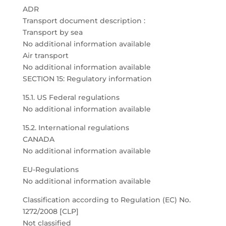
ADR
Transport document description :
Transport by sea
No additional information available
Air transport
No additional information available
SECTION 15: Regulatory information
15.1. US Federal regulations
No additional information available
15.2. International regulations
CANADA
No additional information available
EU-Regulations
No additional information available
Classification according to Regulation (EC) No.
1272/2008 [CLP]
Not classified