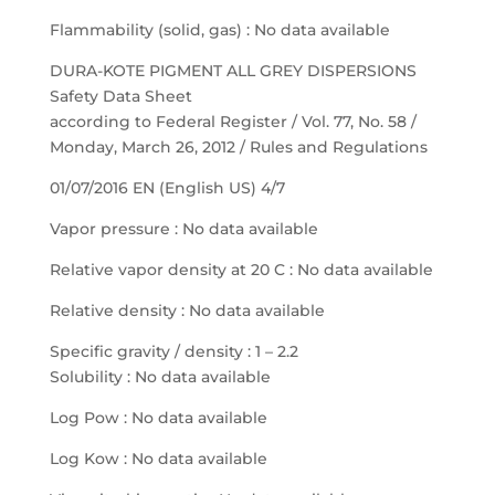
Flammability (solid, gas) : No data available
DURA-KOTE PIGMENT ALL GREY DISPERSIONS
Safety Data Sheet
according to Federal Register / Vol. 77, No. 58 /
Monday, March 26, 2012 / Rules and Regulations
01/07/2016 EN (English US) 4/7
Vapor pressure : No data available
Relative vapor density at 20 C : No data available
Relative density : No data available
Specific gravity / density : 1 – 2.2
Solubility : No data available
Log Pow : No data available
Log Kow : No data available