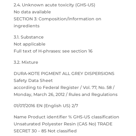
2.4. Unknown acute toxicity (GHS-US)
No data available
SECTION 3: Composition/Information on
ingredients
3.1. Substance
Not applicable
Full text of H-phrases: see section 16
3.2. Mixture
DURA-KOTE PIGMENT ALL GREY DISPERSIONS
Safety Data Sheet
according to Federal Register / Vol. 77, No. 58 /
Monday, March 26, 2012 / Rules and Regulations
01/07/2016 EN (English US) 2/7
Name Product identifier % GHS-US classification
Unsaturated Polyester Resin (CAS No) TRADE
SECRET 30 – 85 Not classified