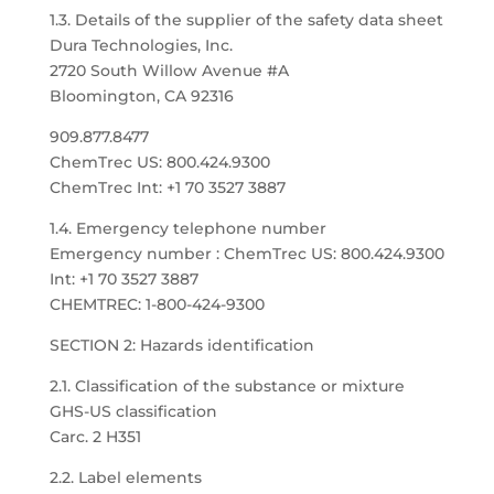
1.3. Details of the supplier of the safety data sheet
Dura Technologies, Inc.
2720 South Willow Avenue #A
Bloomington, CA 92316
909.877.8477
ChemTrec US: 800.424.9300
ChemTrec Int: +1 70 3527 3887
1.4. Emergency telephone number
Emergency number : ChemTrec US: 800.424.9300
Int: +1 70 3527 3887
CHEMTREC: 1-800-424-9300
SECTION 2: Hazards identification
2.1. Classification of the substance or mixture
GHS-US classification
Carc. 2 H351
2.2. Label elements