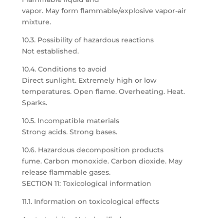
vapor. May form flammable/explosive vapor-air
mixture.
10.3. Possibility of hazardous reactions
Not established.
10.4. Conditions to avoid
Direct sunlight. Extremely high or low
temperatures. Open flame. Overheating. Heat.
Sparks.
10.5. Incompatible materials
Strong acids. Strong bases.
10.6. Hazardous decomposition products
fume. Carbon monoxide. Carbon dioxide. May
release flammable gases.
SECTION 11: Toxicological information
11.1. Information on toxicological effects