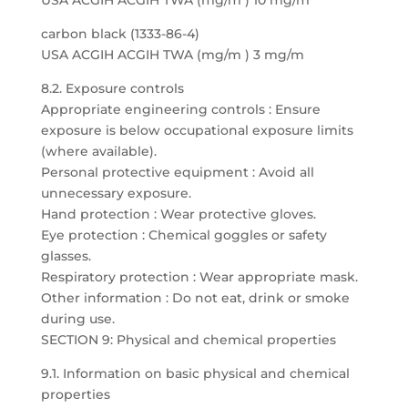
USA ACGIH ACGIH TWA (mg/m ) 10 mg/m
carbon black (1333-86-4)
USA ACGIH ACGIH TWA (mg/m ) 3 mg/m
8.2. Exposure controls
Appropriate engineering controls : Ensure
exposure is below occupational exposure limits
(where available).
Personal protective equipment : Avoid all
unnecessary exposure.
Hand protection : Wear protective gloves.
Eye protection : Chemical goggles or safety
glasses.
Respiratory protection : Wear appropriate mask.
Other information : Do not eat, drink or smoke
during use.
SECTION 9: Physical and chemical properties
9.1. Information on basic physical and chemical
properties