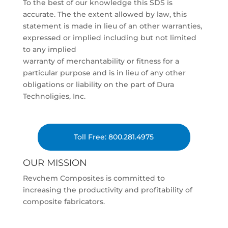
To the best of our knowledge this SDS is
accurate. The the extent allowed by law, this
statement is made in lieu of an other warranties,
expressed or implied including but not limited
to any implied
warranty of merchantability or fitness for a
particular purpose and is in lieu of any other
obligations or liability on the part of Dura
Technoligies, Inc.
Toll Free: 800.281.4975
OUR MISSION
Revchem Composites is committed to
increasing the productivity and profitability of
composite fabricators.