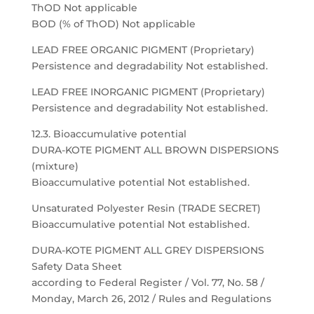
ThOD Not applicable
BOD (% of ThOD) Not applicable
LEAD FREE ORGANIC PIGMENT (Proprietary)
Persistence and degradability Not established.
LEAD FREE INORGANIC PIGMENT (Proprietary)
Persistence and degradability Not established.
12.3. Bioaccumulative potential
DURA-KOTE PIGMENT ALL BROWN DISPERSIONS
(mixture)
Bioaccumulative potential Not established.
Unsaturated Polyester Resin (TRADE SECRET)
Bioaccumulative potential Not established.
DURA-KOTE PIGMENT ALL GREY DISPERSIONS
Safety Data Sheet
according to Federal Register / Vol. 77, No. 58 /
Monday, March 26, 2012 / Rules and Regulations