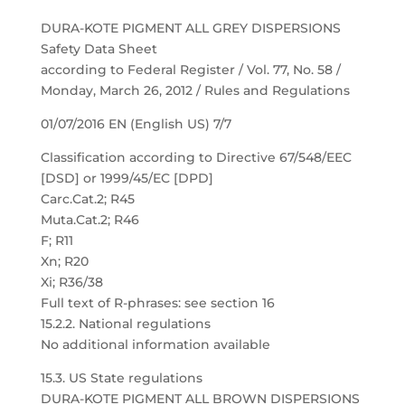
DURA-KOTE PIGMENT ALL GREY DISPERSIONS
Safety Data Sheet
according to Federal Register / Vol. 77, No. 58 /
Monday, March 26, 2012 / Rules and Regulations
01/07/2016 EN (English US) 7/7
Classification according to Directive 67/548/EEC
[DSD] or 1999/45/EC [DPD]
Carc.Cat.2; R45
Muta.Cat.2; R46
F; R11
Xn; R20
Xi; R36/38
Full text of R-phrases: see section 16
15.2.2. National regulations
No additional information available
15.3. US State regulations
DURA-KOTE PIGMENT ALL BROWN DISPERSIONS