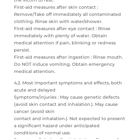
the victim to rest.
First-aid measures after skin contact :
Remove/Take off immediately all contaminated
clothing. Rinse skin with water/shower.
First-aid measures after eye contact : Rinse
immediately with plenty of water. Obtain
medical attention if pain, blinking or redness
persist.
First-aid measures after ingestion : Rinse mouth.
Do NOT induce vomiting. Obtain emergency
medical attention.
4.2. Most important symptoms and effects, both
acute and delayed
Symptoms/injuries : May cause genetic defects
(avoid skin contact and inhalation.). May cause
cancer (avoid skin
contact and inhalation.). Not expected to present
a significant hazard under anticipated
conditions of normal use.