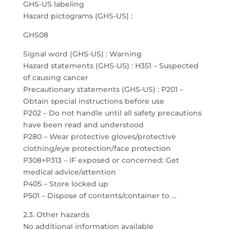
GHS-US labeling
Hazard pictograms (GHS-US) :
GHS08
Signal word (GHS-US) : Warning
Hazard statements (GHS-US) : H351 – Suspected
of causing cancer
Precautionary statements (GHS-US) : P201 –
Obtain special instructions before use
P202 – Do not handle until all safety precautions
have been read and understood
P280 – Wear protective gloves/protective
clothing/eye protection/face protection
P308+P313 – IF exposed or concerned: Get
medical advice/attention
P405 – Store locked up
P501 – Dispose of contents/container to …
2.3. Other hazards
No additional information available