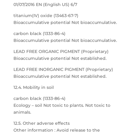
01/07/2016 EN (English US) 6/7
titanium(IV) oxide (13463-67-7)
Bioaccumulative potential Not bioaccumulative.
carbon black (1333-86-4)
Bioaccumulative potential Not bioaccumulative.
LEAD FREE ORGANIC PIGMENT (Proprietary)
Bioaccumulative potential Not established.
LEAD FREE INORGANIC PIGMENT (Proprietary)
Bioaccumulative potential Not established.
12.4. Mobility in soil
carbon black (1333-86-4)
Ecology – soil Not toxic to plants. Not toxic to
animals.
12.5. Other adverse effects
Other information : Avoid release to the