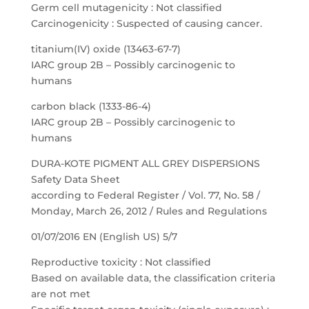
Germ cell mutagenicity : Not classified
Carcinogenicity : Suspected of causing cancer.
titanium(IV) oxide (13463-67-7)
IARC group 2B – Possibly carcinogenic to
humans
carbon black (1333-86-4)
IARC group 2B – Possibly carcinogenic to
humans
DURA-KOTE PIGMENT ALL GREY DISPERSIONS
Safety Data Sheet
according to Federal Register / Vol. 77, No. 58 /
Monday, March 26, 2012 / Rules and Regulations
01/07/2016 EN (English US) 5/7
Reproductive toxicity : Not classified
Based on available data, the classification criteria
are not met