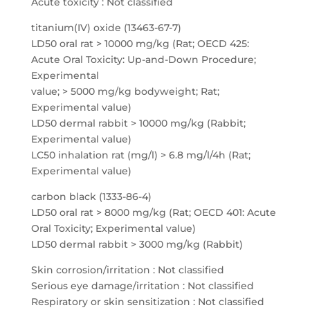
Acute toxicity : Not classified
titanium(IV) oxide (13463-67-7)
LD50 oral rat > 10000 mg/kg (Rat; OECD 425:
Acute Oral Toxicity: Up-and-Down Procedure;
Experimental
value; > 5000 mg/kg bodyweight; Rat;
Experimental value)
LD50 dermal rabbit > 10000 mg/kg (Rabbit;
Experimental value)
LC50 inhalation rat (mg/l) > 6.8 mg/l/4h (Rat;
Experimental value)
carbon black (1333-86-4)
LD50 oral rat > 8000 mg/kg (Rat; OECD 401: Acute
Oral Toxicity; Experimental value)
LD50 dermal rabbit > 3000 mg/kg (Rabbit)
Skin corrosion/irritation : Not classified
Serious eye damage/irritation : Not classified
Respiratory or skin sensitization : Not classified