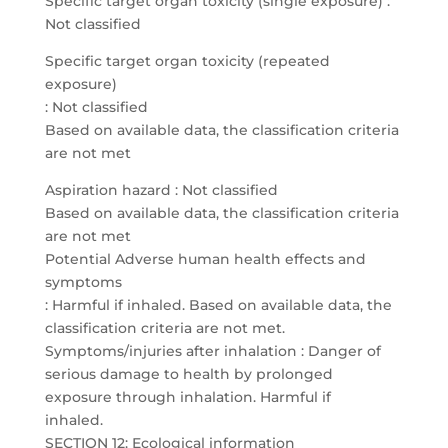
Specific target organ toxicity (single exposure) :
Not classified
Specific target organ toxicity (repeated
exposure)
: Not classified
Based on available data, the classification criteria
are not met
Aspiration hazard : Not classified
Based on available data, the classification criteria
are not met
Potential Adverse human health effects and
symptoms
: Harmful if inhaled. Based on available data, the
classification criteria are not met.
Symptoms/injuries after inhalation : Danger of
serious damage to health by prolonged
exposure through inhalation. Harmful if
inhaled.
SECTION 12: Ecological information