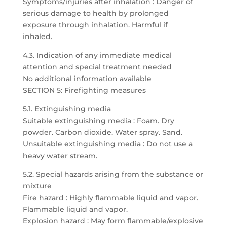
Symptoms/injuries after inhalation : Danger of
serious damage to health by prolonged
exposure through inhalation. Harmful if
inhaled.
4.3. Indication of any immediate medical
attention and special treatment needed
No additional information available
SECTION 5: Firefighting measures
5.1. Extinguishing media
Suitable extinguishing media : Foam. Dry
powder. Carbon dioxide. Water spray. Sand.
Unsuitable extinguishing media : Do not use a
heavy water stream.
5.2. Special hazards arising from the substance or
mixture
Fire hazard : Highly flammable liquid and vapor.
Flammable liquid and vapor.
Explosion hazard : May form flammable/explosive