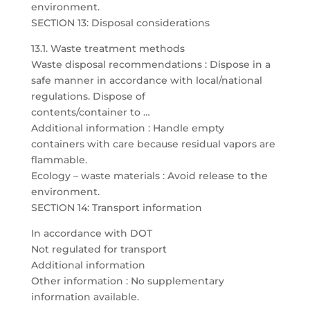
environment.
SECTION 13: Disposal considerations
13.1. Waste treatment methods
Waste disposal recommendations : Dispose in a
safe manner in accordance with local/national
regulations. Dispose of
contents/container to …
Additional information : Handle empty
containers with care because residual vapors are
flammable.
Ecology – waste materials : Avoid release to the
environment.
SECTION 14: Transport information
In accordance with DOT
Not regulated for transport
Additional information
Other information : No supplementary
information available.