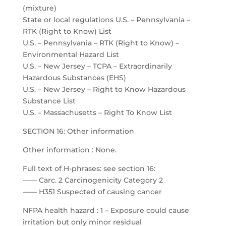
(mixture)
State or local regulations U.S. – Pennsylvania –
RTK (Right to Know) List
U.S. – Pennsylvania – RTK (Right to Know) –
Environmental Hazard List
U.S. – New Jersey – TCPA – Extraordinarily
Hazardous Substances (EHS)
U.S. – New Jersey – Right to Know Hazardous
Substance List
U.S. – Massachusetts – Right To Know List
SECTION 16: Other information
Other information : None.
Full text of H-phrases: see section 16:
—— Carc. 2 Carcinogenicity Category 2
—— H351 Suspected of causing cancer
NFPA health hazard : 1 – Exposure could cause
irritation but only minor residual