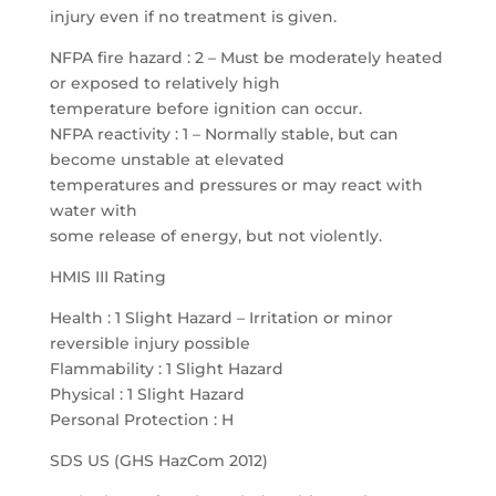
injury even if no treatment is given.
NFPA fire hazard : 2 – Must be moderately heated
or exposed to relatively high
temperature before ignition can occur.
NFPA reactivity : 1 – Normally stable, but can
become unstable at elevated
temperatures and pressures or may react with
water with
some release of energy, but not violently.
HMIS III Rating
Health : 1 Slight Hazard – Irritation or minor
reversible injury possible
Flammability : 1 Slight Hazard
Physical : 1 Slight Hazard
Personal Protection : H
SDS US (GHS HazCom 2012)