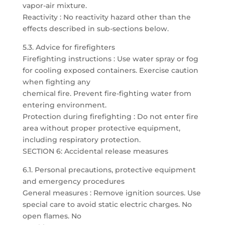
vapor-air mixture.
Reactivity : No reactivity hazard other than the
effects described in sub-sections below.
5.3. Advice for firefighters
Firefighting instructions : Use water spray or fog
for cooling exposed containers. Exercise caution
when fighting any
chemical fire. Prevent fire-fighting water from
entering environment.
Protection during firefighting : Do not enter fire
area without proper protective equipment,
including respiratory protection.
SECTION 6: Accidental release measures
6.1. Personal precautions, protective equipment
and emergency procedures
General measures : Remove ignition sources. Use
special care to avoid static electric charges. No
open flames. No