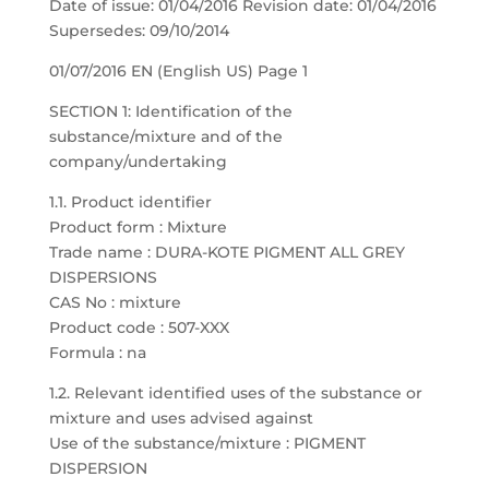
Date of issue: 01/04/2016 Revision date: 01/04/2016
Supersedes: 09/10/2014
01/07/2016 EN (English US) Page 1
SECTION 1: Identification of the
substance/mixture and of the
company/undertaking
1.1. Product identifier
Product form : Mixture
Trade name : DURA-KOTE PIGMENT ALL GREY
DISPERSIONS
CAS No : mixture
Product code : 507-XXX
Formula : na
1.2. Relevant identified uses of the substance or
mixture and uses advised against
Use of the substance/mixture : PIGMENT
DISPERSION