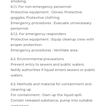
smoking.
6.1.1. For non-emergency personnel
Protective equipment : Gloves. Protective
goggles. Protective clothing.
Emergency procedures : Evacuate unnecessary
personnel.
6.1.2. For emergency responders
Protective equipment : Equip cleanup crew with
proper protection.
Emergency procedures : Ventilate area.
6.2. Environmental precautions
Prevent entry to sewers and public waters.
Notify authorities if liquid enters sewers or public
waters.
6.3. Methods and material for containment and
cleaning up
For containment : Dam up the liquid spill.
Contain released substance, pump into suitable
containers.