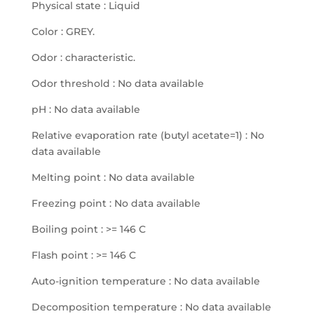
Physical state : Liquid
Color : GREY.
Odor : characteristic.
Odor threshold : No data available
pH : No data available
Relative evaporation rate (butyl acetate=1) : No
data available
Melting point : No data available
Freezing point : No data available
Boiling point : >= 146 C
Flash point : >= 146 C
Auto-ignition temperature : No data available
Decomposition temperature : No data available