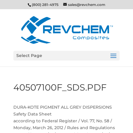
(800) 281-4975
sales@revchem.com
Select Page
40507100F_SDS.PDF
DURA-KOTE PIGMENT ALL GREY DISPERSIONS
Safety Data Sheet
according to Federal Register / Vol. 77, No. 58 /
Monday, March 26, 2012 / Rules and Regulations