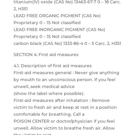
titanium(IV) oxide (CAS No) 13463-67-7 0 – 18 Carc.
2, H351
LEAD FREE ORGANIC PIGMENT (CAS No)
Proprietary 0 – 15 Not classified
LEAD FREE INORGANIC PIGMENT (CAS No)
Proprietary 0 – 15 Not classified
carbon black (CAS No) 1333-86-4 0 – 5 Carc. 2, H351
SECTION 4: First aid measures
4.1. Description of first aid measures
First-aid measures general : Never give anything
by mouth to an unconscious person. If you feel
unwell, seek medical advice
(show the label where possible).
First-aid measures after inhalation : Remove
victim to fresh air and keep at rest in a position
comfortable for breathing. Call a
POISON CENTER or doctor/physician if you feel
unwell. Allow victim to breathe fresh air. Allow