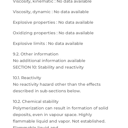
Viscosity, kinematic : No data available
Viscosity, dynamic : No data available
Explosive properties : No data available
Oxidizing properties : No data available
Explosive limits : No data available
9.2. Other information
No additional information available
SECTION 10: Stability and reactivity
10.1. Reactivity
No reactivity hazard other than the effects
described in sub-sections below.
10.2. Chemical stability
Polymerization can result in formation of solid
deposits, even in vapour space. Highly
flammable liquid and vapor. Not established.
Flammable liquid and