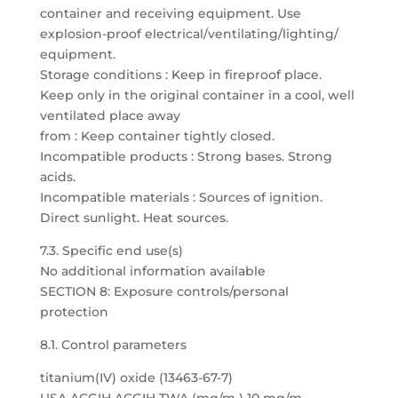
container and receiving equipment. Use
explosion-proof electrical/ventilating/lighting/
equipment.
Storage conditions : Keep in fireproof place.
Keep only in the original container in a cool, well
ventilated place away
from : Keep container tightly closed.
Incompatible products : Strong bases. Strong
acids.
Incompatible materials : Sources of ignition.
Direct sunlight. Heat sources.
7.3. Specific end use(s)
No additional information available
SECTION 8: Exposure controls/personal
protection
8.1. Control parameters
titanium(IV) oxide (13463-67-7)