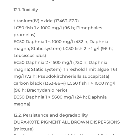
12.1. Toxicity
titanium(IV) oxide (13463-67-7)
LC50 fish 1 > 1000 mg/l (96 h; Pimephales
promelas)
EC50 Daphnia 1 < 1000 mg/l (432 h; Daphnia
magna; Static system) LC50 fish 2 > 1 g/l (96 h;
Leuciscus idus)
EC50 Daphnia 2 < 500 mg/l (720 h; Daphnia
magna; Static system) Threshold limit algae 1 61
mg/l (72 h; Pseudokirchneriella subcapitata)
carbon black (1333-86-4) LC50 fish 1 > 1000 mg/l
(96 h; Brachydanio rerio)
EC50 Daphnia 1 > 5600 mg/l (24 h; Daphnia
magna)
12.2. Persistence and degradability
DURA-KOTE PIGMENT ALL BROWN DISPERSIONS
(mixture)