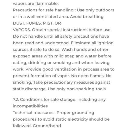
vapors are flammable.
Precautions for safe handling : Use only outdoors
or in a well-ventilated area. Avoid breathing
DUST, FUMES, MIST, OR
VAPORS. Obtain special instructions before use.
Do not handle until all safety precautions have
been read and understood. Eliminate all ignition
sources if safe to do so. Wash hands and other
exposed areas with mild soap and water before
eating, drinking or smoking and when leaving
work. Provide good ventilation in process area to
prevent formation of vapor. No open flames. No
smoking. Take precautionary measures against
static discharge. Use only non-sparking tools.
7.2. Conditions for safe storage, including any
incompatibilities
Technical measures : Proper grounding
procedures to avoid static electricity should be
followed. Ground/bond