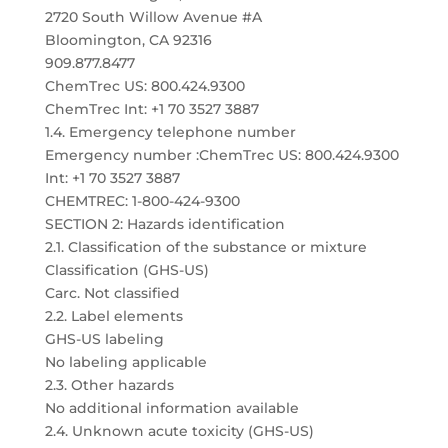
2720 South Willow Avenue #A
Bloomington, CA 92316
909.877.8477
ChemTrec US: 800.424.9300
ChemTrec Int: +1 70 3527 3887
1.4. Emergency telephone number
Emergency number :ChemTrec US: 800.424.9300
Int: +1 70 3527 3887
CHEMTREC: 1-800-424-9300
SECTION 2: Hazards identification
2.1. Classification of the substance or mixture
Classification (GHS-US)
Carc. Not classified
2.2. Label elements
GHS-US labeling
No labeling applicable
2.3. Other hazards
No additional information available
2.4. Unknown acute toxicity (GHS-US)