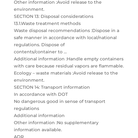
Other information :Avoid release to the
environment.
SECTION 13: Disposal considerations
13.1.Waste treatment methods
Waste disposal recommendations :Dispose in a
safe manner in accordance with local/national
regulations. Dispose of
contents/container to …
Additional information :Handle empty containers
with care because residual vapors are flammable.
Ecology – waste materials :Avoid release to the
environment.
SECTION 14: Transport information
In accordance with DOT
No dangerous good in sense of transport
regulations
Additional information
Other information :No supplementary
information available.
ADR