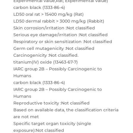
Experimental value,Rat; Experimental value)
carbon black (1333-86-4)
LD50 oral rat > 15400 mg/kg (Rat)
LD50 dermal rabbit > 3000 mg/kg (Rabbit)
Skin corrosion/irritation :Not classified
Serious eye damage/irritation :Not classified
Respiratory or skin sensitization :Not classified
Germ cell mutagenicity :Not classified
Carcinogenicity :Not classified.
titanium(IV) oxide (13463-67-7)
IARC group 2B – Possibly Carcinogenic to
Humans
carbon black (1333-86-4)
IARC group 2B – Possibly Carcinogenic to
Humans
Reproductive toxicity :Not classified
Based on available data, the classification criteria
are not met
Specific target organ toxicity (single
exposure):Not classified