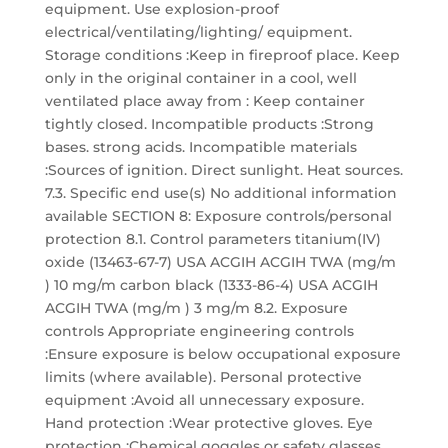
equipment. Use explosion-proof
electrical/ventilating/lighting/ equipment.
Storage conditions :Keep in fireproof place. Keep
only in the original container in a cool, well
ventilated place away from : Keep container
tightly closed. Incompatible products :Strong
bases. strong acids. Incompatible materials
:Sources of ignition. Direct sunlight. Heat sources.
7.3. Specific end use(s) No additional information
available SECTION 8: Exposure controls/personal
protection 8.1. Control parameters titanium(IV)
oxide (13463-67-7) USA ACGIH ACGIH TWA (mg/m
) 10 mg/m carbon black (1333-86-4) USA ACGIH
ACGIH TWA (mg/m ) 3 mg/m 8.2. Exposure
controls Appropriate engineering controls
:Ensure exposure is below occupational exposure
limits (where available). Personal protective
equipment :Avoid all unnecessary exposure.
Hand protection :Wear protective gloves. Eye
protection :Chemical goggles or safety glasses.