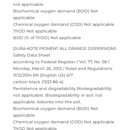
not applicable.
Biochemical oxygen demand (BOD) Not
applicable
Chemical oxygen demand (COD) Not applicable
ThOD Not applicable
BOD (% of ThOD) Not applicable
DURA-KOTE PIGMENT ALL ORANGE DISPERSIONS
Safety Data Sheet
according to Federal Register / Vol. 77, No. 58 /
Monday, March 26, 2012 / Rules and Regulations
11/12/2014 EN (English US) 6/7
carbon black (1333-86-4)
Persistence and degradability Biodegradability:
not applicable. Biodegradability in soil: not
applicable. Adsorbs into the soil.
Biochemical oxygen demand (BOD) Not
applicable
Chemical oxygen demand (COD) Not applicable
ThOD Not applicable