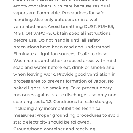
empty containers with care because residual
vapors are flammable. Precautions for safe
handling :Use only outdoors or in a well-
ventilated area. Avoid breathing DUST, FUMES,
MIST, OR VAPORS. Obtain special instructions
before use. Do not handle until all safety
precautions have been read and understood.
Eliminate all ignition sources if safe to do so.
Wash hands and other exposed areas with mild
soap and water before eat, drink or smoke and
when leaving work. Provide good ventilation in
process area to prevent formation of vapor. No
naked lights. No smoking. Take precautionary
measures against static discharge. Use only non-
sparking tools. 7.2. Conditions for safe storage,
including any incompatibilities Technical
measures :Proper grounding procedures to avoid
static electricity should be followed.
Ground/bond container and receiving