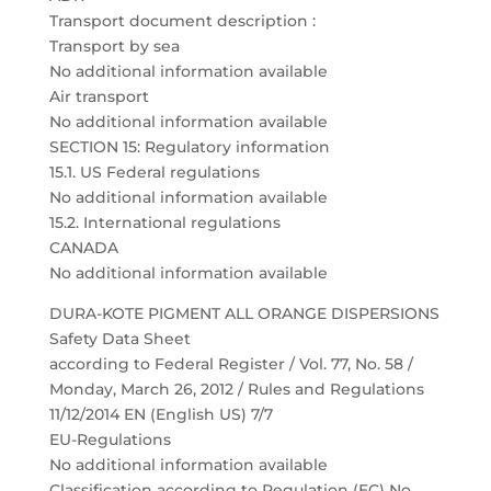
Transport document description :
Transport by sea
No additional information available
Air transport
No additional information available
SECTION 15: Regulatory information
15.1. US Federal regulations
No additional information available
15.2. International regulations
CANADA
No additional information available
DURA-KOTE PIGMENT ALL ORANGE DISPERSIONS
Safety Data Sheet
according to Federal Register / Vol. 77, No. 58 /
Monday, March 26, 2012 / Rules and Regulations
11/12/2014 EN (English US) 7/7
EU-Regulations
No additional information available
Classification according to Regulation (EC) No.