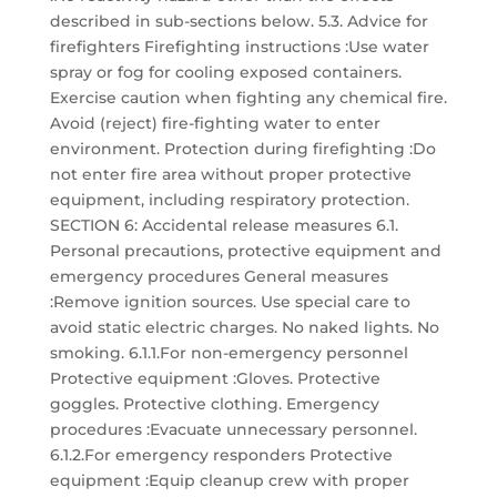
described in sub-sections below. 5.3. Advice for
firefighters Firefighting instructions :Use water
spray or fog for cooling exposed containers.
Exercise caution when fighting any chemical fire.
Avoid (reject) fire-fighting water to enter
environment. Protection during firefighting :Do
not enter fire area without proper protective
equipment, including respiratory protection.
SECTION 6: Accidental release measures 6.1.
Personal precautions, protective equipment and
emergency procedures General measures
:Remove ignition sources. Use special care to
avoid static electric charges. No naked lights. No
smoking. 6.1.1.For non-emergency personnel
Protective equipment :Gloves. Protective
goggles. Protective clothing. Emergency
procedures :Evacuate unnecessary personnel.
6.1.2.For emergency responders Protective
equipment :Equip cleanup crew with proper