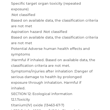
Specific target organ toxicity (repeated
exposure)
:Not classified
Based on available data, the classification criteria
are not met
Aspiration hazard :Not classified
Based on available data, the classification criteria
are not met
Potential Adverse human health effects and
symptoms
:Harmful if inhaled. Based on available data, the
classification criteria are not met.
Symptoms/injuries after inhalation :Danger of
serious damage to health by prolonged
exposure through inhalation. Harmful if
inhaled.
SECTION 12: Ecological information
12.1.Toxicity
titanium(IV) oxide (13463-67-7)