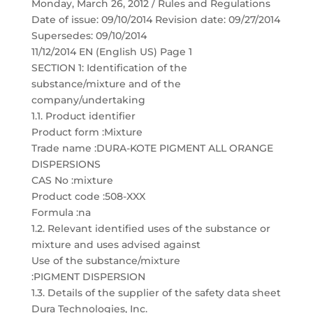
Monday, March 26, 2012 / Rules and Regulations
Date of issue: 09/10/2014 Revision date: 09/27/2014
Supersedes: 09/10/2014
11/12/2014 EN (English US) Page 1
SECTION 1: Identification of the
substance/mixture and of the
company/undertaking
1.1. Product identifier
Product form :Mixture
Trade name :DURA-KOTE PIGMENT ALL ORANGE
DISPERSIONS
CAS No :mixture
Product code :508-XXX
Formula :na
1.2. Relevant identified uses of the substance or
mixture and uses advised against
Use of the substance/mixture
:PIGMENT DISPERSION
1.3. Details of the supplier of the safety data sheet
Dura Technologies, Inc.