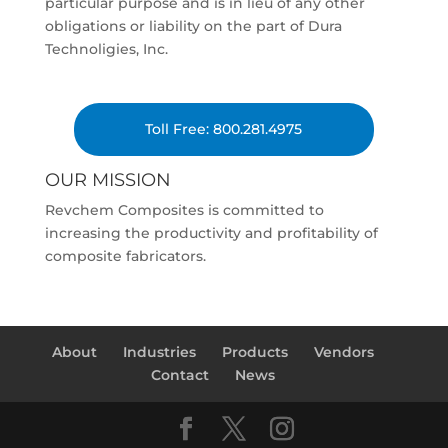
particular purpose and is in lieu of any other
obligations or liability on the part of Dura
Technoligies, Inc.
Toll Free: 800.281.4975
OUR MISSION
Revchem Composites is committed to
increasing the productivity and profitability of
composite fabricators.
About
Industries
Products
Vendors
Contact
News