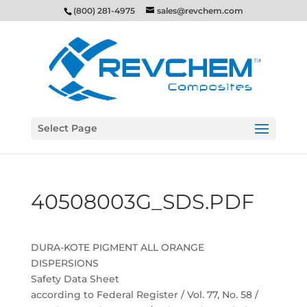
(800) 281-4975
sales@revchem.com
Select Page
40508003G_SDS.PDF
DURA-KOTE PIGMENT ALL ORANGE
DISPERSIONS
Safety Data Sheet
according to Federal Register / Vol. 77, No. 58 /