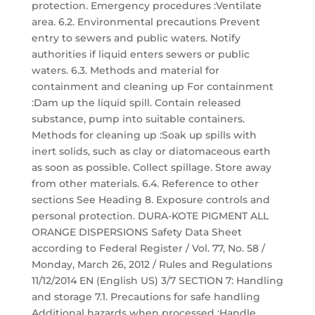
protection. Emergency procedures :Ventilate
area. 6.2. Environmental precautions Prevent
entry to sewers and public waters. Notify
authorities if liquid enters sewers or public
waters. 6.3. Methods and material for
containment and cleaning up For containment
:Dam up the liquid spill. Contain released
substance, pump into suitable containers.
Methods for cleaning up :Soak up spills with
inert solids, such as clay or diatomaceous earth
as soon as possible. Collect spillage. Store away
from other materials. 6.4. Reference to other
sections See Heading 8. Exposure controls and
personal protection. DURA-KOTE PIGMENT ALL
ORANGE DISPERSIONS Safety Data Sheet
according to Federal Register / Vol. 77, No. 58 /
Monday, March 26, 2012 / Rules and Regulations
11/12/2014 EN (English US) 3/7 SECTION 7: Handling
and storage 7.1. Precautions for safe handling
Additional hazards when processed :Handle