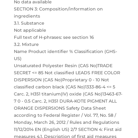
No data available
SECTION 3: Composition/information on
ingredients
3.1. Substance
Not applicable
Full text of H-phrases: see section 16
3.2. Mixture
Name Product identifier % Classification (GHS-
US)
Unsaturated Polyester Resin (CAS No)TRADE
SECRET <= 85 Not classified LEADS FREE COLOR
DISPERSION (CAS No)Proprietary 0 - 10 Not
classified carbon black (CAS No)1333-86-4 <= 5
Carc. 2, H351 titanium(IV) oxide (CAS No)13463-67-
7 0 - 0.5 Carc. 2, H351 DURA-KOTE PIGMENT ALL
ORANGE DISPERSIONS Safety Data Sheet
according to Federal Register / Vol. 77, No. 58 /
Monday, March 26, 2012 / Rules and Regulations
11/12/2014 EN (English US) 2/7 SECTION 4: First aid
measures 4.1. Description of first aid measures