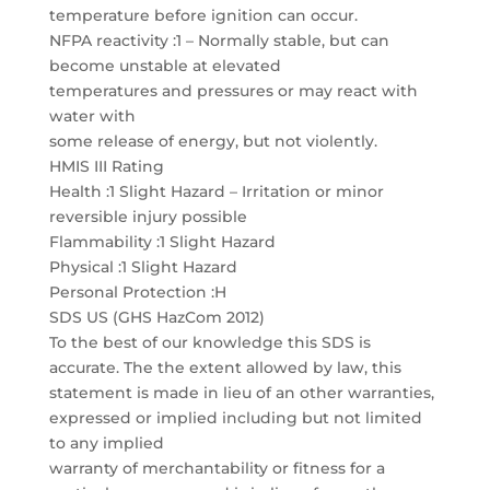
temperature before ignition can occur.
NFPA reactivity :1 – Normally stable, but can
become unstable at elevated
temperatures and pressures or may react with
water with
some release of energy, but not violently.
HMIS III Rating
Health :1 Slight Hazard – Irritation or minor
reversible injury possible
Flammability :1 Slight Hazard
Physical :1 Slight Hazard
Personal Protection :H
SDS US (GHS HazCom 2012)
To the best of our knowledge this SDS is
accurate. The the extent allowed by law, this
statement is made in lieu of an other warranties,
expressed or implied including but not limited
to any implied
warranty of merchantability or fitness for a