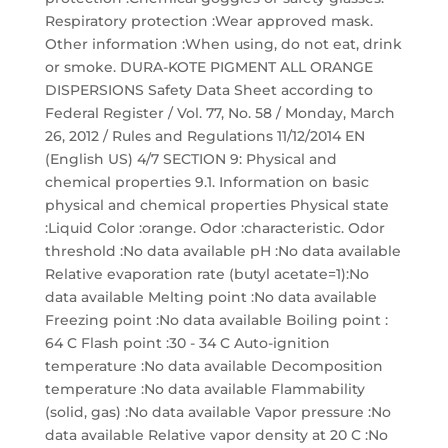
Respiratory protection :Wear approved mask.
Other information :When using, do not eat, drink
or smoke. DURA-KOTE PIGMENT ALL ORANGE
DISPERSIONS Safety Data Sheet according to
Federal Register / Vol. 77, No. 58 / Monday, March
26, 2012 / Rules and Regulations 11/12/2014 EN
(English US) 4/7 SECTION 9: Physical and
chemical properties 9.1. Information on basic
physical and chemical properties Physical state
:Liquid Color :orange. Odor :characteristic. Odor
threshold :No data available pH :No data available
Relative evaporation rate (butyl acetate=1):No
data available Melting point :No data available
Freezing point :No data available Boiling point :
64 C Flash point :30 - 34 C Auto-ignition
temperature :No data available Decomposition
temperature :No data available Flammability
(solid, gas) :No data available Vapor pressure :No
data available Relative vapor density at 20 C :No