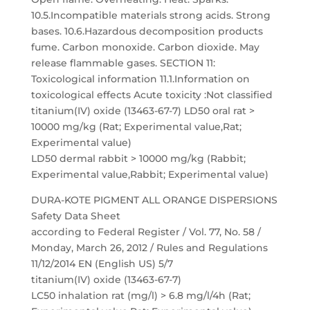
10.5.Incompatible materials strong acids. Strong
bases. 10.6.Hazardous decomposition products
fume. Carbon monoxide. Carbon dioxide. May
release flammable gases. SECTION 11:
Toxicological information 11.1.Information on
toxicological effects Acute toxicity :Not classified
titanium(IV) oxide (13463-67-7) LD50 oral rat >
10000 mg/kg (Rat; Experimental value,Rat;
Experimental value)
LD50 dermal rabbit > 10000 mg/kg (Rabbit;
Experimental value,Rabbit; Experimental value)
DURA-KOTE PIGMENT ALL ORANGE DISPERSIONS
Safety Data Sheet
according to Federal Register / Vol. 77, No. 58 /
Monday, March 26, 2012 / Rules and Regulations
11/12/2014 EN (English US) 5/7
titanium(IV) oxide (13463-67-7)
LC50 inhalation rat (mg/l) > 6.8 mg/l/4h (Rat;