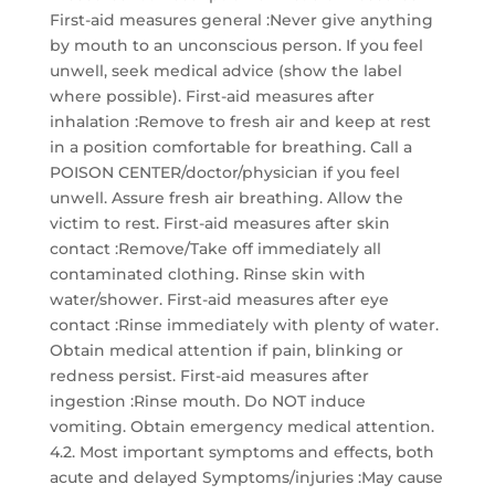
First-aid measures general :Never give anything
by mouth to an unconscious person. If you feel
unwell, seek medical advice (show the label
where possible). First-aid measures after
inhalation :Remove to fresh air and keep at rest
in a position comfortable for breathing. Call a
POISON CENTER/doctor/physician if you feel
unwell. Assure fresh air breathing. Allow the
victim to rest. First-aid measures after skin
contact :Remove/Take off immediately all
contaminated clothing. Rinse skin with
water/shower. First-aid measures after eye
contact :Rinse immediately with plenty of water.
Obtain medical attention if pain, blinking or
redness persist. First-aid measures after
ingestion :Rinse mouth. Do NOT induce
vomiting. Obtain emergency medical attention.
4.2. Most important symptoms and effects, both
acute and delayed Symptoms/injuries :May cause