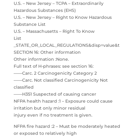
U.S. – New Jersey – TCPA – Extraordinarily
Hazardous Substances (EHS)
U.S. – New Jersey – Right to Know Hazardous
Substance List
U.S. – Massachusetts – Right To Know
List
_STATE_OR_LOCAL_REGULATIONS&disp=value&t
SECTION 16: Other information
Other information :None.
Full text of H-phrases: see section 16:
——Carc. 2 Carcinogenicity Category 2
——Carc. Not classified Carcinogenicity Not
classified
——H351 Suspected of causing cancer
NFPA health hazard :1 – Exposure could cause
irritation but only minor residual
injury even if no treatment is given.
NFPA fire hazard :2 – Must be moderately heated
or exposed to relatively high