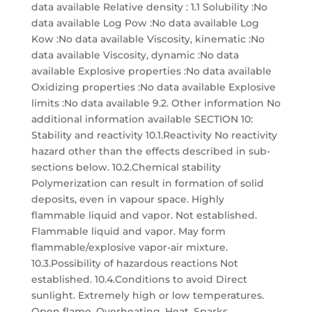
data available Relative density : 1.1 Solubility :No
data available Log Pow :No data available Log
Kow :No data available Viscosity, kinematic :No
data available Viscosity, dynamic :No data
available Explosive properties :No data available
Oxidizing properties :No data available Explosive
limits :No data available 9.2. Other information No
additional information available SECTION 10:
Stability and reactivity 10.1.Reactivity No reactivity
hazard other than the effects described in sub-
sections below. 10.2.Chemical stability
Polymerization can result in formation of solid
deposits, even in vapour space. Highly
flammable liquid and vapor. Not established.
Flammable liquid and vapor. May form
flammable/explosive vapor-air mixture.
10.3.Possibility of hazardous reactions Not
established. 10.4.Conditions to avoid Direct
sunlight. Extremely high or low temperatures.
Open flame. Overheating. Heat. Sparks.