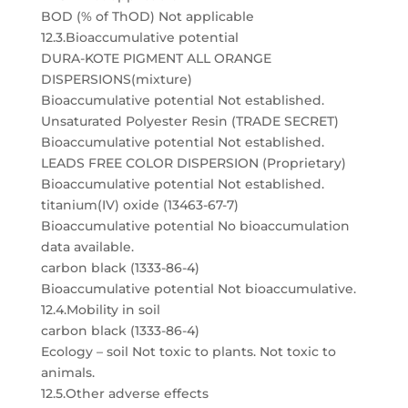
BOD (% of ThOD) Not applicable
12.3.Bioaccumulative potential
DURA-KOTE PIGMENT ALL ORANGE
DISPERSIONS(mixture)
Bioaccumulative potential Not established.
Unsaturated Polyester Resin (TRADE SECRET)
Bioaccumulative potential Not established.
LEADS FREE COLOR DISPERSION (Proprietary)
Bioaccumulative potential Not established.
titanium(IV) oxide (13463-67-7)
Bioaccumulative potential No bioaccumulation
data available.
carbon black (1333-86-4)
Bioaccumulative potential Not bioaccumulative.
12.4.Mobility in soil
carbon black (1333-86-4)
Ecology – soil Not toxic to plants. Not toxic to
animals.
12.5.Other adverse effects