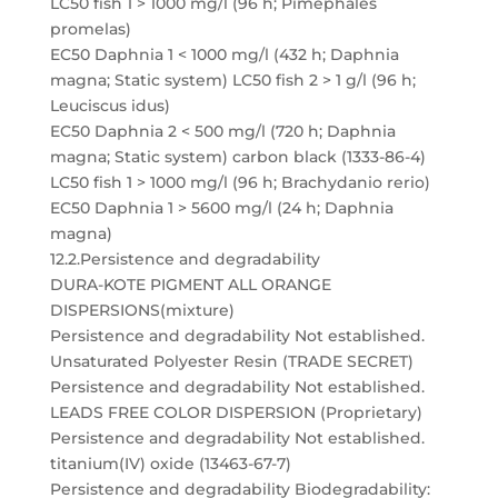
LC50 fish 1 > 1000 mg/l (96 h; Pimephales
promelas)
EC50 Daphnia 1 < 1000 mg/l (432 h; Daphnia
magna; Static system) LC50 fish 2 > 1 g/l (96 h;
Leuciscus idus)
EC50 Daphnia 2 < 500 mg/l (720 h; Daphnia
magna; Static system) carbon black (1333-86-4)
LC50 fish 1 > 1000 mg/l (96 h; Brachydanio rerio)
EC50 Daphnia 1 > 5600 mg/l (24 h; Daphnia
magna)
12.2.Persistence and degradability
DURA-KOTE PIGMENT ALL ORANGE
DISPERSIONS(mixture)
Persistence and degradability Not established.
Unsaturated Polyester Resin (TRADE SECRET)
Persistence and degradability Not established.
LEADS FREE COLOR DISPERSION (Proprietary)
Persistence and degradability Not established.
titanium(IV) oxide (13463-67-7)
Persistence and degradability Biodegradability: