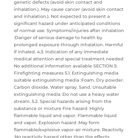
genetic defects (avoid skin contact and
inhalation.). May cause cancer (avoid skin contact
and inhalation.). Not expected to present a
significant hazard under anticipated conditions
of normal use. Symptoms/injuries after inhalation
:Danger of serious damage to health by
prolonged exposure through inhalation. Harmful
if inhaled. 4.3. Indication of any immediate
medical attention and special treatment needed
No additional information available SECTION 5:
Firefighting measures 5.1. Extinguishing media
suitable extinguishing media :Foam. Dry powder.
Carbon dioxide. Water spray. Sand. Unsuitable
extinguishing media :Do not use a heavy water
stream. 5.2. Special hazards arising from the
substance or mixture Fire hazard :Highly
flammable liquid and vapor. Flammable liquid
and vapor. Explosion hazard :May form
flammable/explosive vapor-air mixture. Reactivity
:No reactivity hazard other than the effects