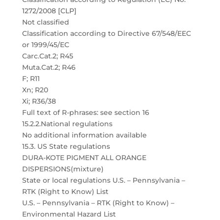
1272/2008 [CLP]
Not classified
Classification according to Directive 67/548/EEC
or 1999/45/EC
Carc.Cat.2; R45
Muta.Cat.2; R46
F; R11
Xn; R20
Xi; R36/38
Full text of R-phrases: see section 16
15.2.2.National regulations
No additional information available
15.3. US State regulations
DURA-KOTE PIGMENT ALL ORANGE
DISPERSIONS(mixture)
State or local regulations U.S. – Pennsylvania –
RTK (Right to Know) List
U.S. – Pennsylvania – RTK (Right to Know) –
Environmental Hazard List