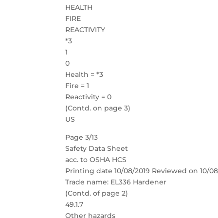
HEALTH
FIRE
REACTIVITY
*3
1
0
Health = *3
Fire = 1
Reactivity = 0
(Contd. on page 3)
US
Page 3/13
Safety Data Sheet
acc. to OSHA HCS
Printing date 10/08/2019 Reviewed on 10/08
Trade name: EL336 Hardener
(Contd. of page 2)
49.1.7
Other hazards