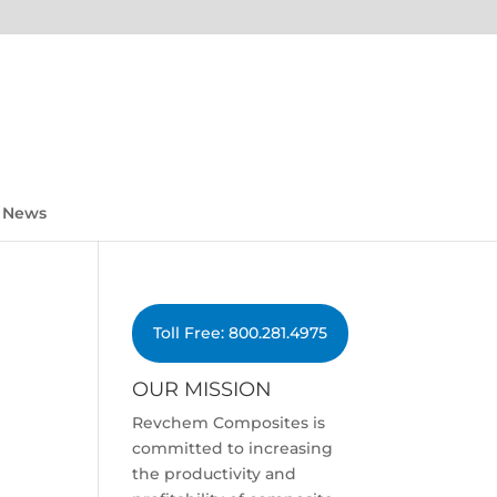
News
Toll Free: 800.281.4975
OUR MISSION
Revchem Composites is
committed to increasing
the productivity and