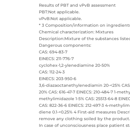
Results of PBT and vPvB assessment
PBT:Not applicable.
vPvB:Not applicable.
* 3 Composition/information on ingredient
Chemical characterization: Mixtures
Description:Mixture of the substances list
Dangerous components:
CAS: 694-83-7
EINECS: 211-776-7
cyclohex-1,2-ylenediamine 20-50%
CAS: 112-24-3
EINECS: 203-950-6
3,6-diazaoctanethylenediamin 20-<25% CAS: 1477-55-0 EINECS: 216-032-5 m-phenylenebis(methylamine) 10-20% CAS: 616-47-7 EINECS: 210-484-7 1-methylimidazole 5-10% CAS: 931-36-2 EINECS: 213-234-5 2-ethyl-4-methylimidazole 1-5% CAS: 25513-64-8 EINECS: 247-134-8 1,6-Hexanediamine, 2,2,4 (or 2,4,4)-trimethyl- 0.1-<1% CAS: 822-36-6 EINECS: 212-497-3 4-methylimidazole 0.1-1% CAS: 5989-27-5 EINECS: 227-813-5 (R)-p-mentha-1,8-diene 0.1-<0.25% 4 First-aid measures Description of first aid measures General information:Immediately remove any clothing soiled by the product. After inhalation: Supply fresh air and to be sure call for a doctor. In case of unconsciousness place patient stably in side position for transportation. After skin contact:Immediately wash with water and soap and rinse thoroughly. After eye contact:Rinse opened eye for several minutes under running water. Then consult a doctor. After swallowing:Drink copious amounts of water and provide fresh air. Immediately call a doctor. Information for doctor: Most important symptoms and effects, both acute and delayedNo further relevant information available. (Contd. on page 4) US Page 4/13 Safety Data Sheet acc. to OSHA HCS Printing date 10/08/2019 Reviewed on 10/08/2019 Trade name: EL336 Hardener (Contd. of page 3) 49.1.7 Indication of any immediate medical attention and special treatment needed No further relevant information available. 5 Fire-fighting measures Extinguishing media Suitable extinguishing agents:Use fire fighting measures that suit the environment. Special hazards arising from the substance or mixture During heating or in case of fire poisonous gases are produced. Advice for firefighters Protective equipment: Mouth respiratory protective device. Wear self-contained respiratory protective device. Additional information Dispose of fire debris and contaminated fire fighting water in accordance with official regulations. * 6 Accidental release measures Personal precautions, protective equipment and emergency procedures Mount respiratory protective device. Wear protective equipment. Keep unprotected persons away. Environmental precautions: Do not allow product to reach sewage system or any water course. Inform respective authorities in case of seepage into water course or sewage system. Do not allow to enter sewers/ surface or ground water. Methods and material for containment and cleaning up: Absorb with liquid-binding material (sand, diatomite, acid binders, universal binders, sawdust). Use neutralizing agent. Dispose contaminated material as waste according to item 13. Ensure adequate ventilation. Reference to other sections See Section 7 for information on safe handling. See Section 8 for information on personal protection equipment. See Section 13 for disposal information. Protective Action Criteria for Chemicals PAC-1: 694-83-7 cyclohex-1,2-ylenediamine 2.1 mg/m 112-24-3 3,6-diazaoctanethylenediamin 3 ppm 616-47-7 1-methylimidazole 2.3 mg/m 822-36-6 4-methylimidazole 10 mg/m 5989-27-5 (R)-p-mentha-1,8-diene 15 ppm (Contd. on page 5) US Page 5/13 Safety Data Sheet acc. to OSHA HCS Printing date 10/08/2019 Reviewed on 10/08/2019 Trade name: EL336 Hardener (Contd. of page 4) 49.1.7 PAC-2: 694-83-7 cyclohex-1,2-ylenediamine 23 mg/m 112-24-3 3,6-diazaoctanethylenediamin 14 ppm 616-47-7 1-methylimidazole 25 mg/m 822-36-6 4-methylimidazole 110 mg/m 5989-27-5 (R)-p-mentha-1,8-diene 67 ppm PAC-3: 694-83-7 cyclohex-1,2-ylenediamine 140 mg/m 112-24-3 3,6-diazaoctanethylenediamin 83 ppm 616-47-7 1-methylimidazole 150 mg/m 822-36-6 4-methylimidazole 150 mg/m 5989-27-5 (R)-p-mentha-1,8-diene 170 ppm * 7 Handling and storage Handling: Precautions for safe handling Ensure good ventilation/exhaustion at the workplace. Open and handle receptacle with care. Prevent formation of aerosols. Information about protection against explosions and fires:Keep respiratory protective device available. Conditions for safe storage, including any incompatib