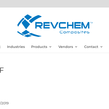
t
Industries
Products
Vendors
Contact
F
/2019