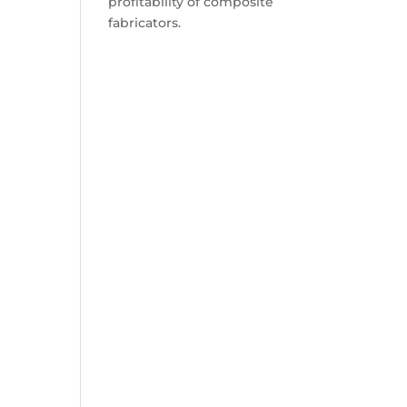
profitability of composite
fabricators.