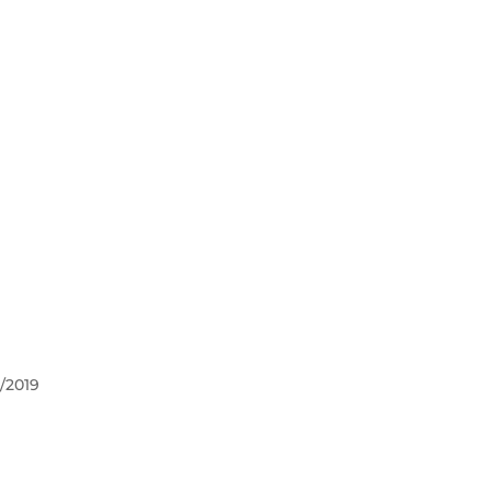
/2019