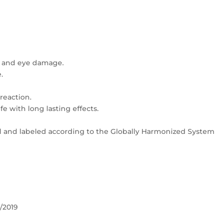
ns and eye damage.
.
 reaction.
fe with long lasting effects.
ed and labeled according to the Globally Harmonized System
/2019