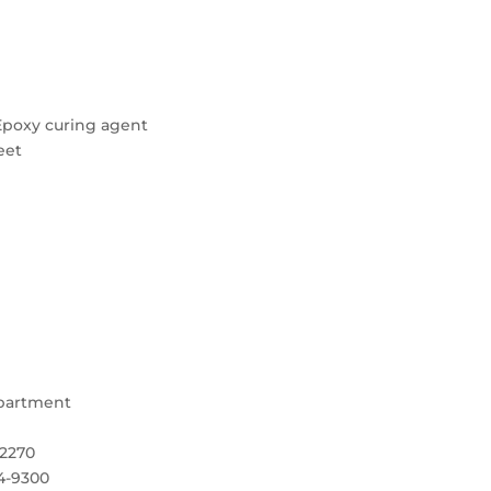
eEpoxy curing agent
eet
epartment
-2270
4-9300