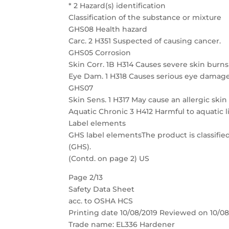
* 2 Hazard(s) identification
Classification of the substance or mixture
GHS08 Health hazard
Carc. 2 H351 Suspected of causing cancer.
GHS05 Corrosion
Skin Corr. 1B H314 Causes severe skin bur
Eye Dam. 1 H318 Causes serious eye damage
GHS07
Skin Sens. 1 H317 May cause an allergic skin
Aquatic Chronic 3 H412 Harmful to aquatic li
Label elements
GHS label elementsThe product is classifi
(GHS).
(Contd. on page 2) US
Page 2/13
Safety Data Sheet
acc. to OSHA HCS
Printing date 10/08/2019 Reviewed on 10/08
Trade name: EL336 Hardener