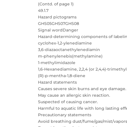
(Contd. of page 1)
49.1.7
Hazard pictograms
GHS05GHS07GHS08
Signal wordDanger
Hazard-determining components of labelin
cyclohex-1,2-ylenediamine
3,6-diazaoctanethylenediamin
m-phenylenebis(methylamine)
1-methylimidazole
1,6-Hexanediamine, 2,2,4 (or 2,4,4)-trimethyl
(R)-p-mentha-1,8-diene
Hazard statements
Causes severe skin burns and eye damage.
May cause an allergic skin reaction.
Suspected of causing cancer.
Harmful to aquatic life with long lasting eff
Precautionary statements
Avoid breathing dust/fume/gas/mist/vapors