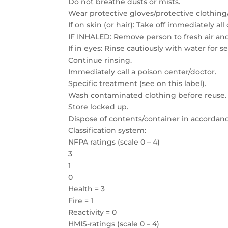
Do not breathe dusts or mists.
Wear protective gloves/protective clothing
If on skin (or hair): Take off immediately a
IF INHALED: Remove person to fresh air an
If in eyes: Rinse cautiously with water for 
Continue rinsing.
Immediately call a poison center/doctor.
Specific treatment (see on this label).
Wash contaminated clothing before reuse.
Store locked up.
Dispose of contents/container in accordance
Classification system:
NFPA ratings (scale 0 – 4)
3
1
0
Health = 3
Fire = 1
Reactivity = 0
HMIS-ratings (scale 0 – 4)