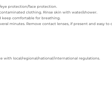
/eye protection/face protection.
ll contaminated clothing. Rinse skin with water/shower.
d keep comfortable for breathing.
several minutes. Remove contact lenses, if present and easy to 
 with local/regional/national/international regulations.