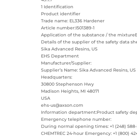
1 Identification
Product identifier
Trade name: EL336 Hardener
Article number:I501389-1
Application of the substance / the mixtur
Details of the supplier of the safety data sh
Sika Advanced Resins, US
EHS Department
Manufacturer/Supplier:
Supplier’s Name: Sika Advanced Resins, US
Headquarters:
30800 Stephenson Hwy
Madison Heights, MI 48071
USA
ehs-us@axson.com
Information department:Product safety d
Emergency telephone number:
During normal opening times: +1 (248) 588
CHEMTREC 24-hour Emergency: +1 (800) 42