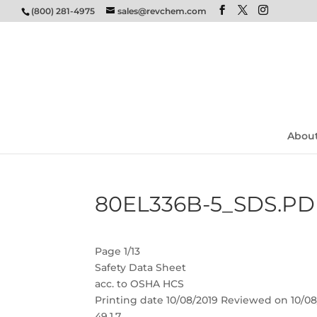
(800) 281-4975
sales@revchem.com
Abou
80EL336B-5_SDS.PD
Page 1/13
Safety Data Sheet
acc. to OSHA HCS
Printing date 10/08/2019 Reviewed on 10/08
49.1.7