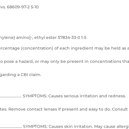
vs. 68609-97-2 5-10
lene} amino]-, ethyl ester 57834-33-0 1-5
ercentage (concentration) of each ingredient may be held as 
 pose a hazard, or may only be present in concentrations tha
egarding a CBI claim.
…………… SYMPTOMS: Causes serious irritation and redness.
tes. Remove contact lenses if present and easy to do. Consult
…………. SYMPTOMS: Causes skin irritation. May cause allerg