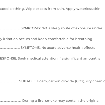
ted clothing. Wipe excess from skin. Apply waterless skin
………………… SYMPTOMS: Not a likely route of exposure under
y irritation occurs and keep comfortable for breathing.
……………….. SYMPTOMS: No acute adverse health effects
ESPONSE: Seek medical attention if a significant amount is
…………… SUITABLE: Foam, carbon dioxide (CO2), dry chemic
…………….. During a fire, smoke may contain the original