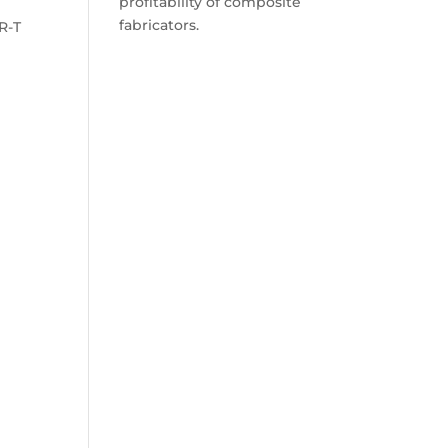
profitability of composite
fabricators.
R-T