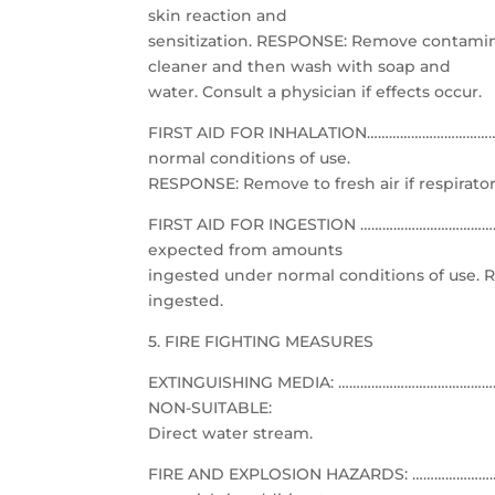
skin reaction and
sensitization. RESPONSE: Remove contamina
cleaner and then wash with soap and
water. Consult a physician if effects occur.
FIRST AID FOR INHALATION…………………………………
normal conditions of use.
RESPONSE: Remove to fresh air if respirator
FIRST AID FOR INGESTION ……………………………………
expected from amounts
ingested under normal conditions of use. R
ingested.
5. FIRE FIGHTING MEASURES
EXTINGUISHING MEDIA: ……………………………………………
NON-SUITABLE:
Direct water stream.
FIRE AND EXPLOSION HAZARDS: ……………………………