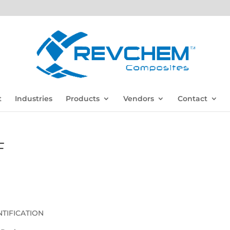
t
Industries
Products
Vendors
Contact
F
TIFICATION