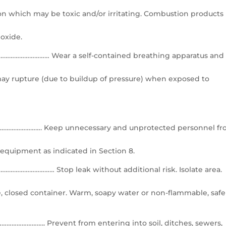
n which may be toxic and/or irritating. Combustion products
oxide.
……………………… Wear a self-contained breathing apparatus and
ay rupture (due to buildup of pressure) when exposed to
……………. Keep unnecessary and unprotected personnel f
 equipment as indicated in Section 8.
…………………… Stop leak without additional risk. Isolate area.
ble, closed container. Warm, soapy water or non-flammable, safe
……….. Prevent from entering into soil, ditches, sewers,