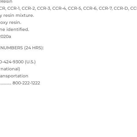
Resin
CCR-1, CCR-2, CCR-3, CCR-4, CCR-5, CCR-6, CCR-7, CCR-D, CC
resin mixture.
xy resin.
 identified.
2020a
NUMBERS (24 HRS):
-424-9300 (U.S.)
rnational)
ransportation
……….. 800-222-1222