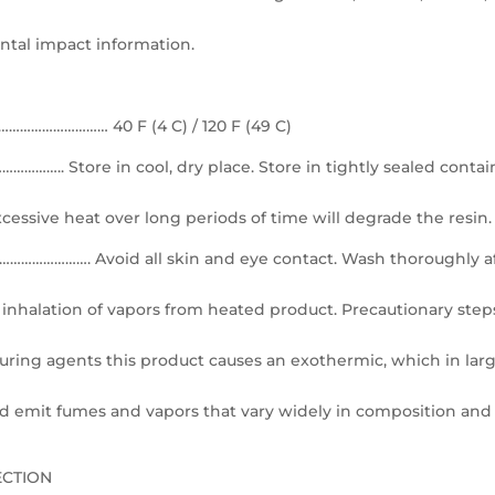
ntal impact information.
…………………… 40 F (4 C) / 120 F (49 C)
 Store in cool, dry place. Store in tightly sealed contai
xcessive heat over long periods of time will degrade the resin.
…………. Avoid all skin and eye contact. Wash thoroughly a
inhalation of vapors from heated product. Precautionary step
uring agents this product causes an exothermic, which in lar
d emit fumes and vapors that vary widely in composition and
ECTION