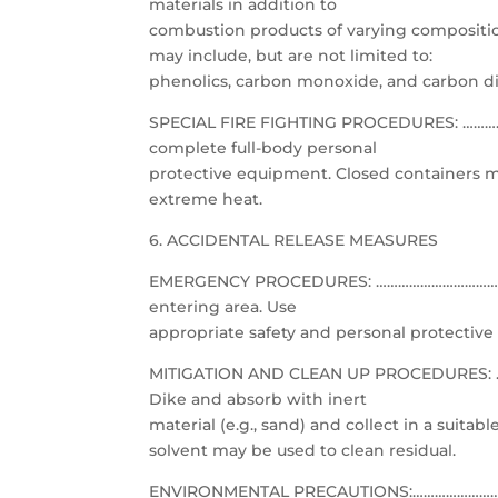
materials in addition to
combustion products of varying compositio
may include, but are not limited to:
phenolics, carbon monoxide, and carbon di
SPECIAL FIRE FIGHTING PROCEDURES: …………
complete full-body personal
protective equipment. Closed containers m
extreme heat.
6. ACCIDENTAL RELEASE MEASURES
EMERGENCY PROCEDURES: ……………………………………
entering area. Use
appropriate safety and personal protective
MITIGATION AND CLEAN UP PROCEDURES: ………
Dike and absorb with inert
material (e.g., sand) and collect in a suita
solvent may be used to clean residual.
ENVIRONMENTAL PRECAUTIONS:…………………………………