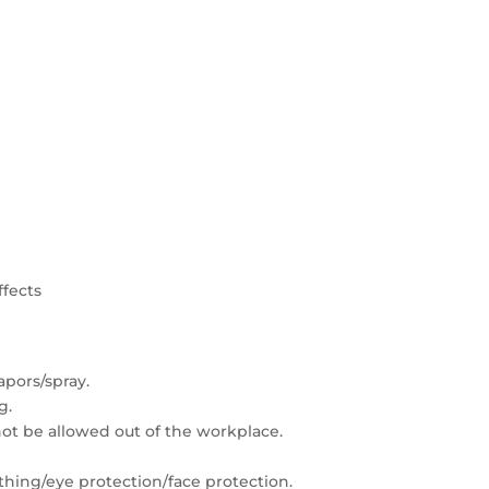
ffects
apors/spray.
g.
t be allowed out of the workplace.
thing/eye protection/face protection.