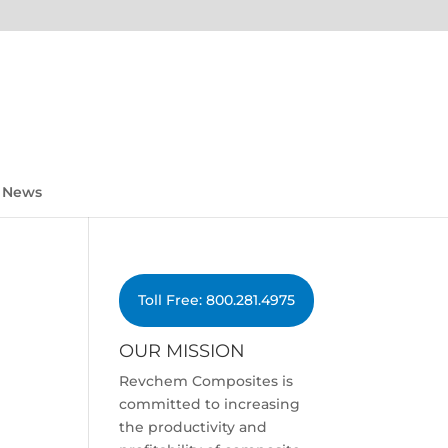
News
Toll Free: 800.281.4975
OUR MISSION
Revchem Composites is
committed to increasing
the productivity and