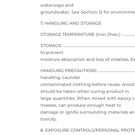
waterways and
groundwater. See Section 12 for environme
7. HANDLING AND STORAGE
STORAGE TEMPERATURE (min./max.): ………………
STORAGE: ……………………………………………………………………………..
to prevent
moisture absorption and loss of volatiles. E
HANDLING PRECAUTIONS: …………………………………………
handling. Launder
contaminated clothing before reuse. Avoid 
should be taken when curing product in
large quantities. When mixed with epoxy c
masses, can produce enough heat to
damage or ignite surrounding materials an
toxicity.
8. EXPOSURE CONTROLS/PERSONAL PROT