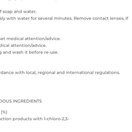
f soap and water.
usly with water for several minutes. Remove contact lenses, if
: Get medical attention/advice.
edical attention/advice.
 and wash it before re-use.
dance with local, regional and international regulations.
DOUS INGREDIENTS
(%)
ction products with 1-chloro-2,3-