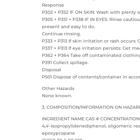
Response
P302 + P352 IF ON SKIN: Wash with plenty o
P305 + P351 + P338 IF IN EYES: Rinse cautio
present and easy to do.
Continue rinsing.
P333 + P313 If skin irritation or rash occurs
P337 + P313 If eye irritation persists: Get m
P362 + P364 Take off contaminated clothing
P391 Collect spillage.
Disposal
P501 Dispose of contents/container in accor
Other Hazards
None known.
3. COMPOSITION/INFORMATION ON HAZAR
INGREDIENT NAME CAS # CONCENTRATION 
4,4′-Isopropylidenediphenol, oligomeric rea
epoxypropane