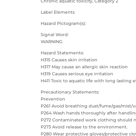
Chronic aquatic toxicity, Category 2
Label Elements
Hazard Pictogram(s):
Signal Word:
WARNING
Hazard Statements:
H315 Causes skin irritation
H317 May cause an allergic skin reaction
H319 Causes serious eye irritation
H411 Toxic to aquatic life with long lasting e
Precautionary Statements:
Prevention
P261 Avoid breathing dust/fume/gas/mist/v
P264 Wash hands thoroughly after handlin
P272 Contaminated work clothing should no
P273 Avoid release to the environment.
P280 Wear protective gloves/protective clo