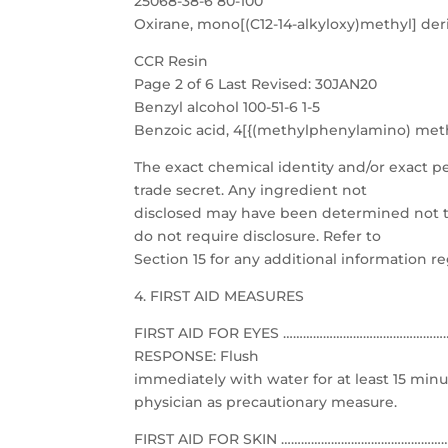
25068-38-6 80-100
Oxirane, mono[(C12-14-alkyloxy)methyl] deri
CCR Resin
Page 2 of 6 Last Revised: 30JAN20
Benzyl alcohol 100-51-6 1-5
Benzoic acid, 4[{(methylphenylamino) methy
The exact chemical identity and/or exact p
trade secret. Any ingredient not
disclosed may have been determined not to
do not require disclosure. Refer to
Section 15 for any additional information r
4. FIRST AID MEASURES
FIRST AID FOR EYES …………………………………………………
RESPONSE: Flush
immediately with water for at least 15 minu
physician as precautionary measure.
FIRST AID FOR SKIN ……………………………………………………