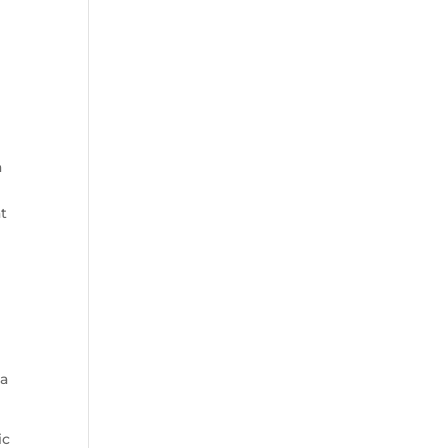
a
t
 a
ic