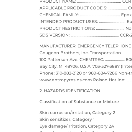
PRODUCT NAME: ……………………………………… CCR 
APPLICABLE PRODUCT CODE S: ………………. CCR, 
CHEMICAL FAMILY: ………………………………….. Epoxy 
INTENDED PRODUCT USES: ……………………… Epo
PRODUCT RESTRIC TIONS: ……………………….. None
SDS VERSION: …………………………………………. CCR-
MANUFACTURER: EMERGENCY TELEPHONE 
Gougeon Brothers, Inc. Transportation
100 Patterson Ave. CHEMTREC: ……………….. 800
Bay City, MI 48706, U.S.A. 703-527-3887 (Inte
Phone: 310-882-2120 or 989-684-7286 Non-t
www.entropyresins.com Poison Hotline: ……
2. HAZARDS IDENTIFICATION
Classification of Substance or Mixture
Skin corrosion/irritation, Category 2
Skin sensitizer, Category 1
Eye damage/irritation, Category 2A