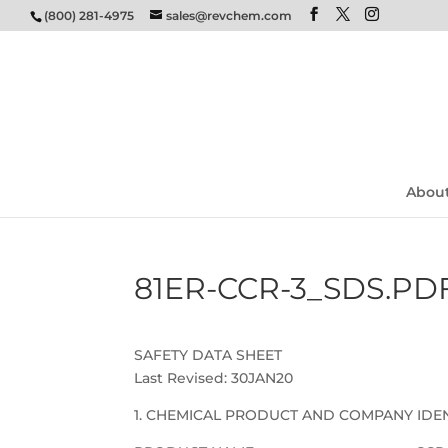
(800) 281-4975
sales@revchem.com
Abou
81ER-CCR-3_SDS.PD
SAFETY DATA SHEET
Last Revised: 30JAN20
1. CHEMICAL PRODUCT AND COMPANY IDEN