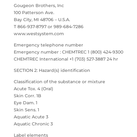
Gougeon Brothers, Inc
100 Patterson Ave.
Bay City, MI 48706 – U.S.A.
T 866-937-8797 or 989-684-7286
www.westsystem.com
Emergency telephone number
Emergency number : CHEMTREC 1 (800) 424-9300
CHEMTREC International +1 (703) 527-3887 24 hr
SECTION 2: Hazard(s) identification
Classification of the substance or mixture
Acute Tox. 4 (Oral)
Skin Corr. 1B
Eye Dam. 1
Skin Sens. 1
Aquatic Acute 3
Aquatic Chronic 3
Label elements