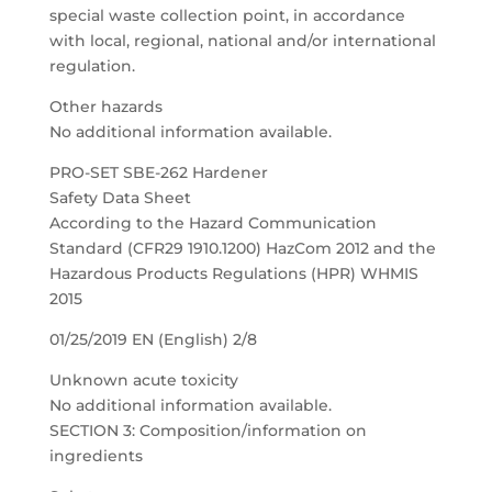
special waste collection point, in accordance
with local, regional, national and/or international
regulation.
Other hazards
No additional information available.
PRO-SET SBE-262 Hardener
Safety Data Sheet
According to the Hazard Communication
Standard (CFR29 1910.1200) HazCom 2012 and the
Hazardous Products Regulations (HPR) WHMIS
2015
01/25/2019 EN (English) 2/8
Unknown acute toxicity
No additional information available.
SECTION 3: Composition/information on
ingredients