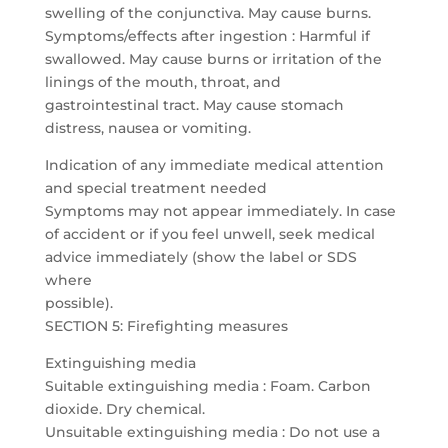
swelling of the conjunctiva. May cause burns.
Symptoms/effects after ingestion : Harmful if
swallowed. May cause burns or irritation of the
linings of the mouth, throat, and
gastrointestinal tract. May cause stomach
distress, nausea or vomiting.
Indication of any immediate medical attention
and special treatment needed
Symptoms may not appear immediately. In case
of accident or if you feel unwell, seek medical
advice immediately (show the label or SDS
where
possible).
SECTION 5: Firefighting measures
Extinguishing media
Suitable extinguishing media : Foam. Carbon
dioxide. Dry chemical.
Unsuitable extinguishing media : Do not use a