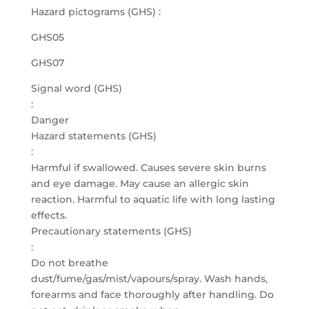
Hazard pictograms (GHS) :
GHS05
GHS07
Signal word (GHS)
:
Danger
Hazard statements (GHS)
:
Harmful if swallowed. Causes severe skin burns
and eye damage. May cause an allergic skin
reaction. Harmful to aquatic life with long lasting
effects.
Precautionary statements (GHS)
:
Do not breathe
dust/fume/gas/mist/vapours/spray. Wash hands,
forearms and face thoroughly after handling. Do