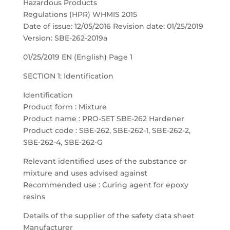
Hazardous Products
Regulations (HPR) WHMIS 2015
Date of issue: 12/05/2016 Revision date: 01/25/2019
Version: SBE-262-2019a
01/25/2019 EN (English) Page 1
SECTION 1: Identification
Identification
Product form : Mixture
Product name : PRO-SET SBE-262 Hardener
Product code : SBE-262, SBE-262-1, SBE-262-2,
SBE-262-4, SBE-262-G
Relevant identified uses of the substance or
mixture and uses advised against
Recommended use : Curing agent for epoxy
resins
Details of the supplier of the safety data sheet
Manufacturer