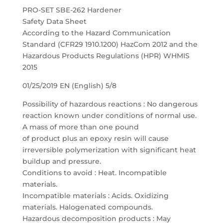
PRO-SET SBE-262 Hardener
Safety Data Sheet
According to the Hazard Communication
Standard (CFR29 1910.1200) HazCom 2012 and the
Hazardous Products Regulations (HPR) WHMIS
2015
01/25/2019 EN (English) 5/8
Possibility of hazardous reactions : No dangerous
reaction known under conditions of normal use.
A mass of more than one pound
of product plus an epoxy resin will cause
irreversible polymerization with significant heat
buildup and pressure.
Conditions to avoid : Heat. Incompatible
materials.
Incompatible materials : Acids. Oxidizing
materials. Halogenated compounds.
Hazardous decomposition products : May