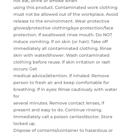
not eat, drink or smoke when
using this product. Contaminated work clothing
must not be allowed out of the workplace. Avoid
release to the environment. Wear protective
gloves/protective clothing/eye protection/face
protection. If swallowed: rinse mouth. Do NOT
induce vomiting. If on skin (or hair): Take off
immediately all contaminated clothing. Rinse
skin with water/shower. Wash contaminated
clothing before reuse. If skin irritation or rash
occurs: Get
medical advice/attention. If inhaled: Remove
person to fresh air and keep comfortable for
breathing. If in eyes: Rinse cautiously with water
for
several minutes. Remove contact lenses, if
present and easy to do. Continue rinsing.
Immediately call a poison center/doctor. Store
locked up.
Dispose of contents/container to hazardous or