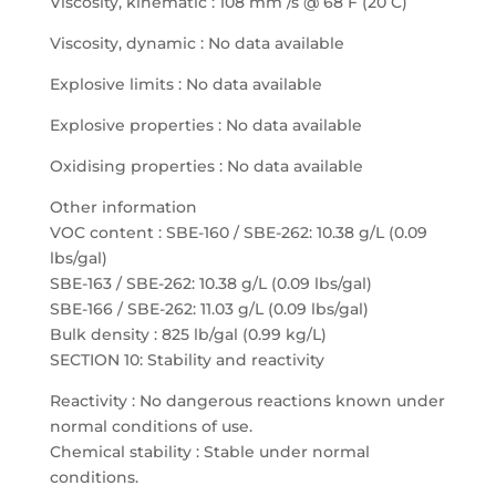
Viscosity, kinematic : 108 mm /s @ 68 F (20 C)
Viscosity, dynamic : No data available
Explosive limits : No data available
Explosive properties : No data available
Oxidising properties : No data available
Other information
VOC content : SBE-160 / SBE-262: 10.38 g/L (0.09
lbs/gal)
SBE-163 / SBE-262: 10.38 g/L (0.09 lbs/gal)
SBE-166 / SBE-262: 11.03 g/L (0.09 lbs/gal)
Bulk density : 825 lb/gal (0.99 kg/L)
SECTION 10: Stability and reactivity
Reactivity : No dangerous reactions known under
normal conditions of use.
Chemical stability : Stable under normal
conditions.