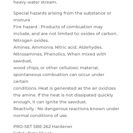
heavy water stream.
Special hazards arising from the substance or
mixture
Fire hazard : Products of combustion may
include, and are not limited to: oxides of carbon.
Nitrogen oxides.
Amines. Ammonia. Nitric acid. Aldehydes.
Nitrosamines. Phenolics. When mixed with
sawdust,
wood chips, or other cellulosic material,
spontaneous combustion can occur under
certain
conditions. Heat is generated as the air oxidizes
the amine. If the heat is not dissipated quickly
enough, it can ignite the sawdust.
Reactivity : No dangerous reactions known under
normal conditions of use.
PRO-SET SBE-262 Hardener