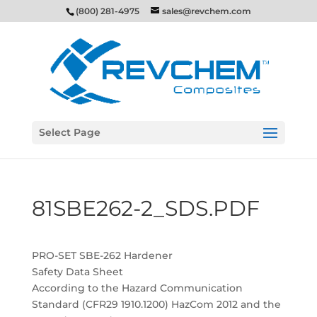
(800) 281-4975
sales@revchem.com
Select Page
81SBE262-2_SDS.PDF
PRO-SET SBE-262 Hardener
Safety Data Sheet
According to the Hazard Communication
Standard (CFR29 1910.1200) HazCom 2012 and the