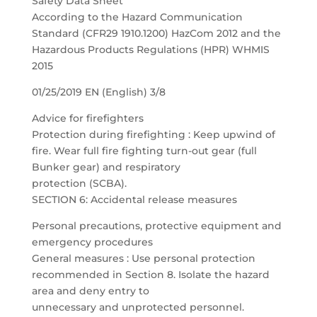
Safety Data Sheet
According to the Hazard Communication
Standard (CFR29 1910.1200) HazCom 2012 and the
Hazardous Products Regulations (HPR) WHMIS
2015
01/25/2019 EN (English) 3/8
Advice for firefighters
Protection during firefighting : Keep upwind of
fire. Wear full fire fighting turn-out gear (full
Bunker gear) and respiratory
protection (SCBA).
SECTION 6: Accidental release measures
Personal precautions, protective equipment and
emergency procedures
General measures : Use personal protection
recommended in Section 8. Isolate the hazard
area and deny entry to
unnecessary and unprotected personnel.