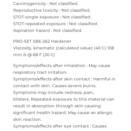
Carcinogenicity : Not classified.
Reproductive toxicity : Not classified.
STOT-single exposure : Not classified.
STOT-repeated exposure : Not classified.
Aspiration hazard : Not classified.
PRO-SET SBE-262 Hardener
Viscosity, kinematic (calculated value) (40 C) 108
mm /s @ 68 F (20 C)
Symptoms/effects after inhalation : May cause
respiratory tract irritation.
Symptoms/effects after skin contact : Harmful in
contact with skin. Causes severe burns.
Symptoms may include redness, pain,
blisters. Repeated exposure to this material can
result in absorption through skin causing
significant health hazard. May cause an allergic
skin reaction.
Symptoms/effects after eye contact : Causes