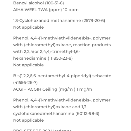
Benzyl alcohol (100-51-6)
AIHA WEEL TWA (ppm) 10 ppm
1,3-Cyclohexanedimethanamine (2579-20-6)
Not applicable
Phenol, 4,4′-(1-methylethylidene)bis-, polymer
with (chloromethyl)oxirane, reaction products
with 2,2,4(or 2,4,4)-trimethyl-1,6-
hexanediamine (111850-23-8)
Not applicable
Bis(1,2,2,6,6-pentamethyl-4-piperidyl) sebacate
(41556-26-7)
ACGIH ACGIH Ceiling (mg/m ) 1 mg/m
Phenol, 4,4′-(1-methylethylidene)bis-, polymer
with (chloromethyl)oxirane and 1,3-
cyclohexanedimethanamine (60112-98-3)
Not applicable