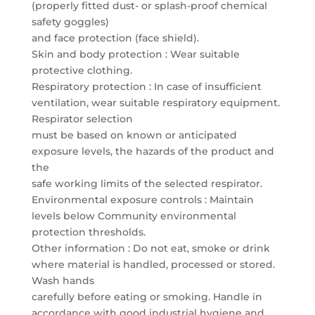
(properly fitted dust- or splash-proof chemical
safety goggles)
and face protection (face shield).
Skin and body protection : Wear suitable
protective clothing.
Respiratory protection : In case of insufficient
ventilation, wear suitable respiratory equipment.
Respirator selection
must be based on known or anticipated
exposure levels, the hazards of the product and
the
safe working limits of the selected respirator.
Environmental exposure controls : Maintain
levels below Community environmental
protection thresholds.
Other information : Do not eat, smoke or drink
where material is handled, processed or stored.
Wash hands
carefully before eating or smoking. Handle in
accordance with good industrial hygiene and