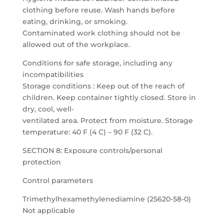
clothing before reuse. Wash hands before
eating, drinking, or smoking.
Contaminated work clothing should not be
allowed out of the workplace.
Conditions for safe storage, including any
incompatibilities
Storage conditions : Keep out of the reach of
children. Keep container tightly closed. Store in
dry, cool, well-
ventilated area. Protect from moisture. Storage
temperature: 40 F (4 C) – 90 F (32 C).
SECTION 8: Exposure controls/personal
protection
Control parameters
Trimethylhexamethylenediamine (25620-58-0)
Not applicable