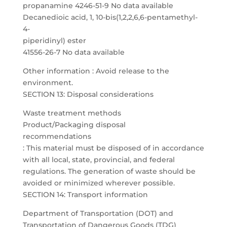
propanamine 4246-51-9 No data available
Decanedioic acid, 1, 10-bis(1,2,2,6,6-pentamethyl-
4-
piperidinyl) ester
41556-26-7 No data available
Other information : Avoid release to the
environment.
SECTION 13: Disposal considerations
Waste treatment methods
Product/Packaging disposal
recommendations
: This material must be disposed of in accordance
with all local, state, provincial, and federal
regulations. The generation of waste should be
avoided or minimized wherever possible.
SECTION 14: Transport information
Department of Transportation (DOT) and
Transportation of Dangerous Goods (TDG)