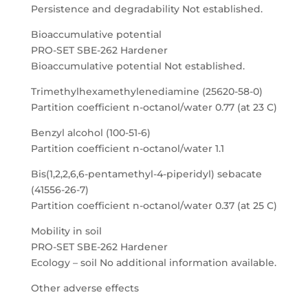
Persistence and degradability Not established.
Bioaccumulative potential
PRO-SET SBE-262 Hardener
Bioaccumulative potential Not established.
Trimethylhexamethylenediamine (25620-58-0)
Partition coefficient n-octanol/water 0.77 (at 23 C)
Benzyl alcohol (100-51-6)
Partition coefficient n-octanol/water 1.1
Bis(1,2,2,6,6-pentamethyl-4-piperidyl) sebacate
(41556-26-7)
Partition coefficient n-octanol/water 0.37 (at 25 C)
Mobility in soil
PRO-SET SBE-262 Hardener
Ecology – soil No additional information available.
Other adverse effects