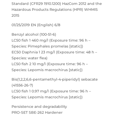
Standard (CFR29 1910.1200) HazCom 2012 and the
Hazardous Products Regulations (HPR) WHMIS
2015
01/25/2019 EN (English) 6/8
Benzyl alcohol (100-51-6)
LC50 fish 1 460 mg/l (Exposure time: 96 h –
Species: Pimephales promelas [static])
EC50 Daphnia 1 23 mg/l (Exposure time: 48 h –
Species: water flea)
LC50 fish 2 10 mg/l (Exposure time: 96 h –
Species: Lepomis macrochirus [static])
Bis(1,2,2,6,6-pentamethyl-4-piperidyl) sebacate
(41556-26-7)
LC50 fish 1 0.97 mg/l (Exposure time: 96 h –
Species: Lepomis macrochirus [static])
Persistence and degradability
PRO-SET SBE-262 Hardener