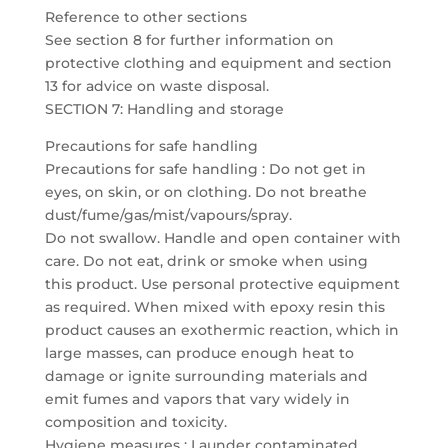
Reference to other sections
See section 8 for further information on
protective clothing and equipment and section
13 for advice on waste disposal.
SECTION 7: Handling and storage
Precautions for safe handling
Precautions for safe handling : Do not get in
eyes, on skin, or on clothing. Do not breathe
dust/fume/gas/mist/vapours/spray.
Do not swallow. Handle and open container with
care. Do not eat, drink or smoke when using
this product. Use personal protective equipment
as required. When mixed with epoxy resin this
product causes an exothermic reaction, which in
large masses, can produce enough heat to
damage or ignite surrounding materials and
emit fumes and vapors that vary widely in
composition and toxicity.
Hygiene measures : Launder contaminated