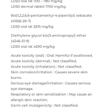
LD50 oral rat 700 – 780 mg/kg
LD50 dermal rabbit 1700 mg/kg
Bis(1,2,2,6,6-pentamethyl-4-piperidyl) sebacate
(41556-26-7)
LD50 oral rat 2615 mg/kg
Diethylene glycol bis(3-aminopropyl) ether
(4246-51-9)
LD50 oral rat 4290 mg/kg
Acute toxicity (oral) : Oral: Harmful if swallowed.
Acute toxicity (dermal) : Not classified.
Acute toxicity (inhalation) : Not classified.
Skin corrosion/irritation : Causes severe skin
burns.
Serious eye damage/irritation : Causes serious
eye damage.
Respiratory or skin sensitization : May cause an
allergic skin reaction.
Germ cell mutagenicity : Not classified.