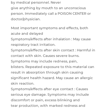
by medical personnel. Never
give anything by mouth to an unconscious
person. Immediately call a POISON CENTER or
doctor/physician.
Most important symptoms and effects, both
acute and delayed
Symptoms/effects after inhalation : May cause
respiratory tract irritation.
Symptoms/effects after skin contact : Harmful in
contact with skin. Causes severe burns.
Symptoms may include redness, pain,
blisters. Repeated exposure to this material can
result in absorption through skin causing
significant health hazard. May cause an allergic
skin reaction.
Symptoms/effects after eye contact : Causes
serious eye damage. Symptoms may include
discomfort or pain, excess blinking and
tear production, with marked redness and