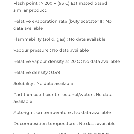
Flash point : > 200 F (93 C) Estimated based
similar product.
Relative evaporation rate (butylacetate=1) : No
data available
Flammability (solid, gas) : No data available
Vapour pressure : No data available
Relative vapour density at 20 C : No data available
Relative density : 0.99
Solubility : No data available
Partition coefficient n-octanol/water : No data
available
Auto-ignition temperature : No data available
Decomposition temperature : No data available