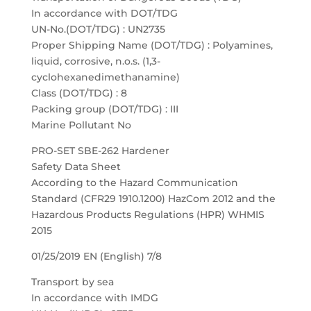
In accordance with DOT/TDG
UN-No.(DOT/TDG) : UN2735
Proper Shipping Name (DOT/TDG) : Polyamines,
liquid, corrosive, n.o.s. (1,3-
cyclohexanedimethanamine)
Class (DOT/TDG) : 8
Packing group (DOT/TDG) : III
Marine Pollutant No
PRO-SET SBE-262 Hardener
Safety Data Sheet
According to the Hazard Communication
Standard (CFR29 1910.1200) HazCom 2012 and the
Hazardous Products Regulations (HPR) WHMIS
2015
01/25/2019 EN (English) 7/8
Transport by sea
In accordance with IMDG