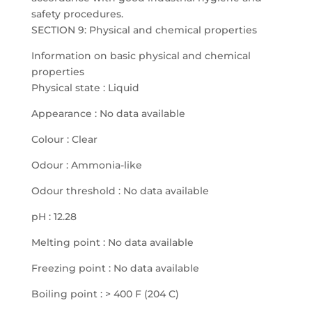
safety procedures.
SECTION 9: Physical and chemical properties
Information on basic physical and chemical
properties
Physical state : Liquid
Appearance : No data available
Colour : Clear
Odour : Ammonia-like
Odour threshold : No data available
pH : 12.28
Melting point : No data available
Freezing point : No data available
Boiling point : > 400 F (204 C)