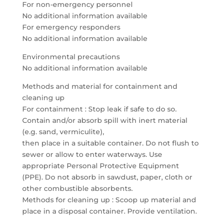
For non-emergency personnel
No additional information available
For emergency responders
No additional information available
Environmental precautions
No additional information available
Methods and material for containment and
cleaning up
For containment : Stop leak if safe to do so.
Contain and/or absorb spill with inert material
(e.g. sand, vermiculite),
then place in a suitable container. Do not flush to
sewer or allow to enter waterways. Use
appropriate Personal Protective Equipment
(PPE). Do not absorb in sawdust, paper, cloth or
other combustible absorbents.
Methods for cleaning up : Scoop up material and
place in a disposal container. Provide ventilation.