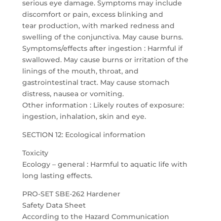
serious eye damage. Symptoms may include
discomfort or pain, excess blinking and
tear production, with marked redness and
swelling of the conjunctiva. May cause burns.
Symptoms/effects after ingestion : Harmful if
swallowed. May cause burns or irritation of the
linings of the mouth, throat, and
gastrointestinal tract. May cause stomach
distress, nausea or vomiting.
Other information : Likely routes of exposure:
ingestion, inhalation, skin and eye.
SECTION 12: Ecological information
Toxicity
Ecology – general : Harmful to aquatic life with
long lasting effects.
PRO-SET SBE-262 Hardener
Safety Data Sheet
According to the Hazard Communication