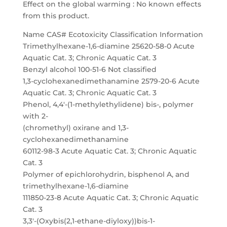
Effect on the global warming : No known effects
from this product.
Name CAS# Ecotoxicity Classification Information
Trimethylhexane-1,6-diamine 25620-58-0 Acute
Aquatic Cat. 3; Chronic Aquatic Cat. 3
Benzyl alcohol 100-51-6 Not classified
1,3-cyclohexanedimethanamine 2579-20-6 Acute
Aquatic Cat. 3; Chronic Aquatic Cat. 3
Phenol, 4,4′-(1-methylethylidene) bis-, polymer
with 2-
(chromethyl) oxirane and 1,3-
cyclohexanedimethanamine
60112-98-3 Acute Aquatic Cat. 3; Chronic Aquatic
Cat. 3
Polymer of epichlorohydrin, bisphenol A, and
trimethylhexane-1,6-diamine
111850-23-8 Acute Aquatic Cat. 3; Chronic Aquatic
Cat. 3
3,3′-(Oxybis(2,1-ethane-diyloxy))bis-1-