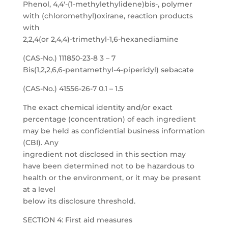
Phenol, 4,4′-(1-methylethylidene)bis-, polymer
with (chloromethyl)oxirane, reaction products
with
2,2,4(or 2,4,4)-trimethyl-1,6-hexanediamine
(CAS-No.) 111850-23-8 3 – 7
Bis(1,2,2,6,6-pentamethyl-4-piperidyl) sebacate
(CAS-No.) 41556-26-7 0.1 – 1.5
The exact chemical identity and/or exact
percentage (concentration) of each ingredient
may be held as confidential business information
(CBI). Any
ingredient not disclosed in this section may
have been determined not to be hazardous to
health or the environment, or it may be present
at a level
below its disclosure threshold.
SECTION 4: First aid measures