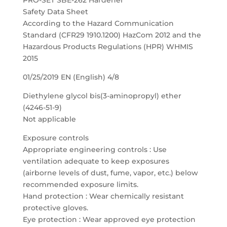
PRO-SET SBE-262 Hardener
Safety Data Sheet
According to the Hazard Communication
Standard (CFR29 1910.1200) HazCom 2012 and the
Hazardous Products Regulations (HPR) WHMIS
2015
01/25/2019 EN (English) 4/8
Diethylene glycol bis(3-aminopropyl) ether
(4246-51-9)
Not applicable
Exposure controls
Appropriate engineering controls : Use
ventilation adequate to keep exposures
(airborne levels of dust, fume, vapor, etc.) below
recommended exposure limits.
Hand protection : Wear chemically resistant
protective gloves.
Eye protection : Wear approved eye protection