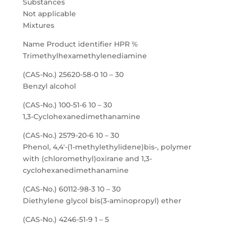
Substances
Not applicable
Mixtures
Name Product identifier HPR %
Trimethylhexamethylenediamine
(CAS-No.) 25620-58-0 10 – 30
Benzyl alcohol
(CAS-No.) 100-51-6 10 – 30
1,3-Cyclohexanedimethanamine
(CAS-No.) 2579-20-6 10 – 30
Phenol, 4,4′-(1-methylethylidene)bis-, polymer
with (chloromethyl)oxirane and 1,3-
cyclohexanedimethanamine
(CAS-No.) 60112-98-3 10 – 30
Diethylene glycol bis(3-aminopropyl) ether
(CAS-No.) 4246-51-9 1 – 5