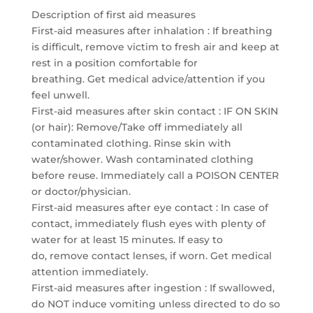
Description of first aid measures
First-aid measures after inhalation : If breathing
is difficult, remove victim to fresh air and keep at
rest in a position comfortable for
breathing. Get medical advice/attention if you
feel unwell.
First-aid measures after skin contact : IF ON SKIN
(or hair): Remove/Take off immediately all
contaminated clothing. Rinse skin with
water/shower. Wash contaminated clothing
before reuse. Immediately call a POISON CENTER
or doctor/physician.
First-aid measures after eye contact : In case of
contact, immediately flush eyes with plenty of
water for at least 15 minutes. If easy to
do, remove contact lenses, if worn. Get medical
attention immediately.
First-aid measures after ingestion : If swallowed,
do NOT induce vomiting unless directed to do so