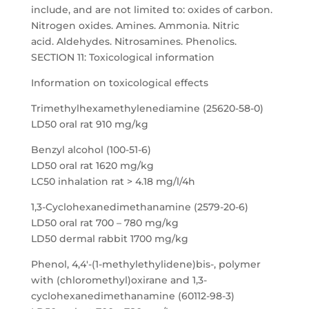
include, and are not limited to: oxides of carbon.
Nitrogen oxides. Amines. Ammonia. Nitric
acid. Aldehydes. Nitrosamines. Phenolics.
SECTION 11: Toxicological information
Information on toxicological effects
Trimethylhexamethylenediamine (25620-58-0)
LD50 oral rat 910 mg/kg
Benzyl alcohol (100-51-6)
LD50 oral rat 1620 mg/kg
LC50 inhalation rat > 4.18 mg/l/4h
1,3-Cyclohexanedimethanamine (2579-20-6)
LD50 oral rat 700 – 780 mg/kg
LD50 dermal rabbit 1700 mg/kg
Phenol, 4,4′-(1-methylethylidene)bis-, polymer
with (chloromethyl)oxirane and 1,3-
cyclohexanedimethanamine (60112-98-3)