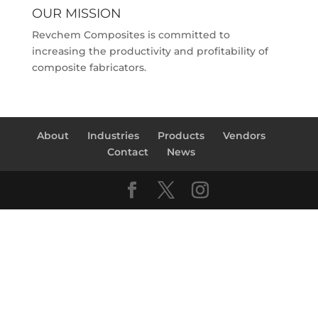
OUR MISSION
Revchem Composites is committed to
increasing the productivity and profitability of
composite fabricators.
About
Industries
Products
Vendors
Contact
News