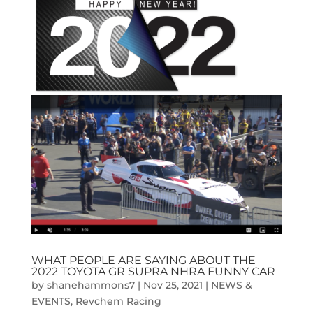
WHAT PEOPLE ARE SAYING ABOUT THE
2022 TOYOTA GR SUPRA NHRA FUNNY CAR
by
shanehammons7
|
Nov 25, 2021
|
NEWS &
EVENTS
,
Revchem Racing