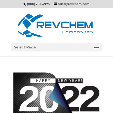
(800) 281-4975
sales@revchem.com
Select Page