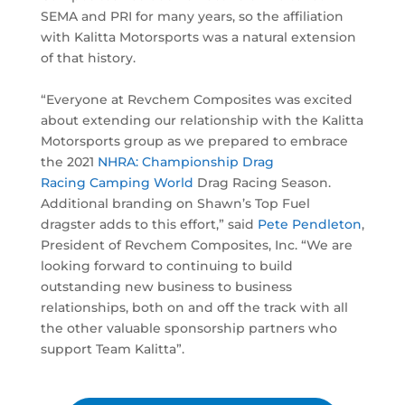
SEMA and PRI for many years, so the affiliation
with Kalitta Motorsports was a natural extension
of that history.
“Everyone at Revchem Composites was excited
about extending our relationship with the Kalitta
Motorsports group as we prepared to embrace
the 2021
NHRA: Championship Drag
Racing
Camping World
Drag Racing Season.
Additional branding on Shawn’s Top Fuel
dragster adds to this effort,” said
Pete Pendleton
,
President of Revchem Composites, Inc. “We are
looking forward to continuing to build
outstanding new business to business
relationships, both on and off the track with all
the other valuable sponsorship partners who
support Team Kalitta”.