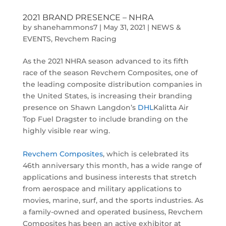
2021 BRAND PRESENCE – NHRA
by
shanehammons7
|
May 31, 2021
|
NEWS &
EVENTS
,
Revchem Racing
As the 2021 NHRA season advanced to its fifth
race of the season Revchem Composites, one of
the leading composite distribution companies in
the United States, is increasing their branding
presence on Shawn Langdon’s
DHL
Kalitta Air
Top Fuel Dragster to include branding on the
highly visible rear wing.
Revchem Composites
, which is celebrated its
46th anniversary this month, has a wide range of
applications and business interests that stretch
from aerospace and military applications to
movies, marine, surf, and the sports industries. As
a family-owned and operated business, Revchem
Composites has been an active exhibitor at