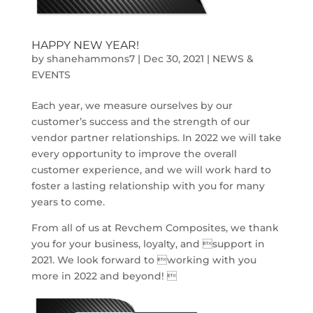
HAPPY NEW YEAR!
by
shanehammons7
|
Dec 30, 2021
|
NEWS &
EVENTS
Each year, we measure ourselves by our
customer’s success and the strength of our
vendor partner relationships. In 2022 we will take
every opportunity to improve the overall
customer experience, and we will work hard to
foster a lasting relationship with you for many
years to come.
From all of us at Revchem Composites, we thank
you for your business, loyalty, and support in
2021. We look forward to working with you
more in 2022 and beyond! 