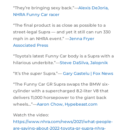
“They’re bringing sexy back.”—
Alexis DeJoria,
NHRA Funny Car racer
“The final product is as close as possible to a
street-legal Supra — and yet it still can run 330
mph in an NHRA event.” —
Jenna Fryer
Associated Press
“Toyota’s latest Funny Car body is a Supra with a
hilarious underbite.”—
Steve DaSilva, Jalopnik
“It’s the
super
Supra.”—
Gary Gastelu | Fox News
“The Funny Car GR Supra swaps the BMW six-
cylinder with a supercharged 8.2-liter V8 that
delivers 11,000 horsepower to the giant back
wheels…”—
Aaron Chow, Hypebeast.com
Watch the video:
https://www.nhra.com/news/2021/what-people-
are-saying-about-2022-toyota-gr-supra-nhra-