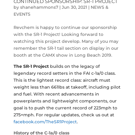
CONTINUED SPONSORSHIP: SR-1 PROJECT
by
shanehammons7
|
Jun 30, 2021
|
NEWS &
EVENTS
Revchem is happy to continue our sponsorship
with the SR-1 Project! Looking forward to
watching this project develop. Many of you may
remember the SR-1 tail section on display in our
booth at the CAMX show in Long Beach 2019.
The SR-1 Project
builds on the legacy of
legendary record setters in the FAI c-1a/0 class.
This is the lightest record class: aircraft must
weight less than 661lbs at takeoff, including pilot
and fuel. With recent advancements in
powerplants and lightweight components, our
goal is to push the current record of 223mph to
275+mph. For regular updates, check us out at
facebook.com/TheSR1Project
.
History of the C-1a/0
class