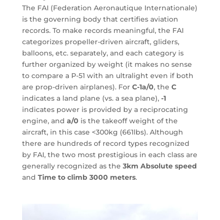
The FAI (Federation Aeronautique Internationale)
is the governing body that certifies aviation
records. To make records meaningful, the FAI
categorizes propeller-driven aircraft, gliders,
balloons, etc. separately, and each category is
further organized by weight (it makes no sense
to compare a P-51 with an ultralight even if both
are prop-driven airplanes). For
C-1a/0
, the
C
indicates a land plane (vs. a sea plane),
-1
indicates power is provided by a reciprocating
engine, and
a/0
is the takeoff weight of the
aircraft, in this case <300kg (661lbs). Although
there are hundreds of record types recognized
by FAI, the two most prestigious in each class are
generally recognized as the
3km Absolute speed
and
Time to climb 3000 meters
.