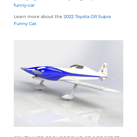
funny-car
Learn more about the
2022 Toyota GR Supra
Funny Car.