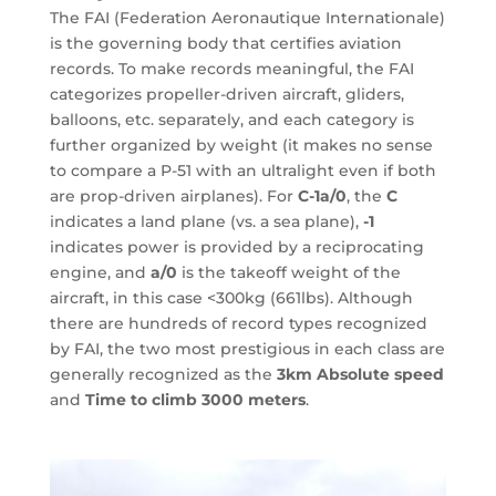
The FAI (Federation Aeronautique Internationale)
is the governing body that certifies aviation
records. To make records meaningful, the FAI
categorizes propeller-driven aircraft, gliders,
balloons, etc. separately, and each category is
further organized by weight (it makes no sense
to compare a P-51 with an ultralight even if both
are prop-driven airplanes). For
C-1a/0
, the
C
indicates a land plane (vs. a sea plane),
-1
indicates power is provided by a reciprocating
engine, and
a/0
is the takeoff weight of the
aircraft, in this case <300kg (661lbs). Although
there are hundreds of record types recognized
by FAI, the two most prestigious in each class are
generally recognized as the
3km Absolute speed
and
Time to climb 3000 meters
.