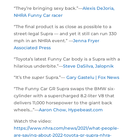
“They’re bringing sexy back.”—
Alexis DeJoria,
NHRA Funny Car racer
“The final product is as close as possible to a
street-legal Supra — and yet it still can run 330
mph in an NHRA event.” —
Jenna Fryer
Associated Press
“Toyota’s latest Funny Car body is a Supra with a
hilarious underbite.”—
Steve DaSilva, Jalopnik
“It’s the
super
Supra.”—
Gary Gastelu | Fox News
“The Funny Car GR Supra swaps the BMW six-
cylinder with a supercharged 8.2-liter V8 that
delivers 11,000 horsepower to the giant back
wheels…”—
Aaron Chow, Hypebeast.com
Watch the video:
https://www.nhra.com/news/2021/what-people-
are-saying-about-2022-toyota-gr-supra-nhra-