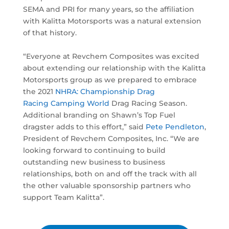
SEMA and PRI for many years, so the affiliation
with Kalitta Motorsports was a natural extension
of that history.
“Everyone at Revchem Composites was excited
about extending our relationship with the Kalitta
Motorsports group as we prepared to embrace
the 2021
NHRA: Championship Drag
Racing
Camping World
Drag Racing Season.
Additional branding on Shawn’s Top Fuel
dragster adds to this effort,” said
Pete Pendleton
,
President of Revchem Composites, Inc. “We are
looking forward to continuing to build
outstanding new business to business
relationships, both on and off the track with all
the other valuable sponsorship partners who
support Team Kalitta”.