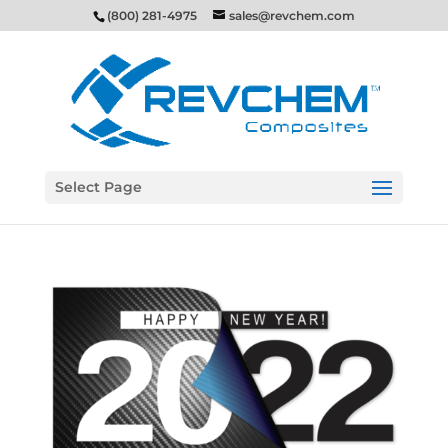
(800) 281-4975
sales@revchem.com
Select Page