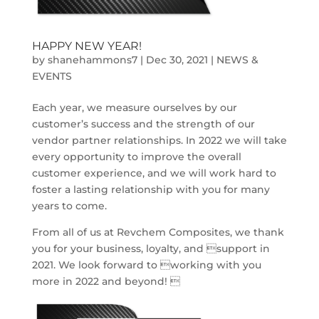
HAPPY NEW YEAR!
by
shanehammons7
|
Dec 30, 2021
|
NEWS &
EVENTS
Each year, we measure ourselves by our
customer’s success and the strength of our
vendor partner relationships. In 2022 we will take
every opportunity to improve the overall
customer experience, and we will work hard to
foster a lasting relationship with you for many
years to come.
From all of us at Revchem Composites, we thank
you for your business, loyalty, and support in
2021. We look forward to working with you
more in 2022 and beyond! 