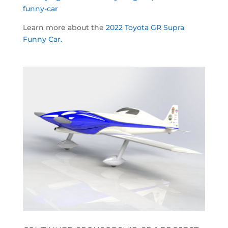
funny-car
Learn more about the
2022 Toyota GR Supra
Funny Car.