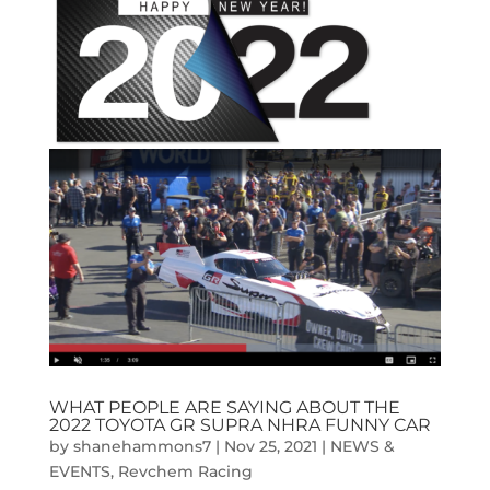
WHAT PEOPLE ARE SAYING ABOUT THE
2022 TOYOTA GR SUPRA NHRA FUNNY CAR
by
shanehammons7
|
Nov 25, 2021
|
NEWS &
EVENTS
,
Revchem Racing