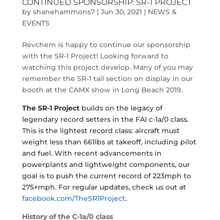
CONTINUED SPONSORSHIP: SR-1 PROJECT
by
shanehammons7
|
Jun 30, 2021
|
NEWS &
EVENTS
Revchem is happy to continue our sponsorship
with the SR-1 Project! Looking forward to
watching this project develop. Many of you may
remember the SR-1 tail section on display in our
booth at the CAMX show in Long Beach 2019.
The SR-1 Project
builds on the legacy of
legendary record setters in the FAI c-1a/0 class.
This is the lightest record class: aircraft must
weight less than 661lbs at takeoff, including pilot
and fuel. With recent advancements in
powerplants and lightweight components, our
goal is to push the current record of 223mph to
275+mph. For regular updates, check us out at
facebook.com/TheSR1Project
.
History of the C-1a/0
class