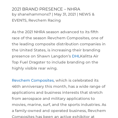
2021 BRAND PRESENCE – NHRA
by
shanehammons7
|
May 31, 2021
|
NEWS &
EVENTS
,
Revchem Racing
As the 2021 NHRA season advanced to its fifth
race of the season Revchem Composites, one of
the leading composite distribution companies in
the United States, is increasing their branding
presence on Shawn Langdon’s
DHL
Kalitta Air
Top Fuel Dragster to include branding on the
highly visible rear wing.
Revchem Composites
, which is celebrated its
46th anniversary this month, has a wide range of
applications and business interests that stretch
from aerospace and military applications to
movies, marine, surf, and the sports industries. As
a family-owned and operated business, Revchem
Composites has been an active exhibitor at