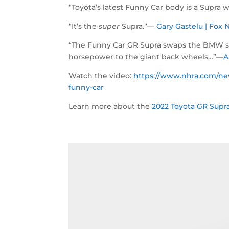
“Toyota’s latest Funny Car body is a Supra w
“It’s the
super
Supra.”—
Gary Gastelu | Fo
“The Funny Car GR Supra swaps the BMW six-
horsepower to the giant back wheels…”—
A
Watch the video:
https://www.nhra.com/new
funny-car
Learn more about the
2022 Toyota GR Supra