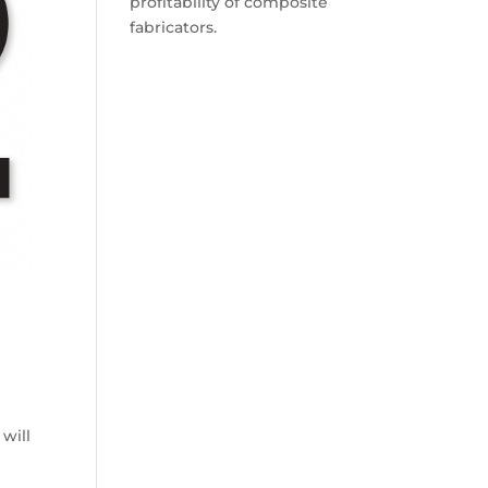
profitability of composite
fabricators.
will