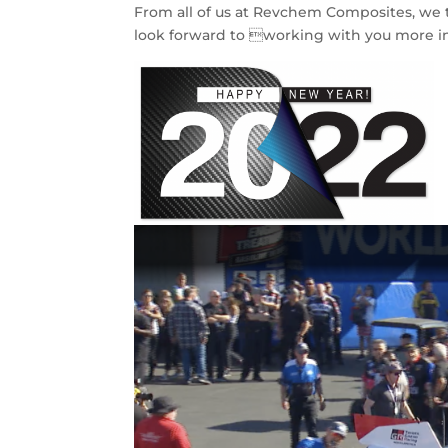
From all of us at Revchem Composites, we t
look forward to working with you more i