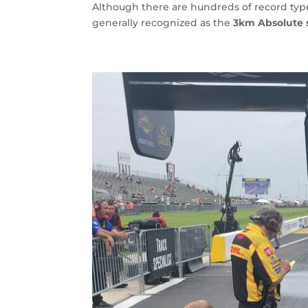
Although there are hundreds of record type
generally recognized as the
3km Absolute