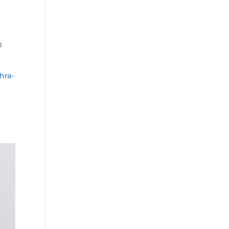
0
hra-