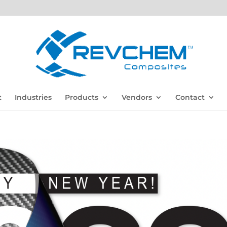
t
Industries
Products
Vendors
Contact