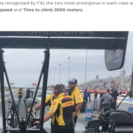
s recognized by FAI, the two most prestigious in each class a
 speed
and
Time to climb 3000 meters
.