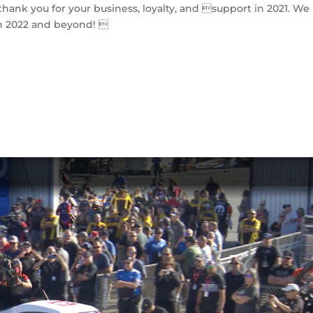
hank you for your business, loyalty, and support in 2021. We
n 2022 and beyond! 