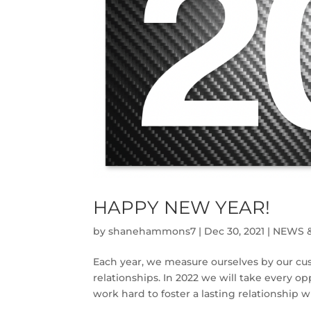
HAPPY NEW YEAR!
by
shanehammons7
|
Dec 30, 2021
|
NEWS 
Each year, we measure ourselves by our cu
relationships. In 2022 we will take every o
work hard to foster a lasting relationship 