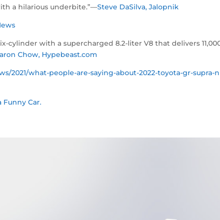
ith a hilarious underbite.”—
Steve DaSilva, Jalopnik
x News
cylinder with a supercharged 8.2-liter V8 that delivers 11,00
aron Chow, Hypebeast.com
s/2021/what-people-are-saying-about-2022-toyota-gr-supra-n
 Funny Car.