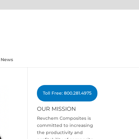
News
Toll Free: 800.281.4975
OUR MISSION
Revchem Composites is
committed to increasing
the productivity and