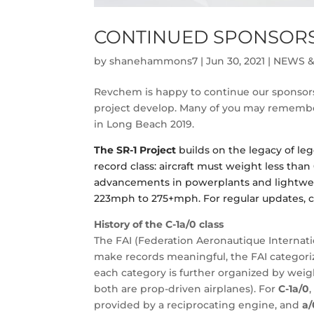
CONTINUED SPONSORSH
by
shanehammons7
|
Jun 30, 2021
|
NEWS &
Revchem is happy to continue our sponsors
project develop. Many of you may remember
in Long Beach 2019.
The SR-1 Project
builds on the legacy of lege
record class: aircraft must weight less than 
advancements in powerplants and lightweig
223mph to 275+mph. For regular updates, c
History of the C-1a/0
class
The FAI (Federation Aeronautique Internatio
make records meaningful, the FAI categorizes
each category is further organized by weigh
both are prop-driven airplanes). For
C-1a/0
provided by a reciprocating engine, and
a/