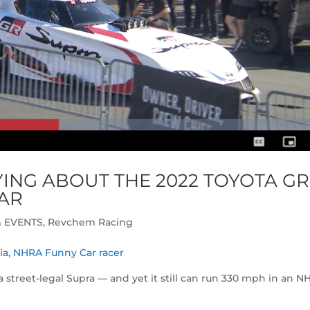
ING ABOUT THE 2022 TOYOTA GR
AR
 EVENTS
,
Revchem Racing
ria, NHRA Funny Car racer
o a street-legal Supra — and yet it still can run 330 mph in an 