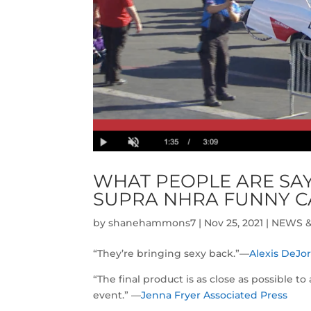
WHAT PEOPLE ARE SAY
SUPRA NHRA FUNNY C
by
shanehammons7
|
Nov 25, 2021
|
NEWS &
“They’re bringing sexy back.”—
Alexis DeJo
“The final product is as close as possible t
event.” —
Jenna Fryer Associated Press