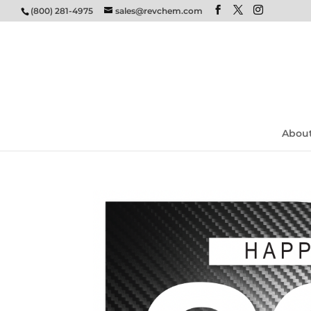
(800) 281-4975
sales@revchem.com
Abou