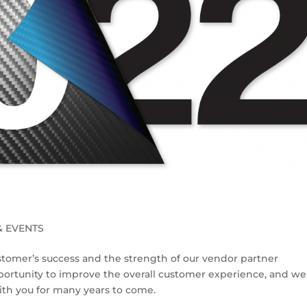
& EVENTS
stomer’s success and the strength of our vendor partner
pportunity to improve the overall customer experience, and we 
with you for many years to come.