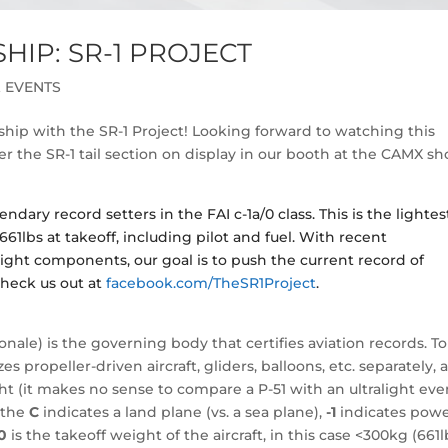
IP: SR-1 PROJECT
 EVENTS
hip with the SR-1 Project! Looking forward to watching this
 the SR-1 tail section on display in our booth at the CAMX s
ndary record setters in the FAI c-1a/0 class. This is the lightes
661lbs at takeoff, including pilot and fuel. With recent
ht components, our goal is to push the current record of
heck us out at
facebook.com/TheSR1Project
.
nale) is the governing body that certifies aviation records. To
 propeller-driven aircraft, gliders, balloons, etc. separately, 
t (it makes no sense to compare a P-51 with an ultralight even
, the
C
indicates a land plane (vs. a sea plane),
-1
indicates powe
0
is the takeoff weight of the aircraft, in this case <300kg (661l