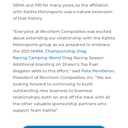
SEMA and PRI for many years, so the affiliation
with Kalitta Motorsports was a natural extension
of that history.
“Everyone at Revchem Composites was excited
about extending our relationship with the Kalitta
Motorsports group as we prepared to embrace
the 2021
NHRA: Championship Drag
Racing
Camping World
Drag Racing Season.
Additional branding on Shawn’s Top Fuel
dragster adds to this effort,” said
Pete Pendleton
,
President of Revchem Composites, Inc. “We are
looking forward to continuing to build
outstanding new business to business
relationships, both on and off the track with all
the other valuable sponsorship partners who
support Team Kalitta”.