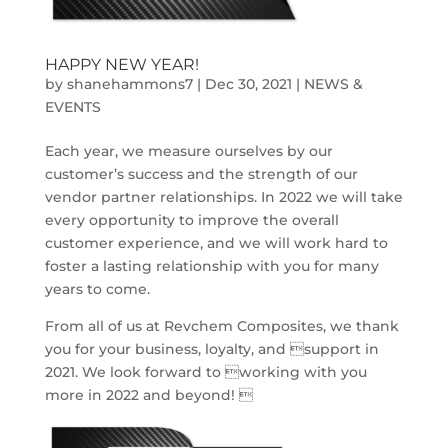
HAPPY NEW YEAR!
by
shanehammons7
|
Dec 30, 2021
|
NEWS &
EVENTS
Each year, we measure ourselves by our
customer’s success and the strength of our
vendor partner relationships. In 2022 we will take
every opportunity to improve the overall
customer experience, and we will work hard to
foster a lasting relationship with you for many
years to come.
From all of us at Revchem Composites, we thank
you for your business, loyalty, and support in
2021. We look forward to working with you
more in 2022 and beyond! 