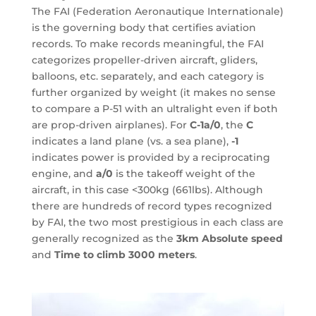
The FAI (Federation Aeronautique Internationale)
is the governing body that certifies aviation
records. To make records meaningful, the FAI
categorizes propeller-driven aircraft, gliders,
balloons, etc. separately, and each category is
further organized by weight (it makes no sense
to compare a P-51 with an ultralight even if both
are prop-driven airplanes). For
C-1a/0
, the
C
indicates a land plane (vs. a sea plane),
-1
indicates power is provided by a reciprocating
engine, and
a/0
is the takeoff weight of the
aircraft, in this case <300kg (661lbs). Although
there are hundreds of record types recognized
by FAI, the two most prestigious in each class are
generally recognized as the
3km Absolute speed
and
Time to climb 3000 meters
.