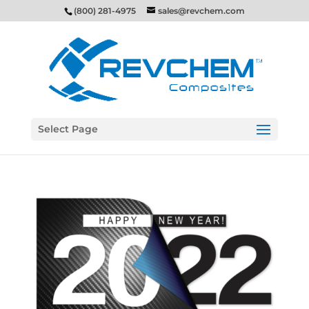
(800) 281-4975
sales@revchem.com
Select Page