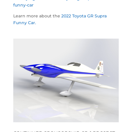
funny-car
Learn more about the
2022 Toyota GR Supra
Funny Car.