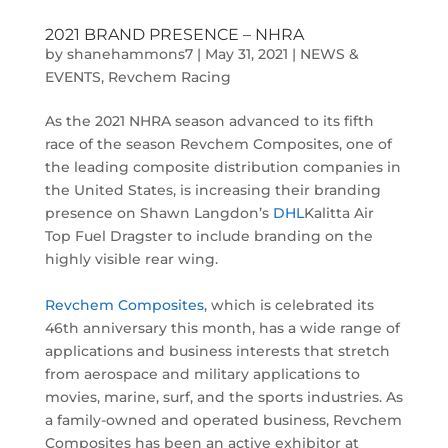
2021 BRAND PRESENCE – NHRA
by
shanehammons7
|
May 31, 2021
|
NEWS &
EVENTS
,
Revchem Racing
As the 2021 NHRA season advanced to its fifth
race of the season Revchem Composites, one of
the leading composite distribution companies in
the United States, is increasing their branding
presence on Shawn Langdon’s
DHL
Kalitta Air
Top Fuel Dragster to include branding on the
highly visible rear wing.
Revchem Composites
, which is celebrated its
46th anniversary this month, has a wide range of
applications and business interests that stretch
from aerospace and military applications to
movies, marine, surf, and the sports industries. As
a family-owned and operated business, Revchem
Composites has been an active exhibitor at