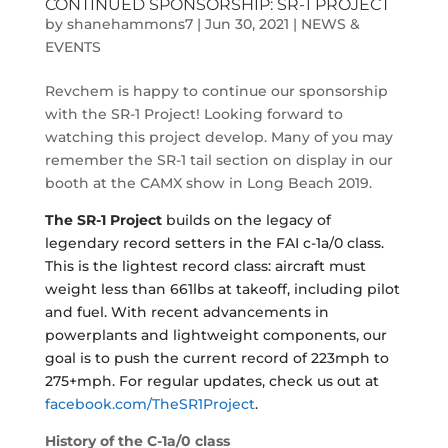
CONTINUED SPONSORSHIP: SR-1 PROJECT
by
shanehammons7
|
Jun 30, 2021
|
NEWS &
EVENTS
Revchem is happy to continue our sponsorship
with the SR-1 Project! Looking forward to
watching this project develop. Many of you may
remember the SR-1 tail section on display in our
booth at the CAMX show in Long Beach 2019.
The SR-1 Project
builds on the legacy of
legendary record setters in the FAI c-1a/0 class.
This is the lightest record class: aircraft must
weight less than 661lbs at takeoff, including pilot
and fuel. With recent advancements in
powerplants and lightweight components, our
goal is to push the current record of 223mph to
275+mph. For regular updates, check us out at
facebook.com/TheSR1Project
.
History of the C-1a/0
class