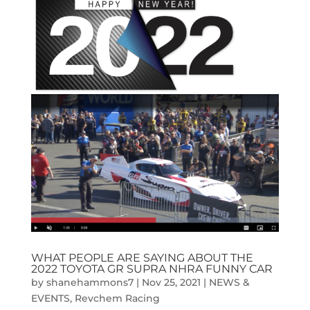
WHAT PEOPLE ARE SAYING ABOUT THE
2022 TOYOTA GR SUPRA NHRA FUNNY CAR
by
shanehammons7
|
Nov 25, 2021
|
NEWS &
EVENTS
,
Revchem Racing