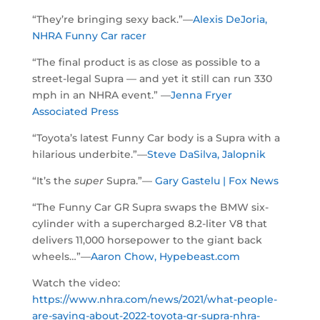
“They’re bringing sexy back.”—
Alexis DeJoria,
NHRA Funny Car racer
“The final product is as close as possible to a
street-legal Supra — and yet it still can run 330
mph in an NHRA event.” —
Jenna Fryer
Associated Press
“Toyota’s latest Funny Car body is a Supra with a
hilarious underbite.”—
Steve DaSilva, Jalopnik
“It’s the
super
Supra.”—
Gary Gastelu | Fox News
“The Funny Car GR Supra swaps the BMW six-
cylinder with a supercharged 8.2-liter V8 that
delivers 11,000 horsepower to the giant back
wheels…”—
Aaron Chow, Hypebeast.com
Watch the video:
https://www.nhra.com/news/2021/what-people-
are-saying-about-2022-toyota-gr-supra-nhra-