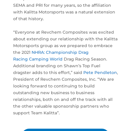
SEMA and PRI for many years, so the affiliation
with Kalitta Motorsports was a natural extension
of that history.
“Everyone at Revchem Composites was excited
about extending our relationship with the Kalitta
Motorsports group as we prepared to embrace
the 2021
NHRA: Championship Drag
Racing
Camping World
Drag Racing Season.
Additional branding on Shawn’s Top Fuel
dragster adds to this effort,” said
Pete Pendleton
,
President of Revchem Composites, Inc. “We are
looking forward to continuing to build
outstanding new business to business
relationships, both on and off the track with all
the other valuable sponsorship partners who
support Team Kalitta”.