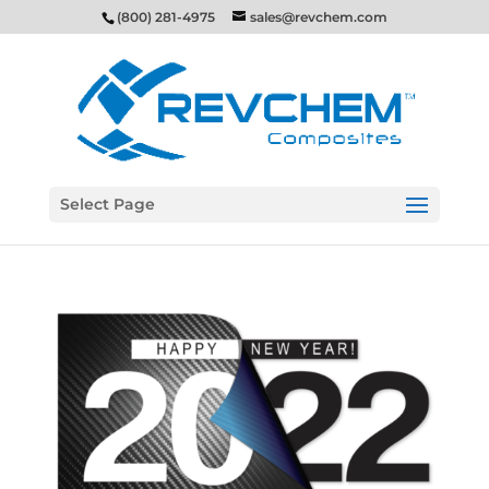
(800) 281-4975
sales@revchem.com
Select Page