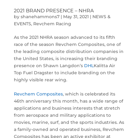
2021 BRAND PRESENCE – NHRA
by
shanehammons7
|
May 31, 2021
|
NEWS &
EVENTS
,
Revchem Racing
As the 2021 NHRA season advanced to its fifth
race of the season Revchem Composites, one of
the leading composite distribution companies in
the United States, is increasing their branding
presence on Shawn Langdon’s
DHL
Kalitta Air
Top Fuel Dragster to include branding on the
highly visible rear wing.
Revchem Composites
, which is celebrated its
46th anniversary this month, has a wide range of
applications and business interests that stretch
from aerospace and military applications to
movies, marine, surf, and the sports industries. As
a family-owned and operated business, Revchem
Composites has been an active exhibitor at