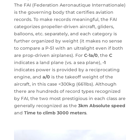
The FAI (Federation Aeronautique Internationale)
is the governing body that certifies aviation
records. To make records meaningful, the FAI
categorizes propeller-driven aircraft, gliders,
balloons, etc. separately, and each category is
further organized by weight (it makes no sense
to compare a P-51 with an ultralight even if both
are prop-driven airplanes). For
C-1a/0
, the
C
indicates a land plane (vs. a sea plane),
-1
indicates power is provided by a reciprocating
engine, and
a/0
is the takeoff weight of the
aircraft, in this case <300kg (661lbs). Although
there are hundreds of record types recognized
by FAI, the two most prestigious in each class are
generally recognized as the
3km Absolute speed
and
Time to climb 3000 meters
.