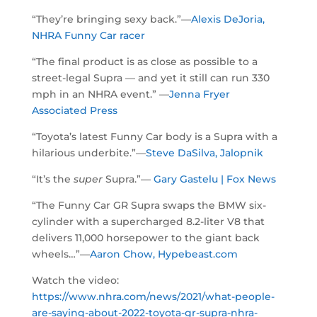
“They’re bringing sexy back.”—
Alexis DeJoria,
NHRA Funny Car racer
“The final product is as close as possible to a
street-legal Supra — and yet it still can run 330
mph in an NHRA event.” —
Jenna Fryer
Associated Press
“Toyota’s latest Funny Car body is a Supra with a
hilarious underbite.”—
Steve DaSilva, Jalopnik
“It’s the
super
Supra.”—
Gary Gastelu | Fox News
“The Funny Car GR Supra swaps the BMW six-
cylinder with a supercharged 8.2-liter V8 that
delivers 11,000 horsepower to the giant back
wheels…”—
Aaron Chow, Hypebeast.com
Watch the video:
https://www.nhra.com/news/2021/what-people-
are-saying-about-2022-toyota-gr-supra-nhra-