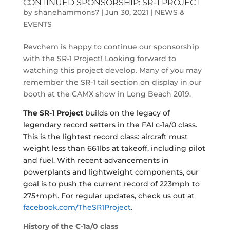
CONTINUED SPONSORSHIP: SR-1 PROJECT
by
shanehammons7
|
Jun 30, 2021
|
NEWS &
EVENTS
Revchem is happy to continue our sponsorship
with the SR-1 Project! Looking forward to
watching this project develop. Many of you may
remember the SR-1 tail section on display in our
booth at the CAMX show in Long Beach 2019.
The SR-1 Project
builds on the legacy of
legendary record setters in the FAI c-1a/0 class.
This is the lightest record class: aircraft must
weight less than 661lbs at takeoff, including pilot
and fuel. With recent advancements in
powerplants and lightweight components, our
goal is to push the current record of 223mph to
275+mph. For regular updates, check us out at
facebook.com/TheSR1Project
.
History of the C-1a/0
class