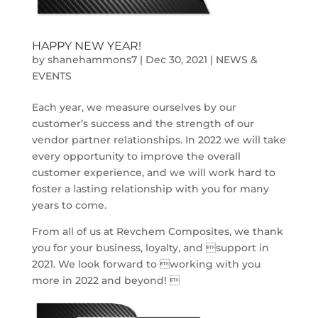
HAPPY NEW YEAR!
by
shanehammons7
|
Dec 30, 2021
|
NEWS &
EVENTS
Each year, we measure ourselves by our
customer’s success and the strength of our
vendor partner relationships. In 2022 we will take
every opportunity to improve the overall
customer experience, and we will work hard to
foster a lasting relationship with you for many
years to come.
From all of us at Revchem Composites, we thank
you for your business, loyalty, and support in
2021. We look forward to working with you
more in 2022 and beyond! 