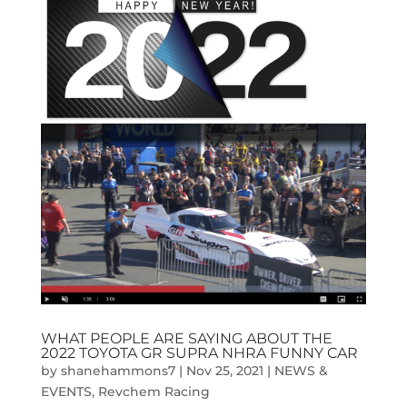
WHAT PEOPLE ARE SAYING ABOUT THE
2022 TOYOTA GR SUPRA NHRA FUNNY CAR
by
shanehammons7
|
Nov 25, 2021
|
NEWS &
EVENTS
,
Revchem Racing