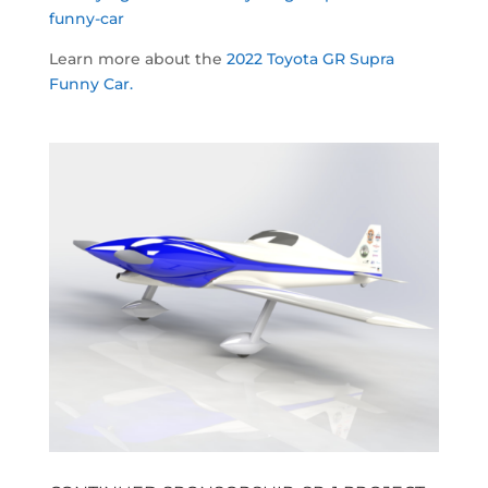
funny-car
Learn more about the
2022 Toyota GR Supra
Funny Car.