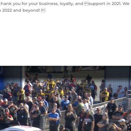
hank you for your business, loyalty, and support in 2021. We
n 2022 and beyond! 