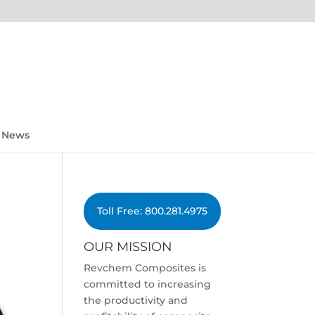
News
Toll Free: 800.281.4975
OUR MISSION
Revchem Composites is
committed to increasing
the productivity and