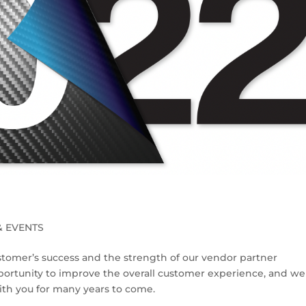
& EVENTS
stomer’s success and the strength of our vendor partner
pportunity to improve the overall customer experience, and we 
with you for many years to come.