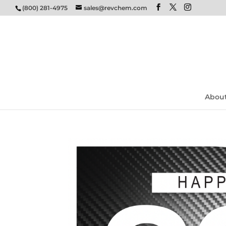
(800) 281-4975
sales@revchem.com
Abou