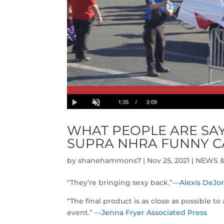
WHAT PEOPLE ARE SAY
SUPRA NHRA FUNNY C
by
shanehammons7
|
Nov 25, 2021
|
NEWS &
“They’re bringing sexy back.”—
Alexis DeJo
“The final product is as close as possible t
event.” —
Jenna Fryer Associated Press