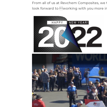
From all of us at Revchem Composites, we t
look forward to working with you more i