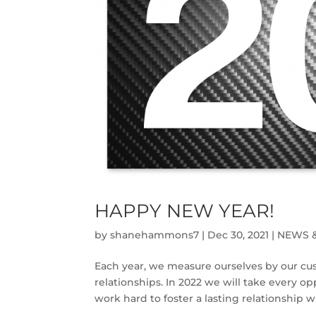
HAPPY NEW YEAR!
by
shanehammons7
|
Dec 30, 2021
|
NEWS 
Each year, we measure ourselves by our cu
relationships. In 2022 we will take every o
work hard to foster a lasting relationship 