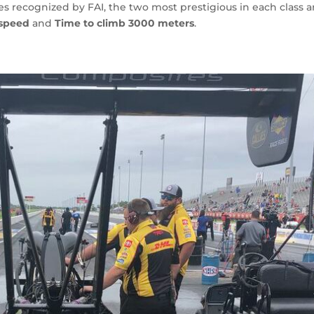
s recognized by FAI, the two most prestigious in each class a
 speed
and
Time to climb 3000 meters
.