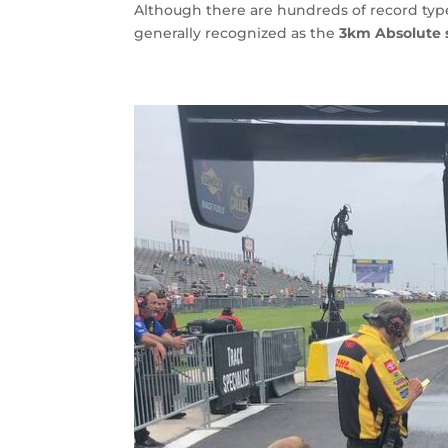
Although there are hundreds of record type
generally recognized as the
3km Absolute