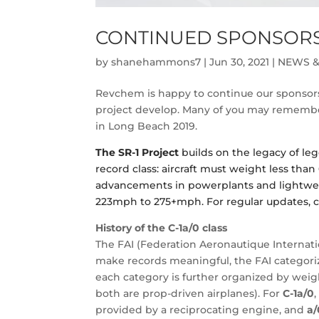
CONTINUED SPONSORSH
by
shanehammons7
|
Jun 30, 2021
|
NEWS &
Revchem is happy to continue our sponsors
project develop. Many of you may remember
in Long Beach 2019.
The SR-1 Project
builds on the legacy of lege
record class: aircraft must weight less than 
advancements in powerplants and lightweig
223mph to 275+mph. For regular updates, c
History of the C-1a/0
class
The FAI (Federation Aeronautique Internatio
make records meaningful, the FAI categorizes
each category is further organized by weigh
both are prop-driven airplanes). For
C-1a/0
provided by a reciprocating engine, and
a/