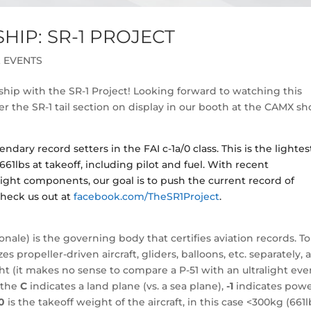
IP: SR-1 PROJECT
 EVENTS
hip with the SR-1 Project! Looking forward to watching this
 the SR-1 tail section on display in our booth at the CAMX s
ndary record setters in the FAI c-1a/0 class. This is the lightes
661lbs at takeoff, including pilot and fuel. With recent
ht components, our goal is to push the current record of
heck us out at
facebook.com/TheSR1Project
.
nale) is the governing body that certifies aviation records. To
 propeller-driven aircraft, gliders, balloons, etc. separately, 
t (it makes no sense to compare a P-51 with an ultralight even
, the
C
indicates a land plane (vs. a sea plane),
-1
indicates powe
0
is the takeoff weight of the aircraft, in this case <300kg (661l