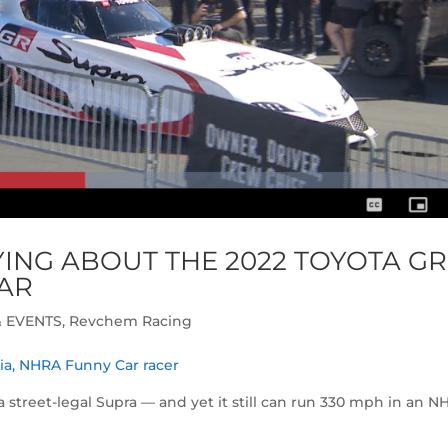
ING ABOUT THE 2022 TOYOTA GR
AR
 EVENTS
,
Revchem Racing
ria, NHRA Funny Car racer
o a street-legal Supra — and yet it still can run 330 mph in an 