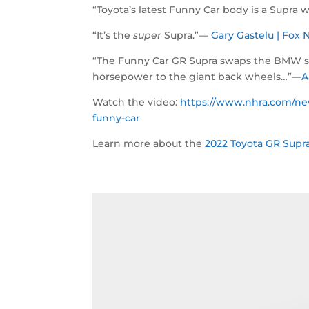
“Toyota’s latest Funny Car body is a Supra w
“It’s the
super
Supra.”—
Gary Gastelu | Fo
“The Funny Car GR Supra swaps the BMW six-
horsepower to the giant back wheels…”—
A
Watch the video:
https://www.nhra.com/new
funny-car
Learn more about the
2022 Toyota GR Supra