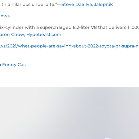
ith a hilarious underbite.”—
Steve DaSilva, Jalopnik
x News
cylinder with a supercharged 8.2-liter V8 that delivers 11,00
aron Chow, Hypebeast.com
s/2021/what-people-are-saying-about-2022-toyota-gr-supra-n
 Funny Car.