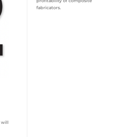
profitability of composite
fabricators.
will