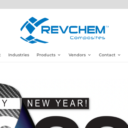
t
Industries
Products
Vendors
Contact