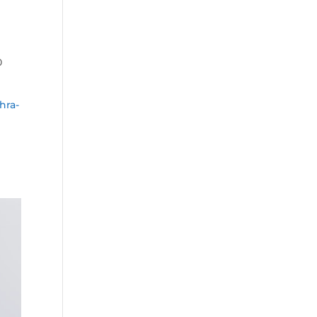
0
hra-